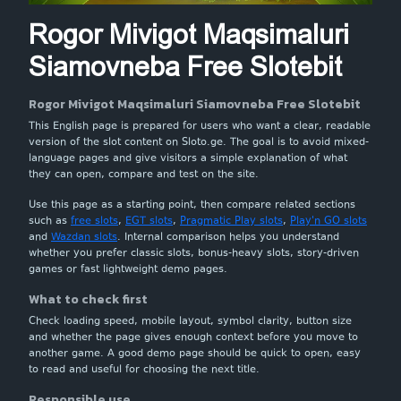
Rogor Mivigot Maqsimaluri
Siamovneba Free Slotebit
Rogor Mivigot Maqsimaluri Siamovneba Free Slotebit
This English page is prepared for users who want a clear, readable
version of the slot content on Sloto.ge. The goal is to avoid mixed-
language pages and give visitors a simple explanation of what
they can open, compare and test on the site.
Use this page as a starting point, then compare related sections
such as
free slots
,
EGT slots
,
Pragmatic Play slots
,
Play'n GO slots
and
Wazdan slots
. Internal comparison helps you understand
whether you prefer classic slots, bonus-heavy slots, story-driven
games or fast lightweight demo pages.
What to check first
Check loading speed, mobile layout, symbol clarity, button size
and whether the page gives enough context before you move to
another game. A good demo page should be quick to open, easy
to read and useful for choosing the next title.
Responsible use