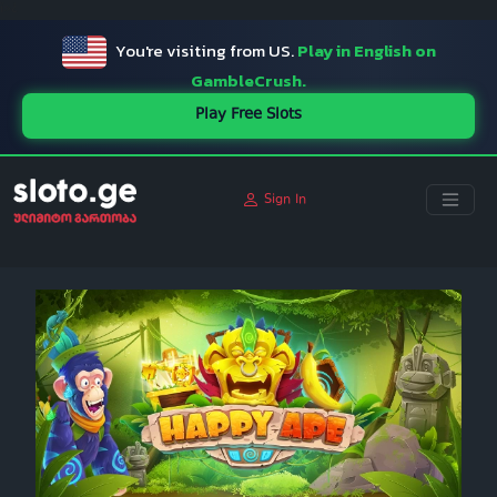
ï»¿
You're visiting from US.
Play in English on
GambleCrush.
Play Free Slots
Sign In