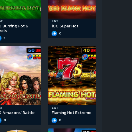
GT
EGT
0 Burning Hot 6
100 Super Hot
eels
0
3
GT
EGT
0 Amazons’ Battle
Flaming Hot Extreme
0
0