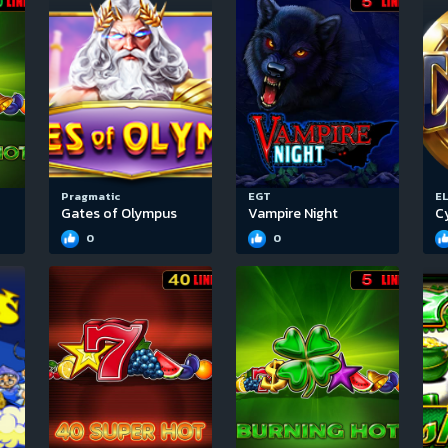
Pragmatic
EGT
E
Gates of Olympus
Vampire Night
C
0
0