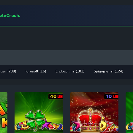
mbleCrush.
iger (238)
Igrosoft (16)
Endorphina (101)
Spinomenal (124)