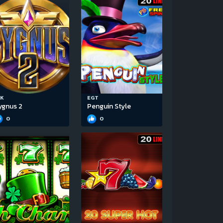
LK
EGT
ygnus 2
Penguin Style
0
0