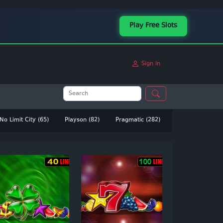
Play Free Slots
Sign In
No Limit City (65)
Playson (82)
Pragmatic (282)
Betsoft (143)