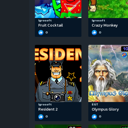
Igrosoft
Igrosoft
Fruit Cocktail
Crazy Monkey
0
0
Igrosoft
EGT
Resident 2
Olympus Glory
0
0