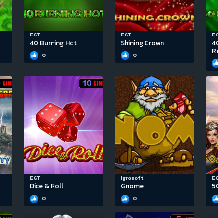
EGT
EGT
E
40 Burning Hot
Shining Crown
4
R
0
0
EGT
Igrosoft
E
Dice & Roll
Gnome
5
0
0