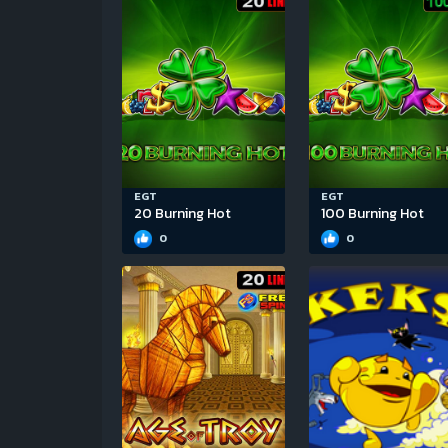
EGT
EGT
20 Burning Hot
100 Burning Hot
0
0