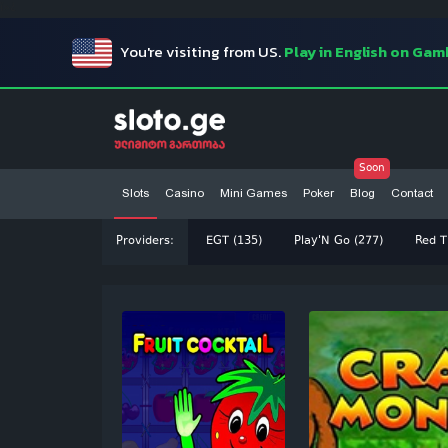
ï»¿
You're visiting from US.
Play in English on Ga
Slots
Casino
Mini Games
Poker
Blog
Contact
Providers:
EGT (135)
Play'N Go (277)
Red T