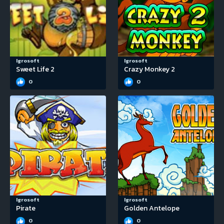
Igrosoft
Igrosoft
Sweet Life 2
Crazy Monkey 2
0
0
Igrosoft
Igrosoft
Pirate
Golden Antelope
0
0