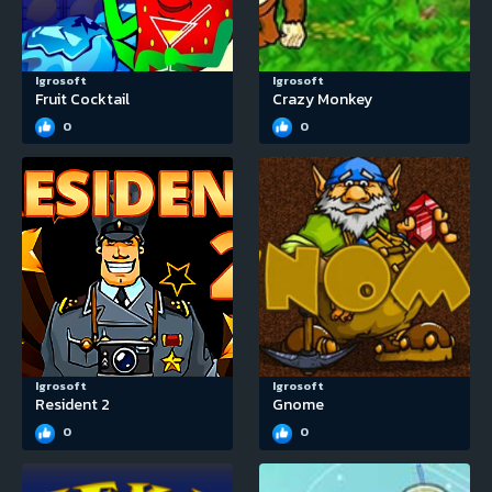
Igrosoft
Igrosoft
Fruit Cocktail
Crazy Monkey
0
0
Igrosoft
Igrosoft
Resident 2
Gnome
0
0