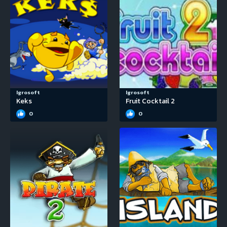
Igrosoft
Igrosoft
Keks
Fruit Cocktail 2
0
0