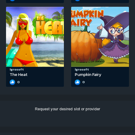
Igrosoft
Igrosoft
The Heat
Pumpkin Fairy
0
0
Request your desired slot or provider