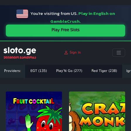
ï»¿
You're visiting from US.
Play in English on
GambleCrush.
Play Free Slots
Sign In
Providers:
EGT (135)
Play'N Go (277)
Red Tiger (238)
Igr