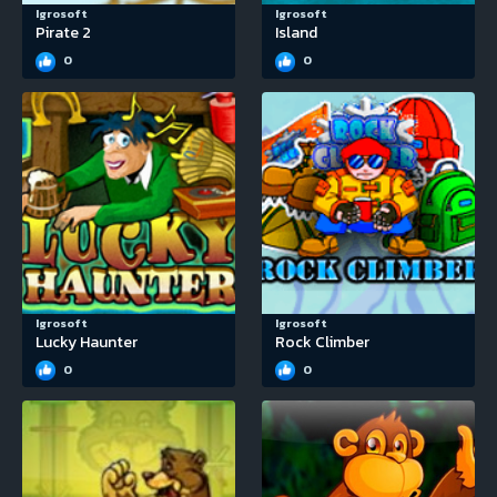
Igrosoft
Igrosoft
Pirate 2
Island
0
0
Igrosoft
Igrosoft
Lucky Haunter
Rock Climber
0
0