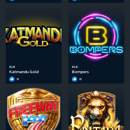
ELK
ELK
Katmandu Gold
Bompers
0
0