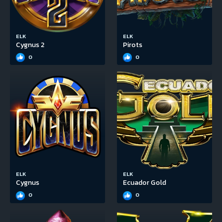
ELK
ELK
Cygnus 2
Pirots
0
0
ELK
ELK
Cygnus
Ecuador Gold
0
0