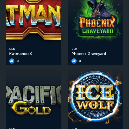
ELK
ELK
Katmandu X
Phoenix Graveyard
0
0
ELK
ELK