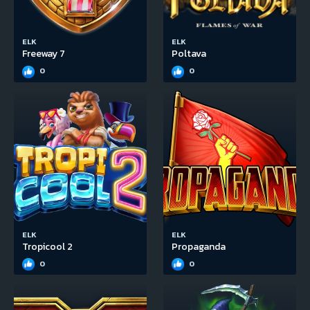
ELK
ELK
Freeway 7
Poltava
0
0
ELK
ELK
Tropicool 2
Propaganda
0
0