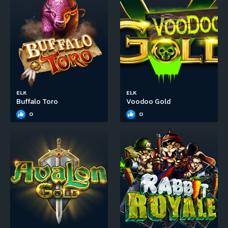
ELK
ELK
Buffalo Toro
Voodoo Gold
0
0