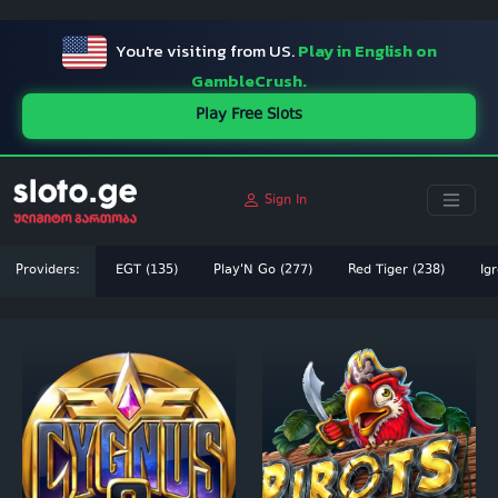
ï»¿
You're visiting from US.
Play in English on
GambleCrush.
Play Free Slots
Sign In
Providers:
EGT (135)
Play'N Go (277)
Red Tiger (238)
Igr