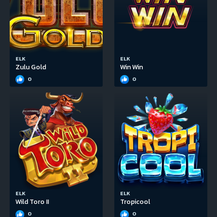
ELK
ELK
Zulu Gold
Win Win
0
0
ELK
ELK
Wild Toro II
Tropicool
0
0