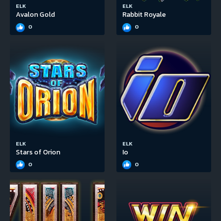
ELK
ELK
Avalon Gold
Rabbit Royale
0
0
ELK
ELK
Stars of Orion
Io
0
0