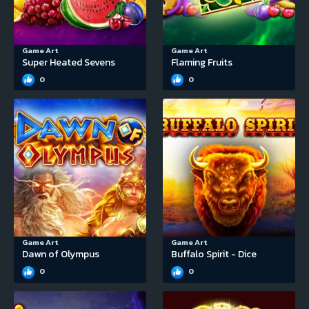
Game Art
Game Art
Super Heated Sevens
Flaming Fruits
0
0
Game Art
Game Art
Dawn of Olympus
Buffalo Spirit - Dice
0
0