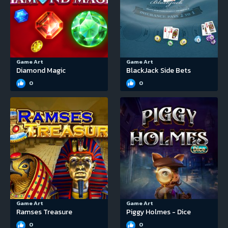
Game Art
Game Art
Diamond Magic
BlackJack Side Bets
0
0
Game Art
Game Art
Ramses Treasure
Piggy Holmes - Dice
0
0