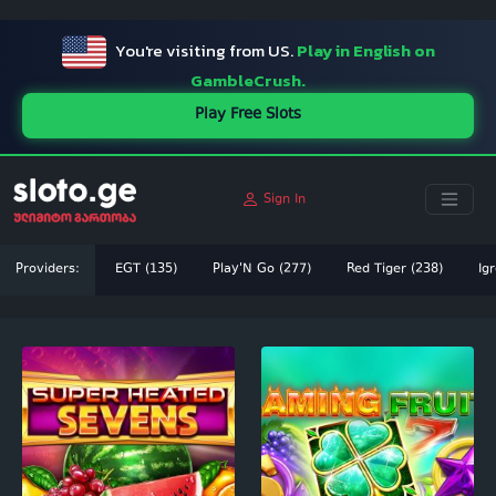
ï»¿
You're visiting from US.
Play in English on
GambleCrush.
Play Free Slots
Sign In
Providers:
EGT (135)
Play'N Go (277)
Red Tiger (238)
Igr