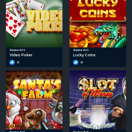
Game Art
Game Art
Video Poker
Lucky Coins
0
0
Game Art
Game Art