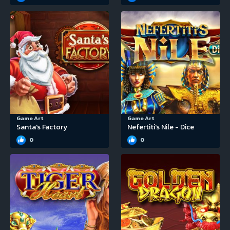
Game Art
Game Art
Santa's Factory
Nefertiti's Nile - Dice
0
0