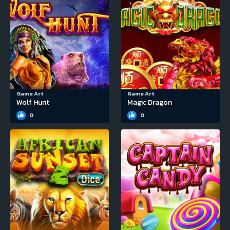
Game Art
Game Art
Wolf Hunt
Magic Dragon
0
0