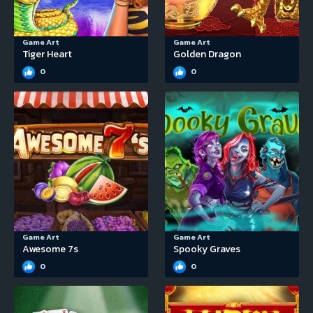
Game Art
Game Art
Tiger Heart
Golden Dragon
0
0
Game Art
Game Art
Awesome 7s
Spooky Graves
0
0