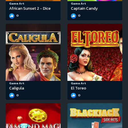
Game Art
Game Art
African Sunset 2 - Dice
Captain Candy
0
0
Game Art
Game Art
Caligula
El Toreo
0
0