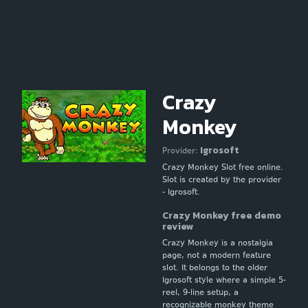
Crazy
Monkey
Igrosoft
Provider:
Crazy Monkey Slot free online.
Slot is created by the provider
- Igrosoft.
Crazy Monkey free demo
review
Crazy Monkey is a nostalgia
page, not a modern feature
slot. It belongs to the older
Igrosoft style where a simple 5-
reel, 9-line setup, a
recognizable monkey theme