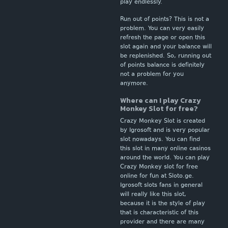
play endlessly.
Run out of points? This is not a
problem. You can very easily
refresh the page or open this
slot again and your balance will
be replenished. So, running out
of points balance is definitely
not a problem for you
anymore.
Where can I play Crazy
Monkey Slot for free?
Crazy Monkey Slot is created
by Igrosoft and is very popular
slot nowadays. You can find
this slot in many online casinos
around the world. You can play
Crazy Monkey slot for free
online for fun at Sloto.ge.
Igrosoft slots fans in general
will really like this slot,
because it is the style of play
that is characteristic of this
provider and there are many