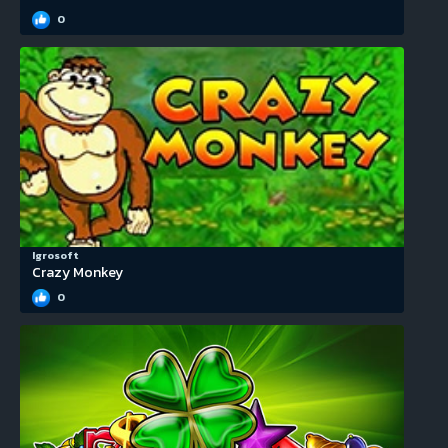
0
Igrosoft
Crazy Monkey
0