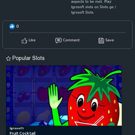
aspects to be met. Play
Igrosoft slots on Sloto.ge /
Igrosoft Slots.
0
Like
Comment
Save
Popular Slots
Igrosoft
Fruit Cocktail