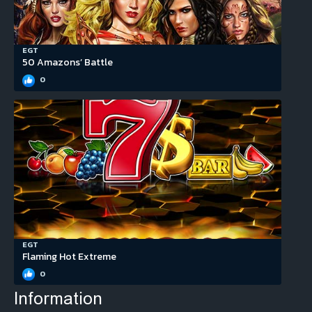
EGT
50 Amazons’ Battle
0
EGT
Flaming Hot Extreme
0
Information