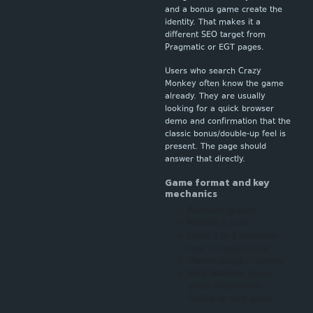
and a bonus game create the
identity. That makes it a
different SEO target from
Pragmatic or EGT pages.
Users who search Crazy
Monkey often know the game
already. They are usually
looking for a quick browser
demo and confirmation that the
classic bonus/double-up feel is
present. The page should
answer that directly.
Game format and key
mechanics
Provider:
Igrosoft
Format:
5 reels
Lines:
1 to 9 selectable
lines in original style
Theme:
Jungle / monkey
Main features:
Bonus
game, superbonus,
double-up card game