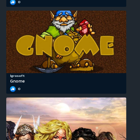
0
Igrosoft
Gnome
0