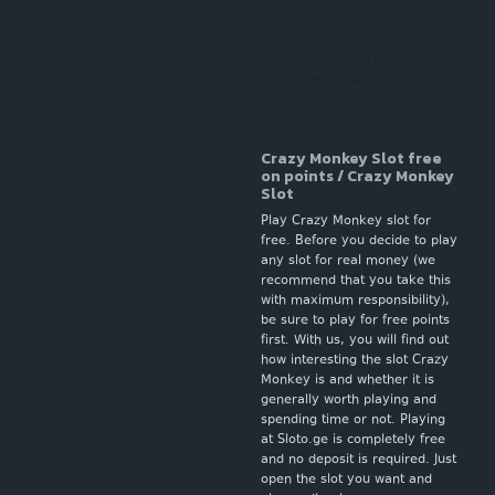
be useful on both
screens.
Use demo mode to learn
rhythm and mechanics
without deposit,
registration or real-
money risk on Sloto.ge.
Crazy Monkey Slot free
on points / Crazy Monkey
Slot
Play Crazy Monkey slot for
free. Before you decide to play
any slot for real money (we
recommend that you take this
with maximum responsibility),
be sure to play for free points
first. With us, you will find out
how interesting the slot Crazy
Monkey is and whether it is
generally worth playing and
spending time or not. Playing
at Sloto.ge is completely free
and no deposit is required. Just
open the slot you want and