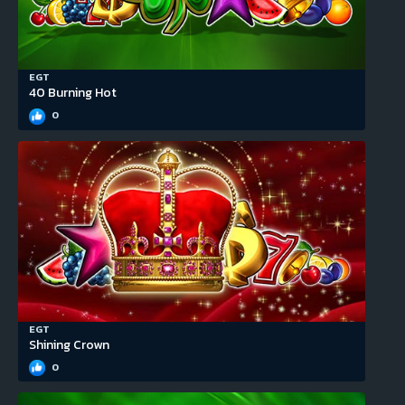
EGT
40 Burning Hot
0
EGT
Shining Crown
0