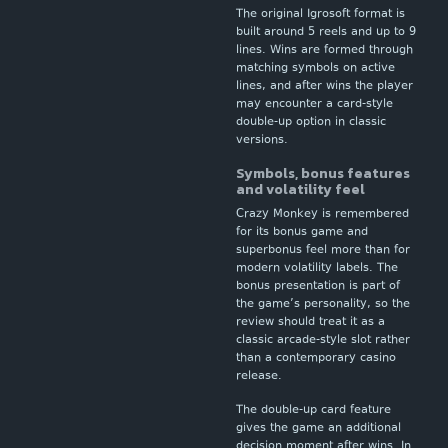
The original Igrosoft format is
built around 5 reels and up to 9
lines. Wins are formed through
matching symbols on active
lines, and after wins the player
may encounter a card-style
double-up option in classic
versions.
Symbols, bonus features
and volatility feel
Crazy Monkey is remembered
for its bonus game and
superbonus feel more than for
modern volatility labels. The
bonus presentation is part of
the game’s personality, so the
review should treat it as a
classic arcade-style slot rather
than a contemporary casino
release.
The double-up card feature
gives the game an additional
decision moment after wins. In