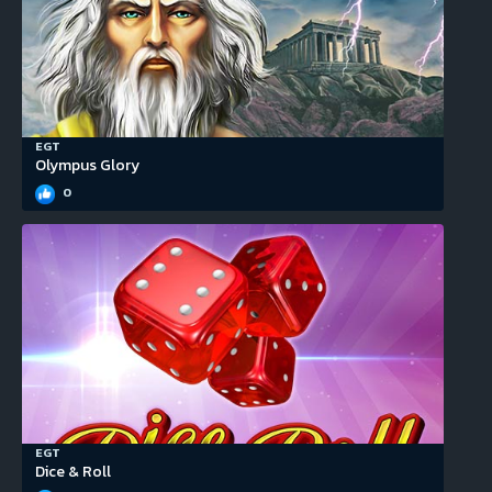
EGT
Olympus Glory
0
EGT
Dice & Roll