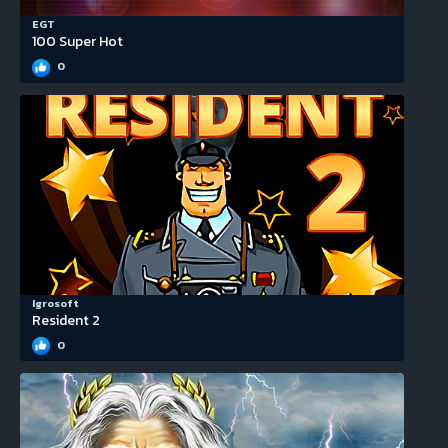
EGT
100 Super Hot
0
Igrosoft
Resident 2
0