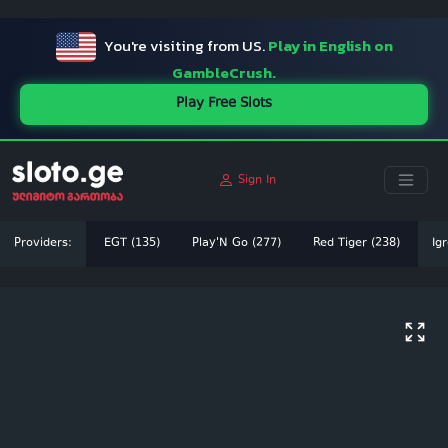
ï»¿
You're visiting from US.
Play in English on
GambleCrush.
Play Free Slots
Sign In
Providers:
EGT (135)
Play'N Go (277)
Red Tiger (238)
Igr