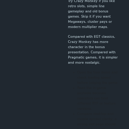
Try Crazy Monkey if you like
retro slots, simple line
gameplay and old bonus
games. Skip it if you want
Megaways, cluster pays or
modern multiplier maps.
Compared with EGT classics,
Crazy Monkey has more
character in the bonus
presentation. Compared with
Pragmatic games, it is simpler
and more nostalgic.
Open the free demo and
check loading speed
before judging the game.
Read the in-game
paytable because
operators can host
different RTP or feature
versions.
Compare desktop and
mobile symbol clarity; a
strong slot page should