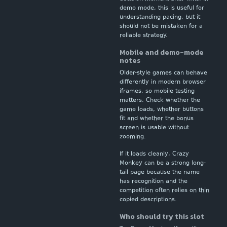
demo mode, this is useful for
understanding pacing, but it
should not be mistaken for a
reliable strategy.
Mobile and demo-mode
notes
Older-style games can behave
differently in modern browser
iframes, so mobile testing
matters. Check whether the
game loads, whether buttons
fit and whether the bonus
screen is usable without
zooming.
If it loads cleanly, Crazy
Monkey can be a strong long-
tail page because the name
has recognition and the
competition often relies on thin
copied descriptions.
Who should try this slot