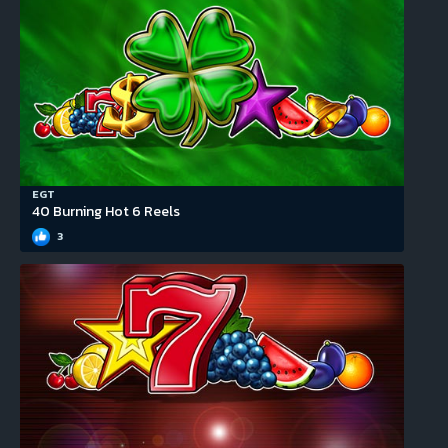
EGT
40 Burning Hot 6 Reels
3