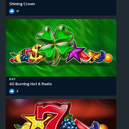
Shining Crown
0
EGT
40 Burning Hot 6 Reels
3