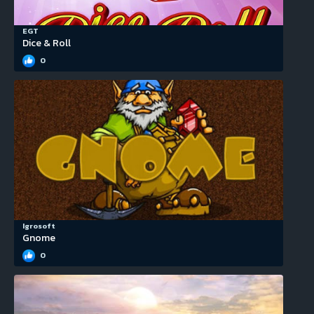
EGT
Dice & Roll
0
Igrosoft
Gnome
0