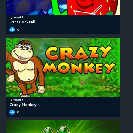
Igrosoft
Fruit Cocktail
0
Igrosoft
Crazy Monkey
0