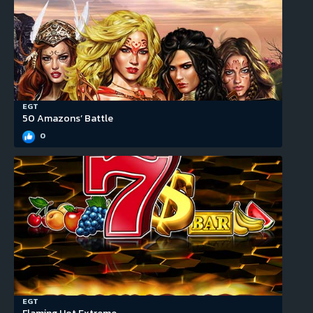
EGT
50 Amazons’ Battle
0
EGT