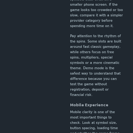
smaller phone screen. If the
game looks too crowded or too
slow, compare it with a simpler
provider category before
spending more time on it.
Pay attention to the rhythm of
the spins. Some slots are built
around fast classic gameplay,
while others focus on free
spins, multipliers, special
symbols or a more cinematic
theme. Demo mode is the
safest way to understand that
difference because you can
test the game without
registration, deposit or
financial risk.
Mobile Experience
Mobile clarity is one of the
most important things to
check. Look at symbol size,
button spacing, loading time