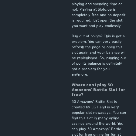
playing and spending time or
not. Playing at Sloto.ge is
completely free and no deposit
is required. Just open the slot
you want and play endlessly.
Run out of points? This is not a
problem. You can very easily
refresh the page or open this
slot again and your balance will
be replenished. So, running out
of points balance is definitely
not a problem for you
anymore.
Where can I play 50
Amazons’ Battle Slot for
free?
50 Amazons’ Battle Slot is
created by EGT and is very
popular slot nowadays. You can
find this slot in many online
casinos around the world. You
can play 50 Amazons’ Battle
slot for free online for fun at