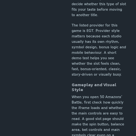
decide whether this type of slot
fits your taste before moving
to another title.
The listed provider for this
game is EGT. Provider style
matters because each studio
usually has its own rhythm,
symbol design, bonus logic and
mobile behaviour. A short
demo test helps you see
whether the slot feels clean,
fast, bonus-oriented, classic,
story-driven or visually busy.
Gameplay and Visual
Style
When you open 50 Amazons’
Battle, first check how quickly
the iframe loads and whether
the main controls are easy to
read. A good slot page should
make the spin button, balance
area, bet controls and main
symbols clear even on a