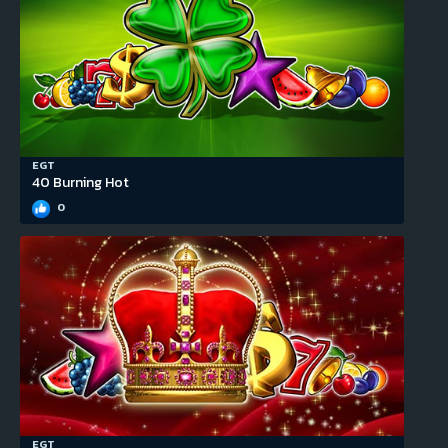
EGT
40 Burning Hot
0
EGT