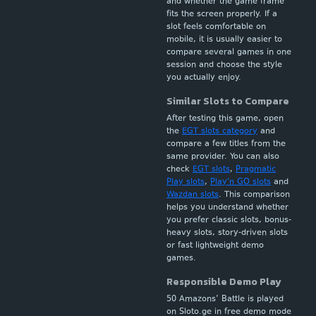
and whether the game frame
fits the screen properly. If a
slot feels comfortable on
mobile, it is usually easier to
compare several games in one
session and choose the style
you actually enjoy.
Similar Slots to Compare
After testing this game, open
the
EGT slots category
and
compare a few titles from the
same provider. You can also
check
EGT slots
,
Pragmatic
Play slots
,
Play'n GO slots
and
Wazdan slots
. This comparison
helps you understand whether
you prefer classic slots, bonus-
heavy slots, story-driven slots
or fast lightweight demo
games.
Responsible Demo Play
50 Amazons’ Battle is played
on Sloto.ge in free demo mode