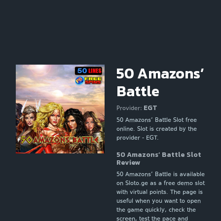
50 Amazons’
Battle
EGT
Provider:
50 Amazons’ Battle Slot free
online. Slot is created by the
provider - EGT.
50 Amazons’ Battle Slot
Review
50 Amazons’ Battle is available
on Sloto.ge as a free demo slot
with virtual points. The page is
useful when you want to open
the game quickly, check the
screen, test the pace and