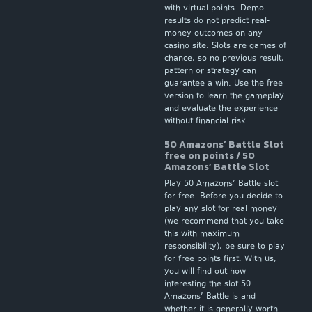
with virtual points. Demo
results do not predict real-
money outcomes on any
casino site. Slots are games of
chance, so no previous result,
pattern or strategy can
guarantee a win. Use the free
version to learn the gameplay
and evaluate the experience
without financial risk.
50 Amazons’ Battle Slot
free on points / 50
Amazons’ Battle Slot
Play 50 Amazons’ Battle slot
for free. Before you decide to
play any slot for real money
(we recommend that you take
this with maximum
responsibility), be sure to play
for free points first. With us,
you will find out how
interesting the slot 50
Amazons’ Battle is and
whether it is generally worth