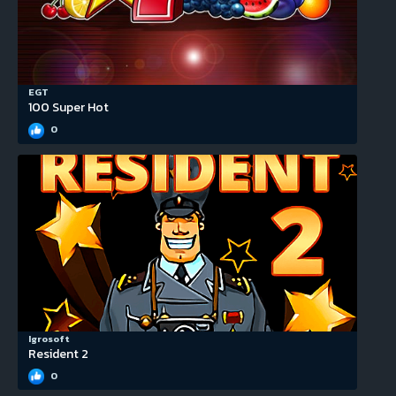
EGT
100 Super Hot
0
Igrosoft
Resident 2
0