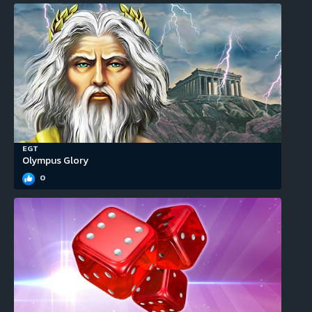
EGT
Olympus Glory
0