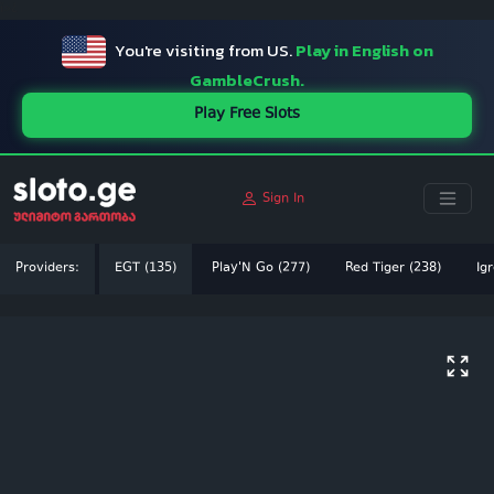
ï»¿
You're visiting from US.
Play in English on
GambleCrush.
Play Free Slots
Sign In
Providers:
EGT (135)
Play'N Go (277)
Red Tiger (238)
Igr