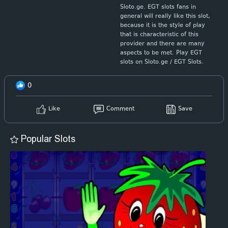
Sloto.ge. EGT slots fans in
general will really like this slot,
because it is the style of play
that is characteristic of this
provider and there are many
aspects to be met. Play EGT
slots on Sloto.ge / EGT Slots.
0
Like
Comment
Save
Popular Slots