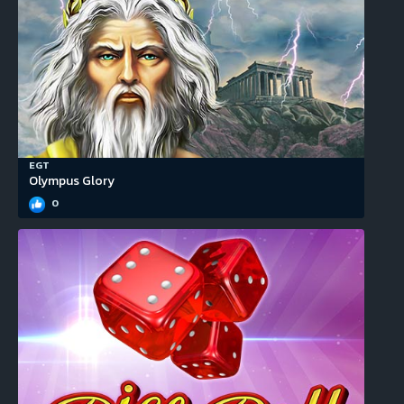
EGT
Olympus Glory
0