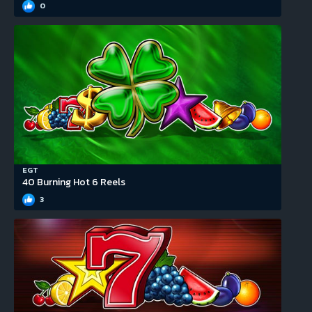
0
EGT
40 Burning Hot 6 Reels
3