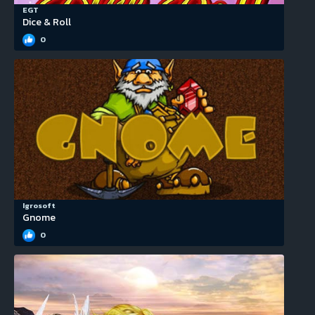
EGT
Dice & Roll
0
Igrosoft
Gnome
0