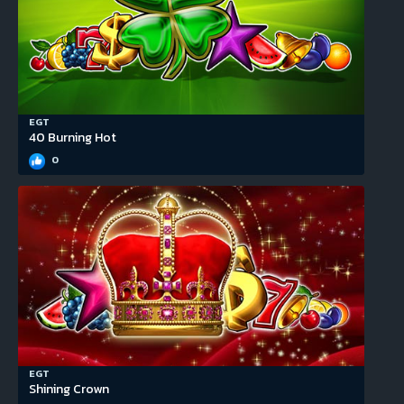
EGT
40 Burning Hot
0
EGT
Shining Crown