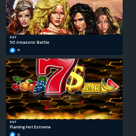
EGT
50 Amazons’ Battle
0
EGT
Flaming Hot Extreme
0