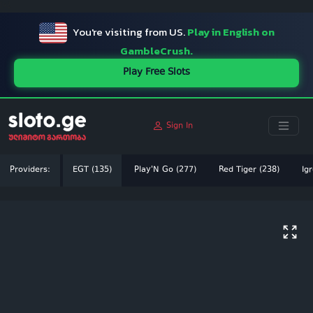
ï»¿
You're visiting from US.
Play in English on
GambleCrush.
Play Free Slots
Sign In
Providers:
EGT (135)
Play'N Go (277)
Red Tiger (238)
Igr