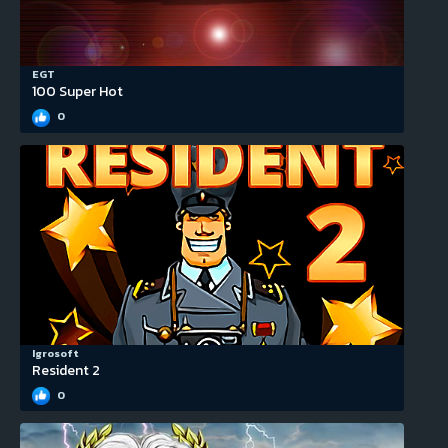
EGT
100 Super Hot
0
Igrosoft
Resident 2
0