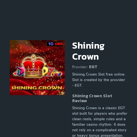
Shining
Crown
EGT
Provider:
Shining Crown Slot free online.
Slot is created by the provider
- EGT.
Shining Crown Slot
Review
Shining Crown is a classic EGT
slot built for players who prefer
clean reels, simple rules and a
familiar casino rhythm. It does
not rely on a complicated story
or heavy bonus presentation.