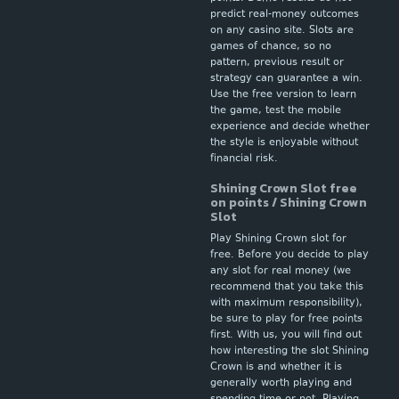
predict real-money outcomes
on any casino site. Slots are
games of chance, so no
pattern, previous result or
strategy can guarantee a win.
Use the free version to learn
the game, test the mobile
experience and decide whether
the style is enjoyable without
financial risk.
Shining Crown Slot free
on points / Shining Crown
Slot
Play Shining Crown slot for
free. Before you decide to play
any slot for real money (we
recommend that you take this
with maximum responsibility),
be sure to play for free points
first. With us, you will find out
how interesting the slot Shining
Crown is and whether it is
generally worth playing and