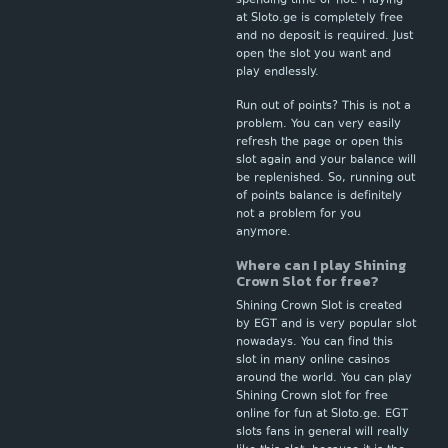
spending time or not. Playing
at Sloto.ge is completely free
and no deposit is required. Just
open the slot you want and
play endlessly.
Run out of points? This is not a
problem. You can very easily
refresh the page or open this
slot again and your balance will
be replenished. So, running out
of points balance is definitely
not a problem for you
anymore.
Where can I play Shining
Crown Slot for free?
Shining Crown Slot is created
by EGT and is very popular slot
nowadays. You can find this
slot in many online casinos
around the world. You can play
Shining Crown slot for free
online for fun at Sloto.ge. EGT
slots fans in general will really