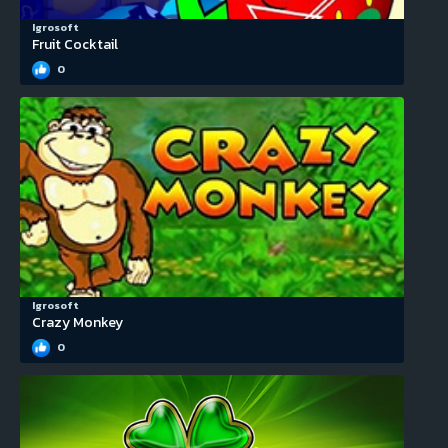
Igrosoft
Fruit Cocktail
0
Igrosoft
Crazy Monkey
0