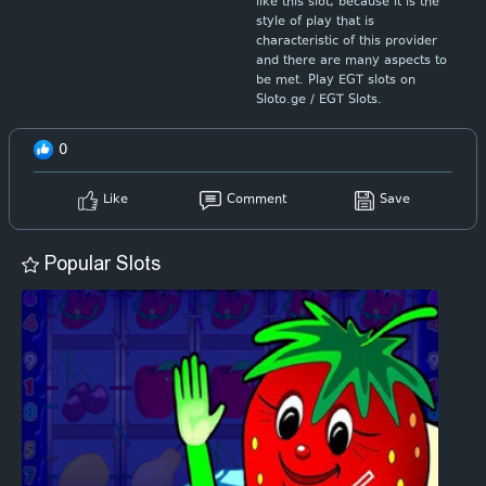
like this slot, because it is the
style of play that is
characteristic of this provider
and there are many aspects to
be met. Play EGT slots on
Sloto.ge / EGT Slots.
0
Like
Comment
Save
Popular Slots