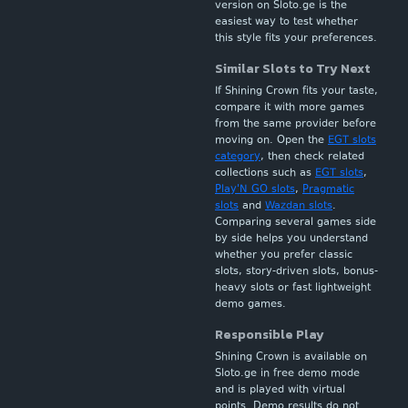
version on Sloto.ge is the
easiest way to test whether
this style fits your preferences.
Similar Slots to Try Next
If Shining Crown fits your taste,
compare it with more games
from the same provider before
moving on. Open the
EGT slots
category
, then check related
collections such as
EGT slots
,
Play'N GO slots
,
Pragmatic
slots
and
Wazdan slots
.
Comparing several games side
by side helps you understand
whether you prefer classic
slots, story-driven slots, bonus-
heavy slots or fast lightweight
demo games.
Responsible Play
Shining Crown is available on
Sloto.ge in free demo mode
and is played with virtual
points. Demo results do not