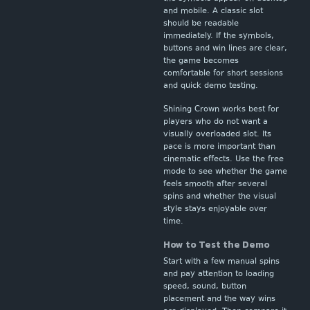
and mobile. A classic slot
should be readable
immediately. If the symbols,
buttons and win lines are clear,
the game becomes
comfortable for short sessions
and quick demo testing.
Shining Crown works best for
players who do not want a
visually overloaded slot. Its
pace is more important than
cinematic effects. Use the free
mode to see whether the game
feels smooth after several
spins and whether the visual
style stays enjoyable over
time.
How to Test the Demo
Start with a few manual spins
and pay attention to loading
speed, sound, button
placement and the way wins