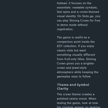
Instead, it focuses on the
essentials: readable symbols,
fast spins and a crown-themed
visual identity. On Sloto.ge, you
can play Shining Crown for free
in demo mode without
registration.
The game is useful as a
comparison point inside the
EGT collection. If you enjoy
classic slots but want
something visually different
from fruit-only titles, Shining
Crown gives you a brighter
crown and jewel-style
atmosphere while keeping the
gameplay easy to follow.
Theme and Symbol
Clarity
The crown theme creates a
polished casino mood. When
testing the game, look at how
the symbols appear on desktop