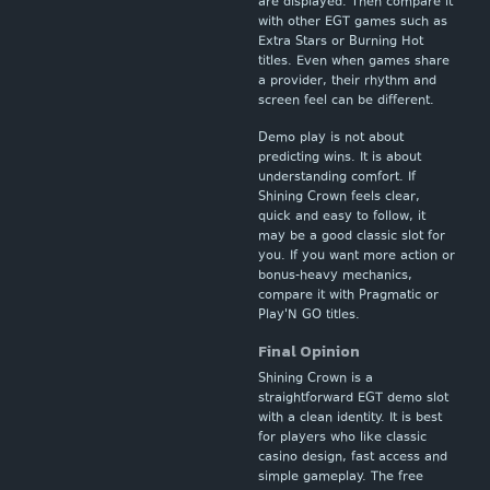
are displayed. Then compare it
with other EGT games such as
Extra Stars or Burning Hot
titles. Even when games share
a provider, their rhythm and
screen feel can be different.
Demo play is not about
predicting wins. It is about
understanding comfort. If
Shining Crown feels clear,
quick and easy to follow, it
may be a good classic slot for
you. If you want more action or
bonus-heavy mechanics,
compare it with Pragmatic or
Play'N GO titles.
Final Opinion
Shining Crown is a
straightforward EGT demo slot
with a clean identity. It is best
for players who like classic
casino design, fast access and
simple gameplay. The free