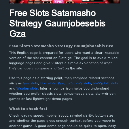
Free Slots Satamasho
Strategy Gaumjobesebis
Gza
Free Slots Satamasho Strategy Gaumjobesebis Gza
This English page is prepared for users who want a clear, readable
version of the slot content on Sloto.ge. The goal is to avoid mixed-
language pages and give visitors a simple explanation of what
they can open, compare and test on the site.
Use this page as a starting point, then compare related sections
such as
free slots
,
EGT slots
,
Pragmatic Play slots
,
Play'n GO slots
and
Wazdan slots
. Internal comparison helps you understand
whether you prefer classic slots, bonus-heavy slots, story-driven
games or fast lightweight demo pages.
What to check first
Check loading speed, mobile layout, symbol clarity, button size
and whether the page gives enough context before you move to
another game. A good demo page should be quick to open, easy