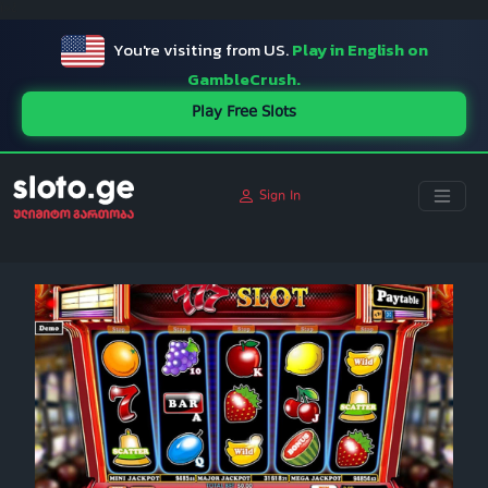
ï»¿
You're visiting from US.
Play in English on
GambleCrush.
Play Free Slots
Sign In