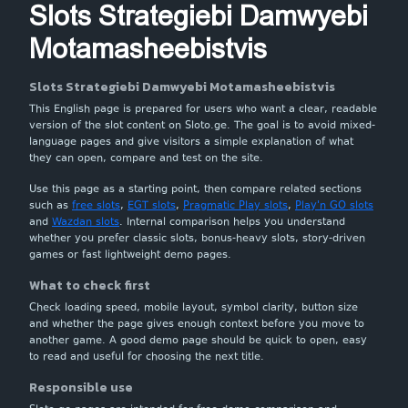
Slots Strategiebi Damwyebi
Motamasheebistvis
Slots Strategiebi Damwyebi Motamasheebistvis
This English page is prepared for users who want a clear, readable
version of the slot content on Sloto.ge. The goal is to avoid mixed-
language pages and give visitors a simple explanation of what
they can open, compare and test on the site.
Use this page as a starting point, then compare related sections
such as
free slots
,
EGT slots
,
Pragmatic Play slots
,
Play'n GO slots
and
Wazdan slots
. Internal comparison helps you understand
whether you prefer classic slots, bonus-heavy slots, story-driven
games or fast lightweight demo pages.
What to check first
Check loading speed, mobile layout, symbol clarity, button size
and whether the page gives enough context before you move to
another game. A good demo page should be quick to open, easy
to read and useful for choosing the next title.
Responsible use