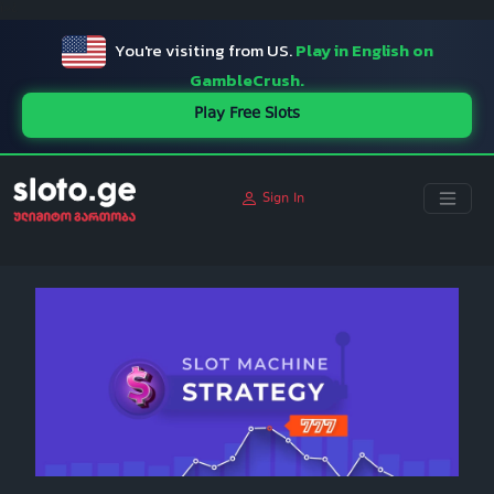
ï»¿
You're visiting from US.
Play in English on
GambleCrush.
Play Free Slots
Sign In