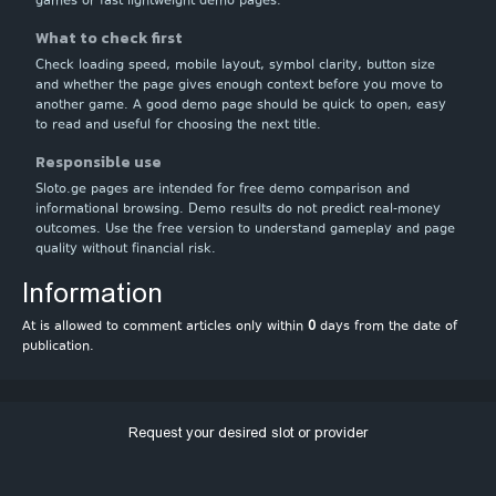
games or fast lightweight demo pages.
What to check first
Check loading speed, mobile layout, symbol clarity, button size
and whether the page gives enough context before you move to
another game. A good demo page should be quick to open, easy
to read and useful for choosing the next title.
Responsible use
Sloto.ge pages are intended for free demo comparison and
informational browsing. Demo results do not predict real-money
outcomes. Use the free version to understand gameplay and page
quality without financial risk.
Information
At is allowed to comment articles only within
0
days from the date of
publication.
Request your desired slot or provider