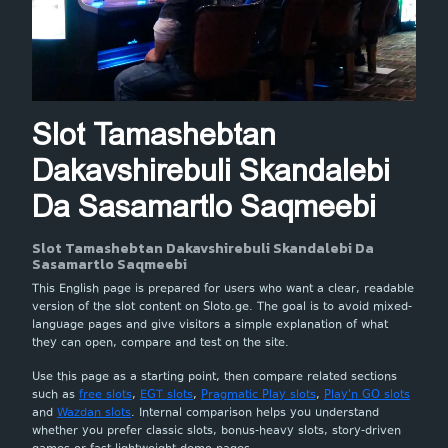
Slot Tamashebtan
Dakavshirebuli Skandalebi
Da Sasamartlo Saqmeebi
Slot Tamashebtan Dakavshirebuli Skandalebi Da
Sasamartlo Saqmeebi
This English page is prepared for users who want a clear, readable
version of the slot content on Sloto.ge. The goal is to avoid mixed-
language pages and give visitors a simple explanation of what
they can open, compare and test on the site.
Use this page as a starting point, then compare related sections
such as
free slots
,
EGT slots
,
Pragmatic Play slots
,
Play'n GO slots
and
Wazdan slots
. Internal comparison helps you understand
whether you prefer classic slots, bonus-heavy slots, story-driven