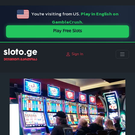
ï»¿
You're visiting from US.
Play in English on
GambleCrush.
Play Free Slots
Sign In