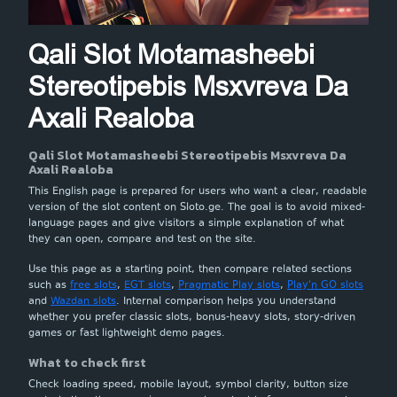
Qali Slot Motamasheebi
Stereotipebis Msxvreva Da
Axali Realoba
Qali Slot Motamasheebi Stereotipebis Msxvreva Da
Axali Realoba
This English page is prepared for users who want a clear, readable
version of the slot content on Sloto.ge. The goal is to avoid mixed-
language pages and give visitors a simple explanation of what
they can open, compare and test on the site.
Use this page as a starting point, then compare related sections
such as
free slots
,
EGT slots
,
Pragmatic Play slots
,
Play'n GO slots
and
Wazdan slots
. Internal comparison helps you understand
whether you prefer classic slots, bonus-heavy slots, story-driven
games or fast lightweight demo pages.
What to check first
Check loading speed, mobile layout, symbol clarity, button size