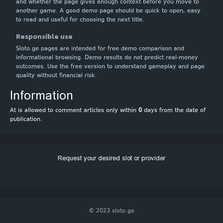
and whether the page gives enough context before you move to
another game. A good demo page should be quick to open, easy
to read and useful for choosing the next title.
Responsible use
Sloto.ge pages are intended for free demo comparison and
informational browsing. Demo results do not predict real-money
outcomes. Use the free version to understand gameplay and page
quality without financial risk.
Information
At is allowed to comment articles only within
0
days from the date of
publication.
Request your desired slot or provider
© 2023 sloto.ge