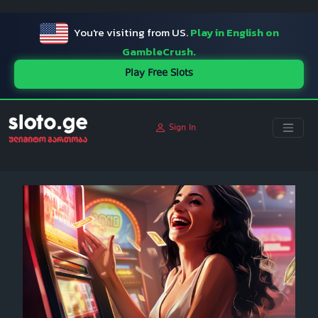
ï»¿
You're visiting from US.
Play in English on
GambleCrush.
Play Free Slots
Sign In