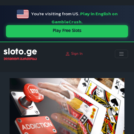
ï»¿
You're visiting from US.
Play in English on
GambleCrush.
Play Free Slots
Sign In