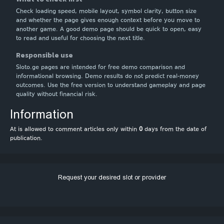
Check loading speed, mobile layout, symbol clarity, button size
and whether the page gives enough context before you move to
another game. A good demo page should be quick to open, easy
to read and useful for choosing the next title.
Responsible use
Sloto.ge pages are intended for free demo comparison and
informational browsing. Demo results do not predict real-money
outcomes. Use the free version to understand gameplay and page
quality without financial risk.
Information
At is allowed to comment articles only within
0
days from the date of
publication.
Request your desired slot or provider