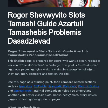
Rogor Shevwyvito Slots
Tamashi Guide Azartuli
Tamashebis Problemis
Dasadzlevad
Rogor Shevwyvito Slots Tamashi Guide Azartuli
Tamashebis Problemis Dasadzlevad
This English page is prepared for users who want a clear, readable
version of the slot content on Sloto.ge. The goal is to avoid mixed-
language pages and give visitors a simple explanation of what
they can open, compare and test on the site.
Use this page as a starting point, then compare related sections
such as
free slots
,
EGT slots
,
Pragmatic Play slots
,
Play'n GO slots
and
Wazdan slots
. Internal comparison helps you understand
whether you prefer classic slots, bonus-heavy slots, story-driven
games or fast lightweight demo pages.
What to check first