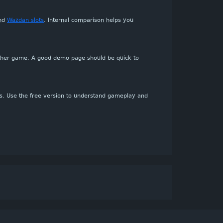
nd
Wazdan slots
. Internal comparison helps you
other game. A good demo page should be quick to
s. Use the free version to understand gameplay and