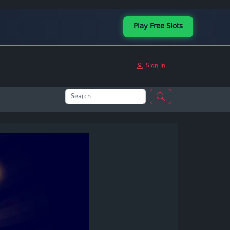
Play Free Slots
Sign In