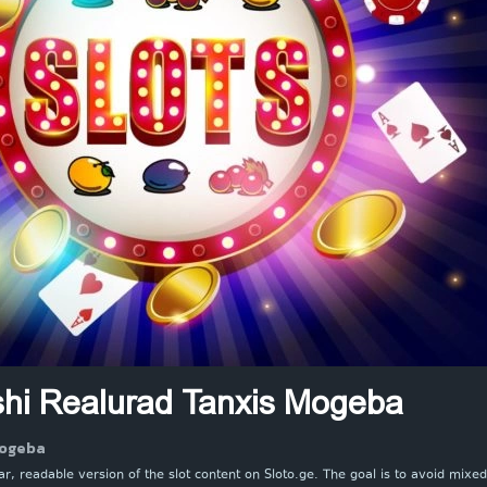
shi Realurad Tanxis Mogeba
Mogeba
ar, readable version of the slot content on Sloto.ge. The goal is to avoid mixe