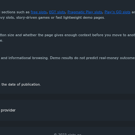
d sections such as
free slots
,
EGT slots
,
Pragmatic Play slots
,
Play'n GO slots
a
avy slots, story-driven games or fast lightweight demo pages.
button size and whether the page gives enough context before you move to an
e.
 and informational browsing. Demo results do not predict real-money outcome
the date of publication.
 provider