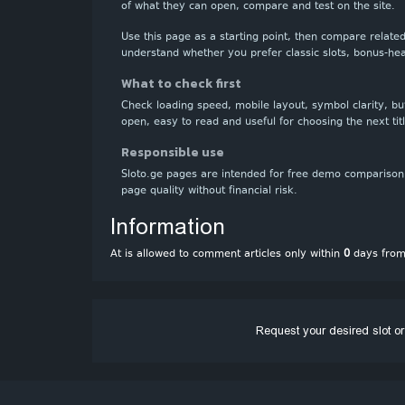
of what they can open, compare and test on the site.
Use this page as a starting point, then compare relate
understand whether you prefer classic slots, bonus-he
What to check first
Check loading speed, mobile layout, symbol clarity, 
open, easy to read and useful for choosing the next titl
Responsible use
Sloto.ge pages are intended for free demo comparison
page quality without financial risk.
Information
At is allowed to comment articles only within
0
days from 
Request your desired slot or