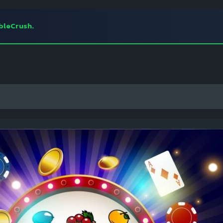
mbleCrush.