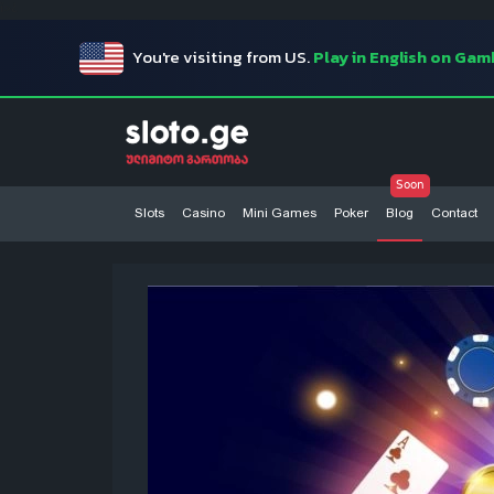
ï»¿
You're visiting from US.
Play in English on Ga
Slots
Casino
Mini Games
Poker
Blog
Contact