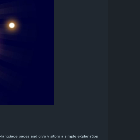
d-language pages and give visitors a simple explanation