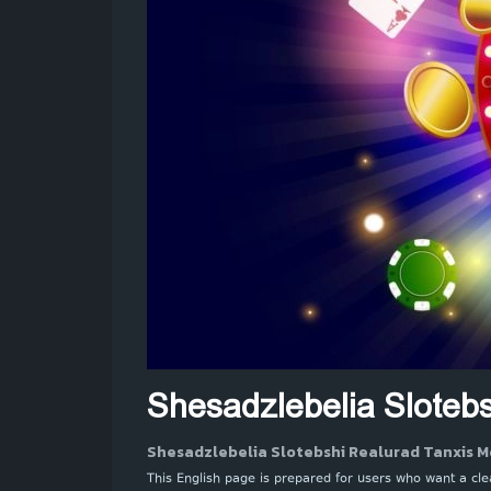
Shesadzlebelia Sloteb
Shesadzlebelia Slotebshi Realurad Tanxis 
This English page is prepared for users who want a cle