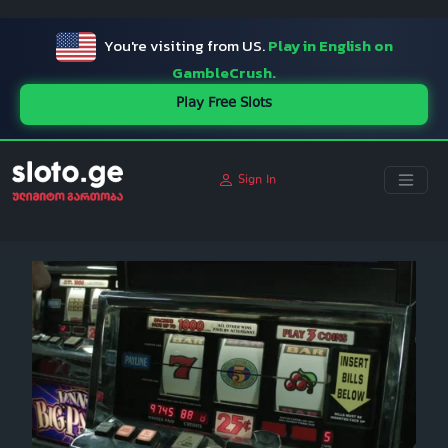
ï»¿
You're visiting from US.
Play in English on
GambleCrush.
Play Free Slots
Sign In