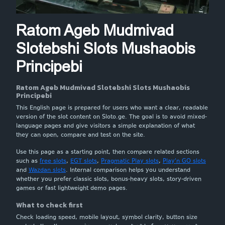
Ratom Ageb Mudmivad
Slotebshi Slots Mushaobis
Principebi
Ratom Ageb Mudmivad Slotebshi Slots Mushaobis
Principebi
This English page is prepared for users who want a clear, readable
version of the slot content on Sloto.ge. The goal is to avoid mixed-
language pages and give visitors a simple explanation of what
they can open, compare and test on the site.
Use this page as a starting point, then compare related sections
such as
free slots
,
EGT slots
,
Pragmatic Play slots
,
Play'n GO slots
and
Wazdan slots
. Internal comparison helps you understand
whether you prefer classic slots, bonus-heavy slots, story-driven
games or fast lightweight demo pages.
What to check first
Check loading speed, mobile layout, symbol clarity, button size