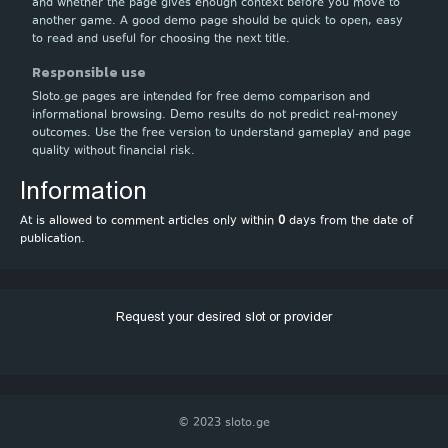
and whether the page gives enough context before you move to
another game. A good demo page should be quick to open, easy
to read and useful for choosing the next title.
Responsible use
Sloto.ge pages are intended for free demo comparison and
informational browsing. Demo results do not predict real-money
outcomes. Use the free version to understand gameplay and page
quality without financial risk.
Information
At is allowed to comment articles only within
0
days from the date of
publication.
Request your desired slot or provider
© 2023 sloto.ge