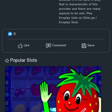
because it is the style of play
that is characteristic of this
provider and there are many
aspects to be met. Play
Evoplay slots on Sloto.ge /
Evoplay Slots.
0
Like
Comment
Save
Popular Slots