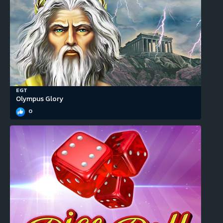
EGT
Olympus Glory
0