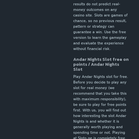
results do not predict real-
money outcomes on any
casino site. Slots are games of
chance, so no previous result,
pattern or strategy can
guarantee a win. Use the free
version to learn the gameplay
and evaluate the experience
without financial risk.
Andar Nights Slot free on
points / Andar Nights
Slot
Play Andar Nights slot for free.
Before you decide to play any
slot for real money (we
recommend that you take this
with maximum responsibility),
be sure to play for free points
first. With us, you will find out
how interesting the slot Andar
Nights is and whether it is
generally worth playing and
spending time or not. Playing
at Sloto.ge is completely free