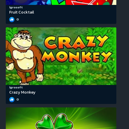
Igrosoft
Fruit Cocktail
0
Igrosoft
Crazy Monkey
0