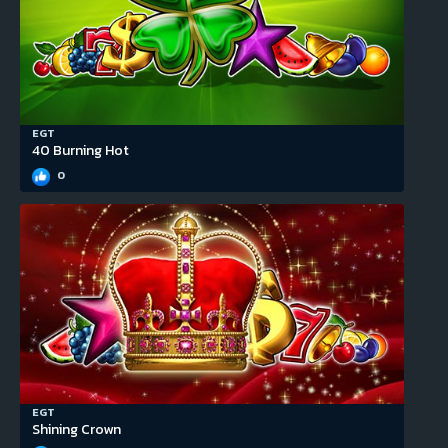
EGT
40 Burning Hot
0
EGT
Shining Crown