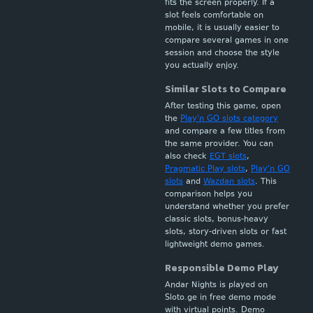
fits the screen properly. If a
slot feels comfortable on
mobile, it is usually easier to
compare several games in one
session and choose the style
you actually enjoy.
Similar Slots to Compare
After testing this game, open
the
Play'n GO slots category
and compare a few titles from
the same provider. You can
also check
EGT slots
,
Pragmatic Play slots
,
Play'n GO
slots
and
Wazdan slots
. This
comparison helps you
understand whether you prefer
classic slots, bonus-heavy
slots, story-driven slots or fast
lightweight demo games.
Responsible Demo Play
Andar Nights is played on
Sloto.ge in free demo mode
with virtual points. Demo