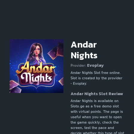
Andar
Nights
Evoplay
Provider:
Andar Nights Slot free online.
Slot is created by the provider
- Evoplay.
Andar Nights Slot Review
Andar Nights is available on
Sloto.ge as a free demo slot
with virtual points. The page is
useful when you want to open
the game quickly, check the
screen, test the pace and
decide whether this type of slot