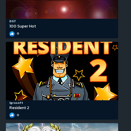
EGT
100 Super Hot
0
Igrosoft
Resident 2
0