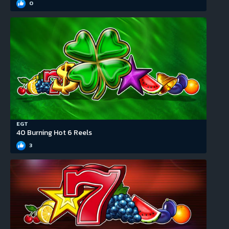
0
EGT
40 Burning Hot 6 Reels
3