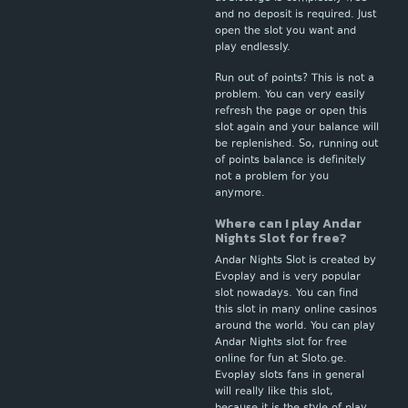
and no deposit is required. Just
open the slot you want and
play endlessly.
Run out of points? This is not a
problem. You can very easily
refresh the page or open this
slot again and your balance will
be replenished. So, running out
of points balance is definitely
not a problem for you
anymore.
Where can I play Andar
Nights Slot for free?
Andar Nights Slot is created by
Evoplay and is very popular
slot nowadays. You can find
this slot in many online casinos
around the world. You can play
Andar Nights slot for free
online for fun at Sloto.ge.
Evoplay slots fans in general
will really like this slot,