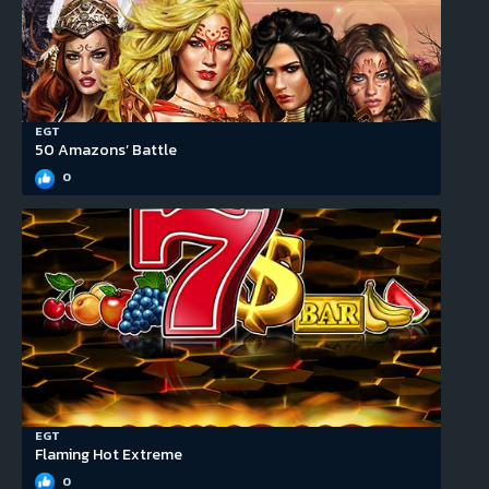
EGT
50 Amazons’ Battle
0
EGT
Flaming Hot Extreme
0