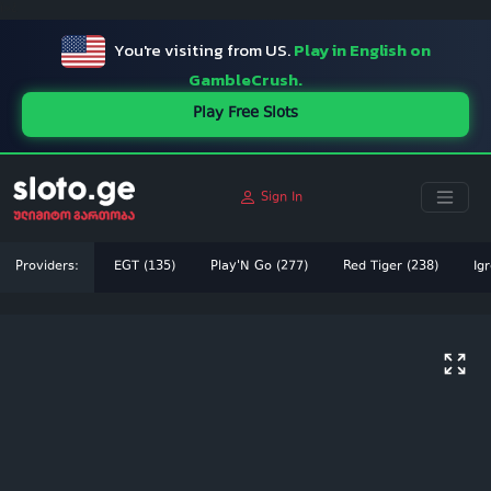
ï»¿
You're visiting from US.
Play in English on
GambleCrush.
Play Free Slots
Sign In
Providers:
EGT (135)
Play'N Go (277)
Red Tiger (238)
Igr