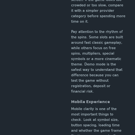
screen. If the game looks too
crowded or too slow, compare
it with a simpler provider
category before spending more
time on it.
Pay attention to the rhythm of
the spins. Some slots are built
around fast classic gameplay,
while others focus on free
spins, multipliers, special
symbols or a more cinematic
theme. Demo mode is the
safest way to understand that
difference because you can
test the game without
registration, deposit or
financial risk.
Mobile Experience
Mobile clarity is one of the
most important things to
check. Look at symbol size,
button spacing, loading time
and whether the game frame