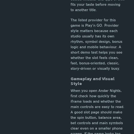
fits your taste before moving
to another title.
The listed provider for this
game is Play'n GO. Provider
style matters because each
studio usually has its own
rhythm, symbol design, bonus
logic and mobile behaviour. A
short demo test helps you see
whether the slot feels clean,
fast, bonus-oriented, classic,
story-driven or visually busy.
Gameplay and Visual
Style
When you open Andar Nights,
first check how quickly the
iframe loads and whether the
main controls are easy to read.
A good slot page should make
the spin button, balance area,
bet controls and main symbols
clear even on a smaller phone