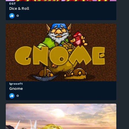
EGT
Dice & Roll
0
Igrosoft
Gnome
0