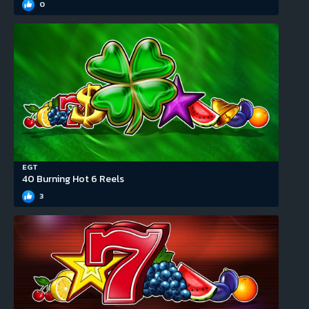
0
EGT
40 Burning Hot 6 Reels
3