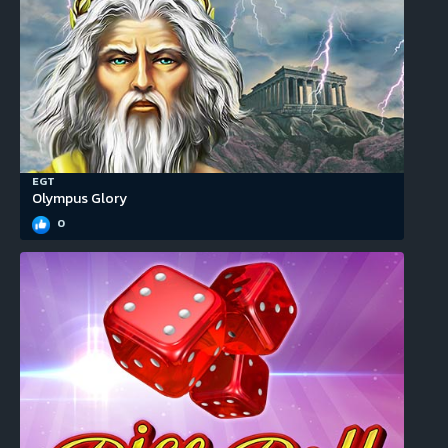
EGT
Olympus Glory
0