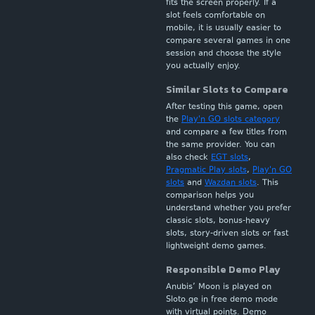
fits the screen properly. If a
slot feels comfortable on
mobile, it is usually easier to
compare several games in one
session and choose the style
you actually enjoy.
Similar Slots to Compare
After testing this game, open
the
Play'n GO slots category
and compare a few titles from
the same provider. You can
also check
EGT slots
,
Pragmatic Play slots
,
Play'n GO
slots
and
Wazdan slots
. This
comparison helps you
understand whether you prefer
classic slots, bonus-heavy
slots, story-driven slots or fast
lightweight demo games.
Responsible Demo Play
Anubis’ Moon is played on
Sloto.ge in free demo mode
with virtual points. Demo