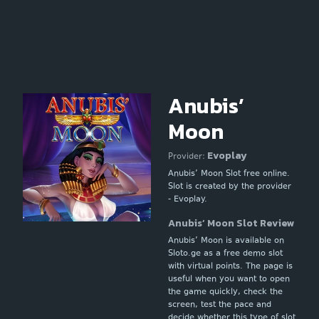
Anubis’
Moon
Evoplay
Provider:
Anubis’ Moon Slot free online.
Slot is created by the provider
- Evoplay.
Anubis’ Moon Slot Review
Anubis’ Moon is available on
Sloto.ge as a free demo slot
with virtual points. The page is
useful when you want to open
the game quickly, check the
screen, test the pace and
decide whether this type of slot