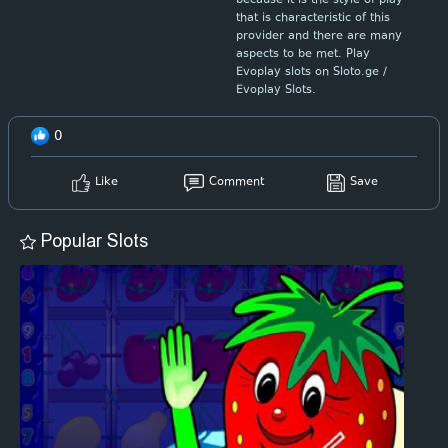
because it is the style of play
that is characteristic of this
provider and there are many
aspects to be met. Play
Evoplay slots on Sloto.ge /
Evoplay Slots.
0
Like
Comment
Save
Popular Slots