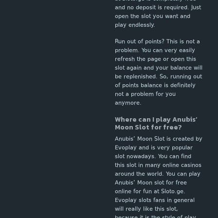
and no deposit is required. Just
open the slot you want and
play endlessly.
Run out of points? This is not a
problem. You can very easily
refresh the page or open this
slot again and your balance will
be replenished. So, running out
of points balance is definitely
not a problem for you
anymore.
Where can I play Anubis’
Moon Slot for free?
Anubis’ Moon Slot is created by
Evoplay and is very popular
slot nowadays. You can find
this slot in many online casinos
around the world. You can play
Anubis’ Moon slot for free
online for fun at Sloto.ge.
Evoplay slots fans in general
will really like this slot,