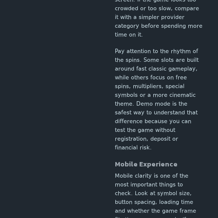
screen. If the game looks too
crowded or too slow, compare
it with a simpler provider
category before spending more
time on it.
Pay attention to the rhythm of
the spins. Some slots are built
around fast classic gameplay,
while others focus on free
spins, multipliers, special
symbols or a more cinematic
theme. Demo mode is the
safest way to understand that
difference because you can
test the game without
registration, deposit or
financial risk.
Mobile Experience
Mobile clarity is one of the
most important things to
check. Look at symbol size,
button spacing, loading time
and whether the game frame