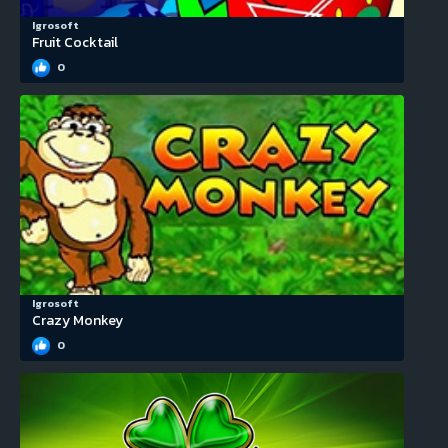
Igrosoft
Fruit Cocktail
0
Igrosoft
Crazy Monkey
0