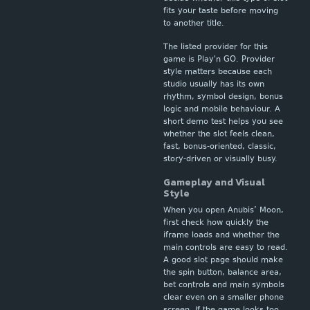
fits your taste before moving
to another title.
The listed provider for this
game is Play'n GO. Provider
style matters because each
studio usually has its own
rhythm, symbol design, bonus
logic and mobile behaviour. A
short demo test helps you see
whether the slot feels clean,
fast, bonus-oriented, classic,
story-driven or visually busy.
Gameplay and Visual
Style
When you open Anubis’ Moon,
first check how quickly the
iframe loads and whether the
main controls are easy to read.
A good slot page should make
the spin button, balance area,
bet controls and main symbols
clear even on a smaller phone