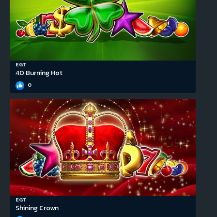
EGT
40 Burning Hot
0
EGT
Shining Crown