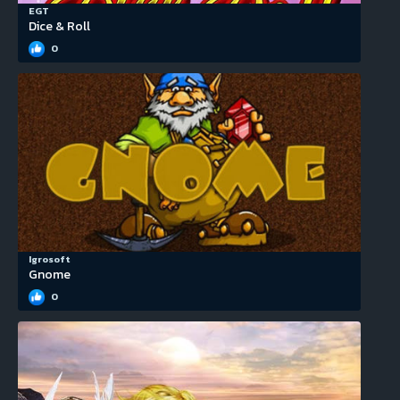
EGT
Dice & Roll
0
Igrosoft
Gnome
0