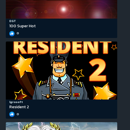
EGT
100 Super Hot
0
Igrosoft
Resident 2
0