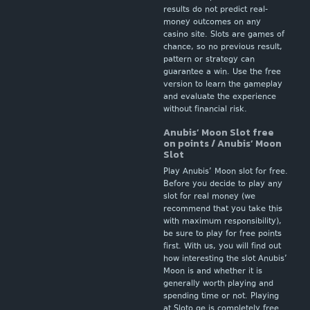
results do not predict real-
money outcomes on any
casino site. Slots are games of
chance, so no previous result,
pattern or strategy can
guarantee a win. Use the free
version to learn the gameplay
and evaluate the experience
without financial risk.
Anubis’ Moon Slot free
on points / Anubis’ Moon
Slot
Play Anubis’ Moon slot for free.
Before you decide to play any
slot for real money (we
recommend that you take this
with maximum responsibility),
be sure to play for free points
first. With us, you will find out
how interesting the slot Anubis’
Moon is and whether it is
generally worth playing and
spending time or not. Playing
at Sloto.ge is completely free