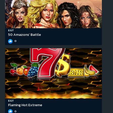
EGT
50 Amazons’ Battle
0
EGT
Flaming Hot Extreme
0