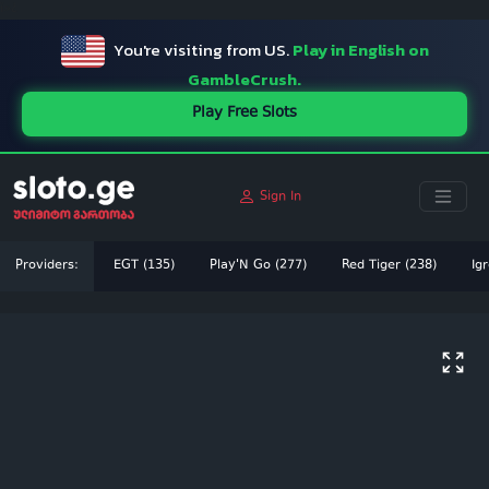
ï»¿
You're visiting from US.
Play in English on
GambleCrush.
Play Free Slots
Sign In
Providers:
EGT (135)
Play'N Go (277)
Red Tiger (238)
Igr