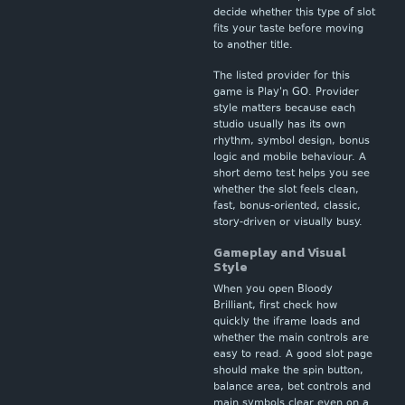
decide whether this type of slot
fits your taste before moving
to another title.
The listed provider for this
game is Play'n GO. Provider
style matters because each
studio usually has its own
rhythm, symbol design, bonus
logic and mobile behaviour. A
short demo test helps you see
whether the slot feels clean,
fast, bonus-oriented, classic,
story-driven or visually busy.
Gameplay and Visual
Style
When you open Bloody
Brilliant, first check how
quickly the iframe loads and
whether the main controls are
easy to read. A good slot page
should make the spin button,
balance area, bet controls and
main symbols clear even on a