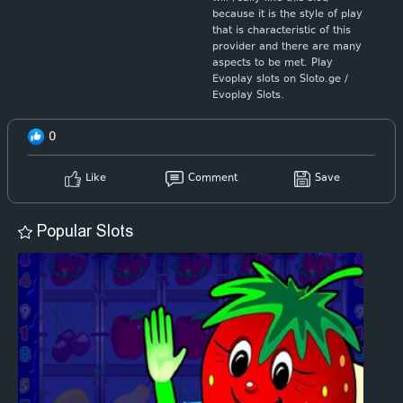
because it is the style of play
that is characteristic of this
provider and there are many
aspects to be met. Play
Evoplay slots on Sloto.ge /
Evoplay Slots.
0
Like
Comment
Save
Popular Slots