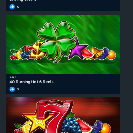
0
EGT
40 Burning Hot 6 Reels
3