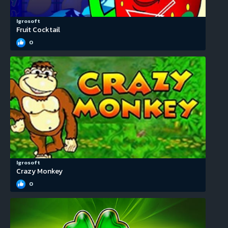
Igrosoft
Fruit Cocktail
0
Igrosoft
Crazy Monkey
0