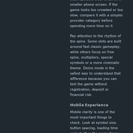
smaller phone screen. If the
game looks too crowded or too
slow, compare it with a simpler
provider category before
spending more time on it.
Pay attention to the rhythm of
the spins. Some slots are built
around fast classic gameplay,
while others focus on free
spins, multipliers, special
symbols or a more cinematic
theme. Demo mode is the
safest way to understand that
difference because you can
test the game without
registration, deposit or
financial risk.
Mobile Experience
Mobile clarity is one of the
most important things to
check. Look at symbol size,
button spacing, loading time