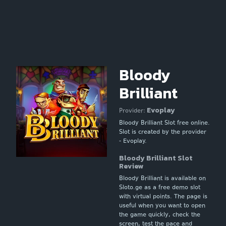
Bloody
Brilliant
Evoplay
Provider:
Bloody Brilliant Slot free online.
Slot is created by the provider
- Evoplay.
Bloody Brilliant Slot
Review
Bloody Brilliant is available on
Sloto.ge as a free demo slot
with virtual points. The page is
useful when you want to open
the game quickly, check the
screen, test the pace and