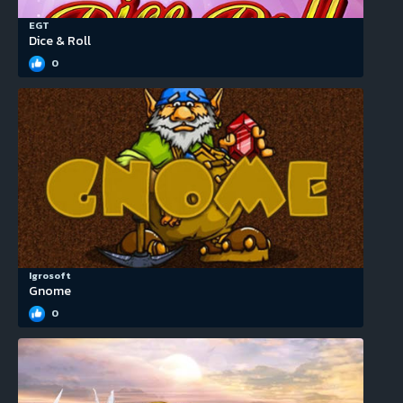
EGT
Dice & Roll
0
Igrosoft
Gnome
0