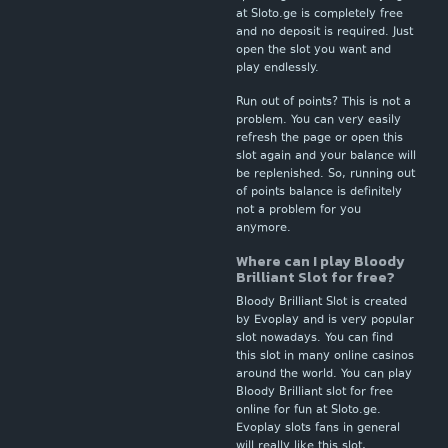
at Sloto.ge is completely free
and no deposit is required. Just
open the slot you want and
play endlessly.
Run out of points? This is not a
problem. You can very easily
refresh the page or open this
slot again and your balance will
be replenished. So, running out
of points balance is definitely
not a problem for you
anymore.
Where can I play Bloody
Brilliant Slot for free?
Bloody Brilliant Slot is created
by Evoplay and is very popular
slot nowadays. You can find
this slot in many online casinos
around the world. You can play
Bloody Brilliant slot for free
online for fun at Sloto.ge.
Evoplay slots fans in general
will really like this slot,