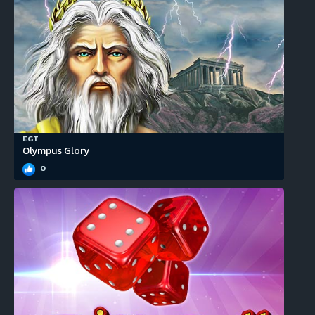
EGT
Olympus Glory
0