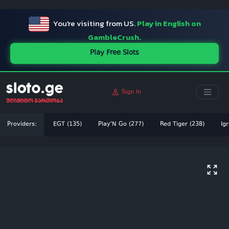
ï»¿
You're visiting from US.
Play in English on
GambleCrush.
Play Free Slots
Sign In
Providers:
EGT (135)
Play'N Go (277)
Red Tiger (238)
Igr