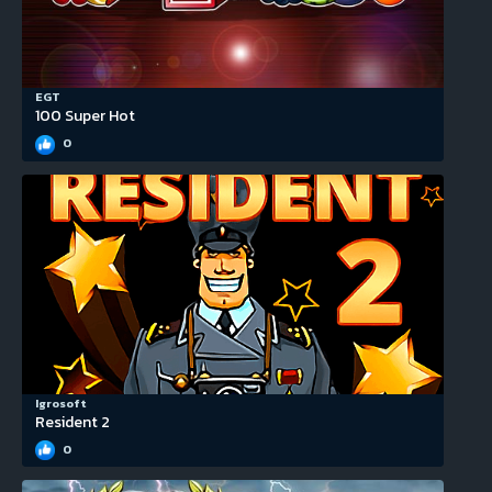
EGT
100 Super Hot
0
Igrosoft
Resident 2
0