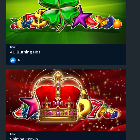
EGT
40 Burning Hot
0
EGT
Shining Crown