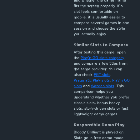
and whether the game frame
fits the screen properly. If a
slot feels comfortable on
mobile, it is usually easier to
compare several games in one
session and choose the style
you actually enjoy.
Similar Slots to Compare
After testing this game, open
the
Play'n GO slots category
and compare a few titles from
the same provider. You can
also check
EGT slots
,
Pragmatic Play slots
,
Play'n GO
slots
and
Wazdan slots
. This
comparison helps you
understand whether you prefer
classic slots, bonus-heavy
slots, story-driven slots or fast
lightweight demo games.
Responsible Demo Play
Bloody Brilliant is played on
Sloto.ge in free demo mode