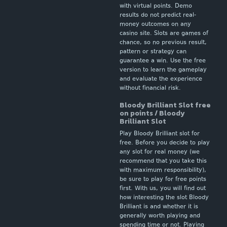
with virtual points. Demo
results do not predict real-
money outcomes on any
casino site. Slots are games of
chance, so no previous result,
pattern or strategy can
guarantee a win. Use the free
version to learn the gameplay
and evaluate the experience
without financial risk.
Bloody Brilliant Slot free
on points / Bloody
Brilliant Slot
Play Bloody Brilliant slot for
free. Before you decide to play
any slot for real money (we
recommend that you take this
with maximum responsibility),
be sure to play for free points
first. With us, you will find out
how interesting the slot Bloody
Brilliant is and whether it is
generally worth playing and
spending time or not. Playing