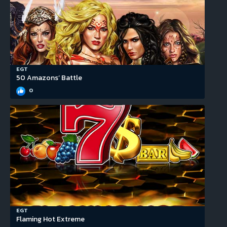
EGT
50 Amazons’ Battle
0
EGT
Flaming Hot Extreme