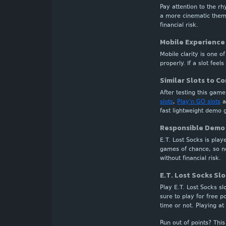
Pay attention to the rh
a more cinematic theme
financial risk.
Mobile Experience
Mobile clarity is one 
properly. If a slot fee
Similar Slots to C
After testing this gam
slots
,
Play'n GO slots
a
fast lightweight demo
Responsible Demo
E.T. Lost Socks is pla
games of chance, so no
without financial risk.
E.T. Lost Socks Slo
Play E.T. Lost Socks s
sure to play for free p
time or not. Playing at
Run out of points? This