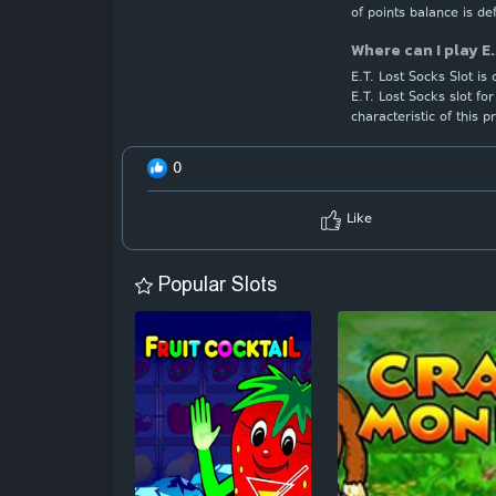
of points balance is d
Where can I play E.
E.T. Lost Socks Slot i
E.T. Lost Socks slot for
characteristic of this 
0
Like
Popular Slots