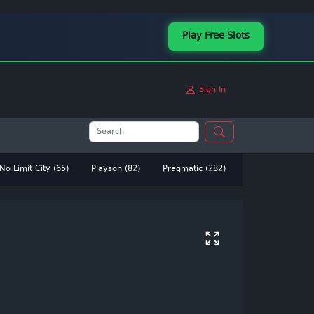
Play Free Slots
Sign In
No Limit City (65)
Playson (82)
Pragmatic (282)
Betsoft (143)