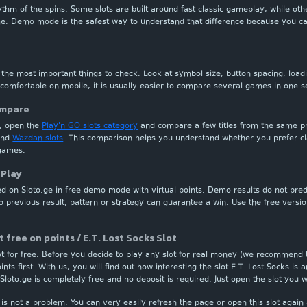
ythm of the spins. Some slots are built around fast classic gameplay, while othe
. Demo mode is the safest way to understand that difference because you can 
of the most important things to check. Look at symbol size, button spacing, lo
ls comfortable on mobile, it is usually easier to compare several games in one 
ompare
e, open the
Play'n GO slots category
and compare a few titles from the same pr
nd
Wazdan slots
. This comparison helps you understand whether you prefer clas
 games.
 Play
yed on Sloto.ge in free demo mode with virtual points. Demo results do not pre
 previous result, pattern or strategy can guarantee a win. Use the free versi
t free on points / E.T. Lost Socks Slot
lot for free. Before you decide to play any slot for real money (we recommend 
oints first. With us, you will find out how interesting the slot E.T. Lost Socks i
 Sloto.ge is completely free and no deposit is required. Just open the slot you 
 is not a problem. You can very easily refresh the page or open this slot again