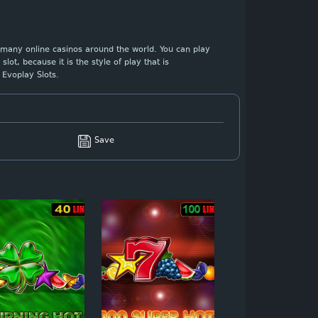
in many online casinos around the world. You can play
 slot, because it is the style of play that is
 Evoplay Slots.
Save