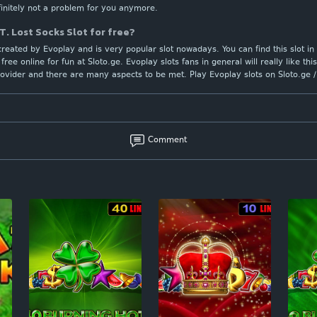
efinitely not a problem for you anymore.
T. Lost Socks Slot for free?
s created by Evoplay and is very popular slot nowadays. You can find this slot 
 free online for fun at Sloto.ge. Evoplay slots fans in general will really like this
provider and there are many aspects to be met. Play Evoplay slots on Sloto.ge /
Comment