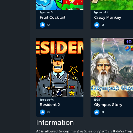
Igrosoft
Igrosoft
Fruit Cocktail
Crazy Monkey
0
0
Igrosoft
EGT
Resident 2
Olympus Glory
0
0
Information
At is allowed to comment articles only within
0
days from 