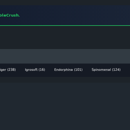
mbleCrush.
iger (238)
Igrosoft (16)
Endorphina (101)
Spinomenal (124)