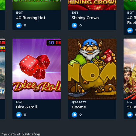
EGT
EGT
EGT
40 Burning Hot
Shining Crown
40 B
Ree
0
0
EGT
Igrosoft
EGT
Dice & Roll
Gnome
50 
0
0
the date of publication.