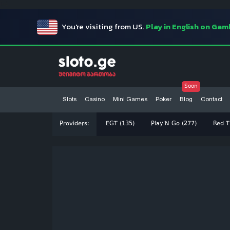
ï»¿
You're visiting from US.
Play in English on Ga
Slots
Casino
Mini Games
Poker
Blog
Contact
Providers:
EGT (135)
Play'N Go (277)
Red T