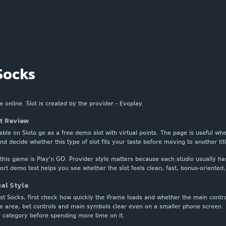
 Socks
ee online. Slot is created by the provider - Evoplay.
ot Review
ilable on Sloto.ge as a free demo slot with virtual points. The page is useful 
nd decide whether this type of slot fits your taste before moving to another tit
r this game is Play'n GO. Provider style matters because each studio usually h
rt demo test helps you see whether the slot feels clean, fast, bonus-oriented, c
al Style
t Socks, first check how quickly the iframe loads and whether the main contr
ce area, bet controls and main symbols clear even on a smaller phone screen. 
r category before spending more time on it.