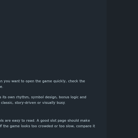
when you want to open the game quickly, check the
le.
as its own rhythm, symbol design, bonus logic and
lassic, story-driven or visually busy.
ols are easy to read. A good slot page should make
If the game looks too crowded or too slow, compare it