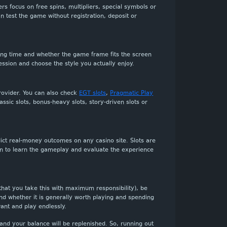
rs focus on free spins, multipliers, special symbols or
test the game without registration, deposit or
ading time and whether the game frame fits the screen
session and choose the style you actually enjoy.
ovider. You can also check
EGT slots
,
Pragmatic Play
sic slots, bonus-heavy slots, story-driven slots or
dict real-money outcomes on any casino site. Slots are
on to learn the gameplay and evaluate the experience
that you take this with maximum responsibility), be
s and whether it is generally worth playing and spending
want and play endlessly.
 and your balance will be replenished. So, running out