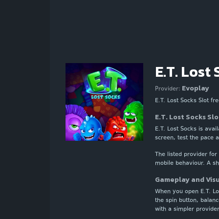
E.T. Lost
Evoplay
Provider:
E.T. Lost Socks Slot fr
E.T. Lost Socks Sl
E.T. Lost Socks is ava
screen, test the pace a
The listed provider fo
mobile behaviour. A sho
Gameplay and Visu
When you open E.T. Los
the spin button, balan
with a simpler provide