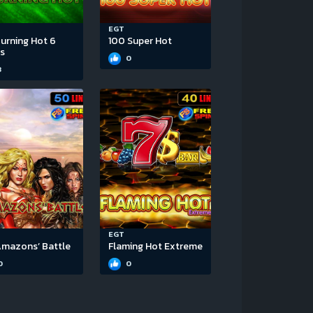
EGT
urning Hot 6
100 Super Hot
ls
0
3
EGT
Amazons’ Battle
Flaming Hot Extreme
0
0