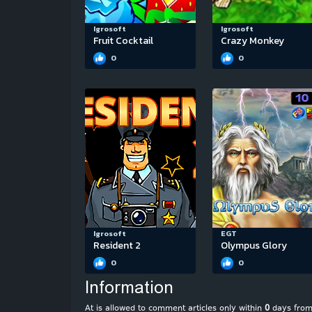
Igrosoft
Igrosoft
Fruit Cocktail
Crazy Monkey
0
0
Igrosoft
EGT
Resident 2
Olympus Glory
0
0
Information
At is allowed to comment articles only within
0
days from 