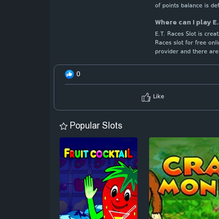
of points balance is d
Where can I play E.
E.T. Races Slot is crea
Races slot for free onli
provider and there are
0
Like
Popular Slots