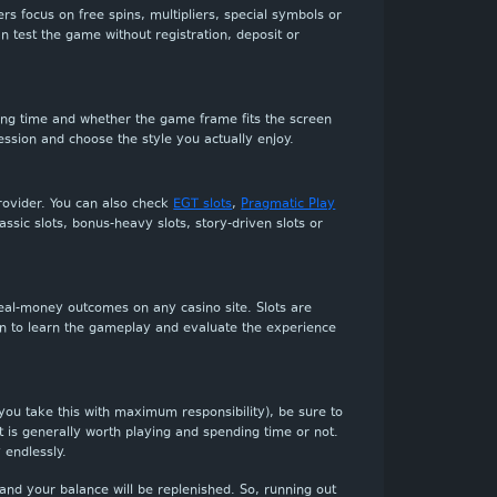
rs focus on free spins, multipliers, special symbols or
test the game without registration, deposit or
ading time and whether the game frame fits the screen
session and choose the style you actually enjoy.
ovider. You can also check
EGT slots
,
Pragmatic Play
sic slots, bonus-heavy slots, story-driven slots or
real-money outcomes on any casino site. Slots are
on to learn the gameplay and evaluate the experience
you take this with maximum responsibility), be sure to
 it is generally worth playing and spending time or not.
 endlessly.
 and your balance will be replenished. So, running out