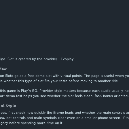
s
line. Slot is created by the provider - Evoplay.
view
e on Sloto.ge as a free demo slot with virtual points. The page is useful when 
e whether this type of slot fits your taste before moving to another title.
r this game is Play'n GO. Provider style matters because each studio usually h
rt demo test helps you see whether the slot feels clean, fast, bonus-oriented, c
al Style
es, first check how quickly the iframe loads and whether the main controls a
rea, bet controls and main symbols clear even on a smaller phone screen. If t
egory before spending more time on it.