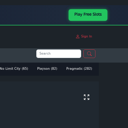
Play Free Slots
Sign In
No Limit City (65)
Playson (82)
Pragmatic (282)
Betsoft (143)