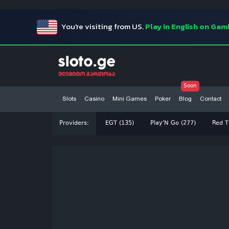
ï»¿
You're visiting from US.
Play in English on Ga
Slots
Casino
Mini Games
Poker
Blog
Contact
Providers:
EGT (135)
Play'N Go (277)
Red T