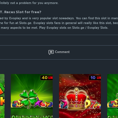
efinitely not a problem for you anymore.
T. Races Slot for free?
ted by Evoplay and is very popular slot nowadays. You can find this slot in ma
ne for fun at Sloto.ge. Evoplay slots fans in general will really like this slot, bec
 many aspects to be met. Play Evoplay slots on Sloto.ge / Evoplay Slots.
Comment