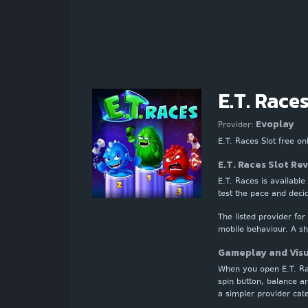
E.T. Race
Evoplay
Provider:
E.T. Races Slot free on
E.T. Races Slot Re
E.T. Races is availabl
test the pace and decid
The listed provider fo
mobile behaviour. A sho
Gameplay and Visu
When you open E.T. Rac
spin button, balance a
a simpler provider cat