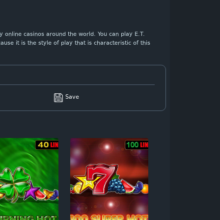
ny online casinos around the world. You can play E.T.
ause it is the style of play that is characteristic of this
Save