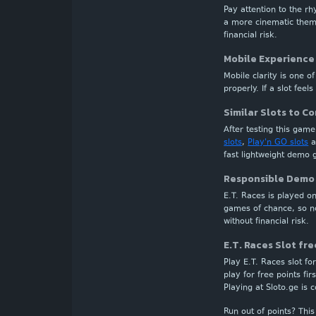
Pay attention to the rh
a more cinematic theme
financial risk.
Mobile Experience
Mobile clarity is one 
properly. If a slot fee
Similar Slots to C
After testing this gam
slots
,
Play'n GO slots
a
fast lightweight demo
Responsible Demo
E.T. Races is played o
games of chance, so no
without financial risk.
E.T. Races Slot fre
Play E.T. Races slot f
play for free points fi
Playing at Sloto.ge is 
Run out of points? This