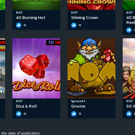
EGT
EGT
EGT
40 Burning Hot
Shining Crown
40 B
Ree
0
0
EGT
Igrosoft
EGT
Dice & Roll
Gnome
50 
0
0
the date of publication.