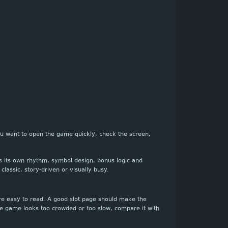
you want to open the game quickly, check the screen,
as its own rhythm, symbol design, bonus logic and
lassic, story-driven or visually busy.
re easy to read. A good slot page should make the
he game looks too crowded or too slow, compare it with