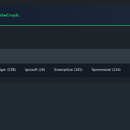
mbleCrush.
iger (238)
Igrosoft (16)
Endorphina (101)
Spinomenal (124)