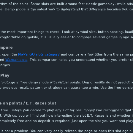
ythm of the spins. Some slots are built around fast classic gameplay, while othe
. Demo mode is the safest way to understand that difference because you can 
of the most important things to check. Look at symbol size, button spacing, lo
ls comfortable on mobile, it is usually easier to compare several games in one 
ompare
e, open the
Play'n GO slots category
and compare a few titles from the same pr
nd
Wazdan slots
. This comparison helps you understand whether you prefer clas
 games.
 Play
n Sloto.ge in free demo mode with virtual points. Demo results do not predict 
 previous result, pattern or strategy can guarantee a win. Use the free versi
e on points / E.T. Races Slot
or free. Before you decide to play any slot for real money (we recommend that 
rst. With us, you will find out how interesting the slot E.T. Races is and whether
completely free and no deposit is required. Just open the slot you want and play
 is not a problem. You can very easily refresh the page or open this slot again