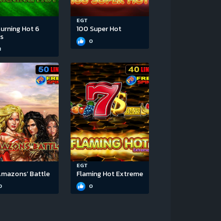
EGT
urning Hot 6
100 Super Hot
ls
0
3
EGT
Amazons’ Battle
Flaming Hot Extreme
0
0