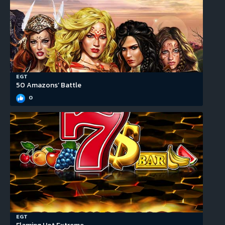
EGT
50 Amazons’ Battle
0
EGT