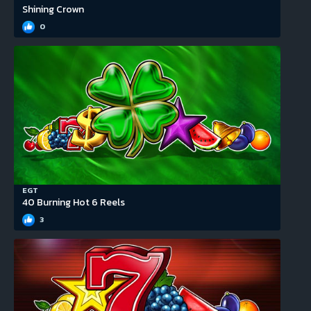
Shining Crown
0
EGT
40 Burning Hot 6 Reels
3