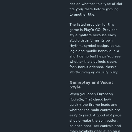
decide whether this type of slot
fits your taste before moving
to another title.
The listed provider for this
game is Play'n GO. Provider
style matters because each
studio usually has its own
rhythm, symbol design, bonus
logic and mobile behaviour. A
short demo test helps you see
whether the slot feels clean,
fast, bonus-oriented, classic,
story-driven or visually busy.
Gameplay and Visual
Style
When you open European
Roulette, first check how
quickly the iframe loads and
whether the main controls are
easy to read. A good slot page
should make the spin button,
balance area, bet controls and
main symbols clear even on a