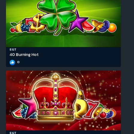
EGT
40 Burning Hot
0
EGT