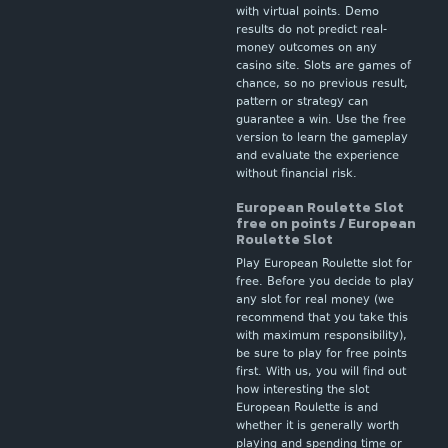
with virtual points. Demo
results do not predict real-
money outcomes on any
casino site. Slots are games of
chance, so no previous result,
pattern or strategy can
guarantee a win. Use the free
version to learn the gameplay
and evaluate the experience
without financial risk.
European Roulette Slot
free on points / European
Roulette Slot
Play European Roulette slot for
free. Before you decide to play
any slot for real money (we
recommend that you take this
with maximum responsibility),
be sure to play for free points
first. With us, you will find out
how interesting the slot
European Roulette is and
whether it is generally worth
playing and spending time or