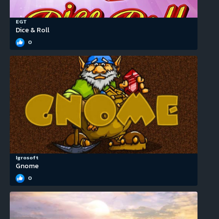
EGT
Dice & Roll
0
Igrosoft
Gnome
0