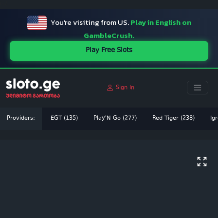
ï»¿
You're visiting from US.
Play in English on
GambleCrush.
Play Free Slots
Sign In
Providers:
EGT (135)
Play'N Go (277)
Red Tiger (238)
Igr