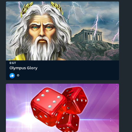
EGT
Olympus Glory
0