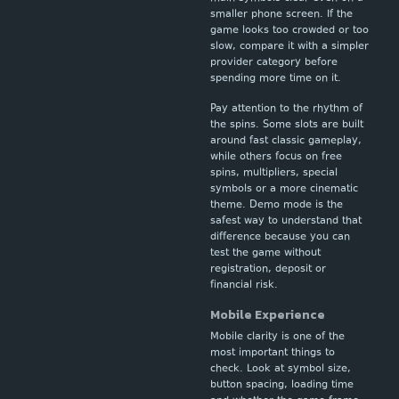
smaller phone screen. If the
game looks too crowded or too
slow, compare it with a simpler
provider category before
spending more time on it.
Pay attention to the rhythm of
the spins. Some slots are built
around fast classic gameplay,
while others focus on free
spins, multipliers, special
symbols or a more cinematic
theme. Demo mode is the
safest way to understand that
difference because you can
test the game without
registration, deposit or
financial risk.
Mobile Experience
Mobile clarity is one of the
most important things to
check. Look at symbol size,
button spacing, loading time