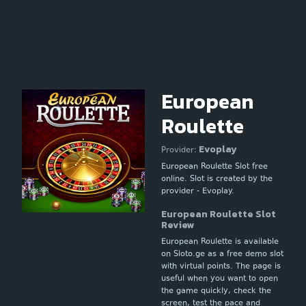
European
Roulette
Evoplay
Provider:
European Roulette Slot free
online. Slot is created by the
provider - Evoplay.
European Roulette Slot
Review
European Roulette is available
on Sloto.ge as a free demo slot
with virtual points. The page is
useful when you want to open
the game quickly, check the
screen, test the pace and