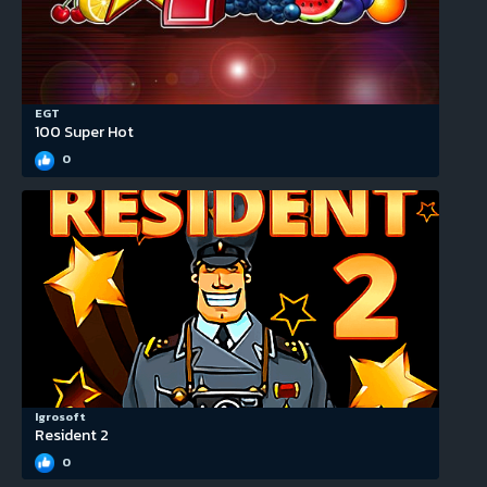
EGT
100 Super Hot
0
Igrosoft
Resident 2
0