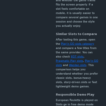
and whether the game frame
fits the screen properly. If a
slot feels comfortable on
mobile, it is usually easier to
compare several games in one
session and choose the style
you actually enjoy.
Similar Slots to Compare
After testing this game, open
the
Play'n GO slots category
and compare a few titles from
the same provider. You can
also check
EGT slots
,
Pragmatic Play slots
,
Play'n GO
slots
and
Wazdan slots
. This
comparison helps you
understand whether you prefer
classic slots, bonus-heavy
slots, story-driven slots or fast
lightweight demo games.
Responsible Demo Play
European Roulette is played on
Sloto.ge in free demo mode