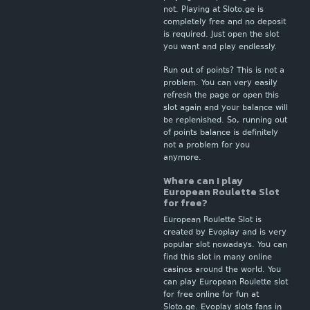
not. Playing at Sloto.ge is
completely free and no deposit
is required. Just open the slot
you want and play endlessly.
Run out of points? This is not a
problem. You can very easily
refresh the page or open this
slot again and your balance will
be replenished. So, running out
of points balance is definitely
not a problem for you
anymore.
Where can I play
European Roulette Slot
for free?
European Roulette Slot is
created by Evoplay and is very
popular slot nowadays. You can
find this slot in many online
casinos around the world. You
can play European Roulette slot
for free online for fun at
Sloto.ge. Evoplay slots fans in