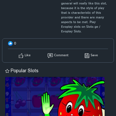
general will really like this slot,
because it is the style of play
that is characteristic of this
provider and there are many
aspects to be met. Play
Evoplay slots on Sloto.ge /
Evoplay Slots.
0
Like
Comment
Save
Popular Slots