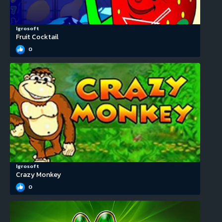
Igrosoft
Fruit Cocktail
0
Igrosoft
Crazy Monkey
0