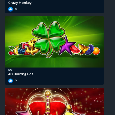
Crazy Monkey
0
EGT
40 Burning Hot
0