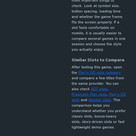
most important things to
check. Look at symbol size,
button spacing, loading time
and whether the game frame
fits the screen properly. If a
slot feels comfortable on
mobile, it is usually easier to
compare several games in one
session and choose the style
you actually enjoy.
Similar Slots to Compare
After testing this game, open
the
Play'n GO slots category
and compare a few titles from
the same provider. You can
also check
EGT slots
,
Pragmatic Play slots
,
Play'n GO
slots
and
Wazdan slots
. This
comparison helps you
understand whether you prefer
classic slots, bonus-heavy
slots, story-driven slots or fast
lightweight demo games.