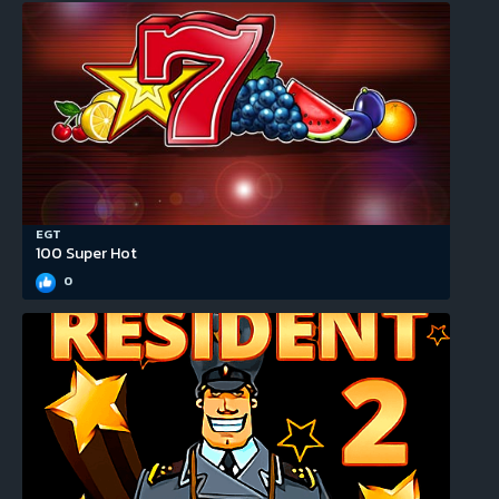
EGT
100 Super Hot
0