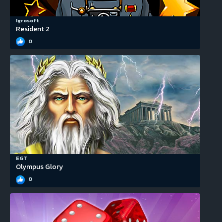
Igrosoft
Resident 2
0
EGT
Olympus Glory
0