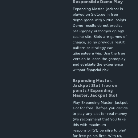
Responsible Demo Play
Expanding Master. Jackpot is
played on Sloto.ge in free
demo mode with virtual points.
Demo results do not predict
real-money outcomes on any
casino site. Slots are games of
chance, so no previous result,
pattern or strategy can
guarantee a win. Use the free
version to learn the gameplay
and evaluate the experience
without financial risk.
Expanding Master.
Jackpot Slot free on
points / Expanding
Master. Jackpot Slot
Play Expanding Master. Jackpot
slot for free. Before you decide
to play any slot for real money
(we recommend that you take
this with maximum
responsibility), be sure to play
for free points first. With us,