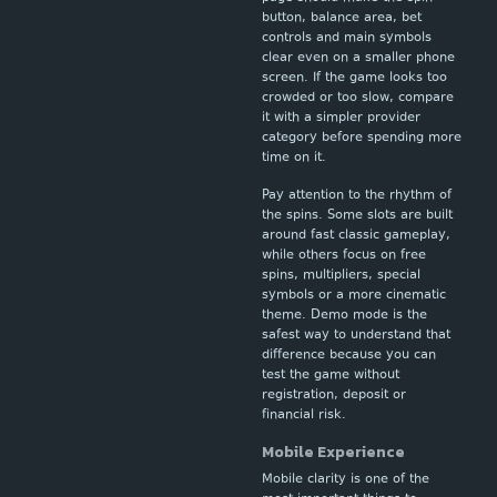
button, balance area, bet
controls and main symbols
clear even on a smaller phone
screen. If the game looks too
crowded or too slow, compare
it with a simpler provider
category before spending more
time on it.
Pay attention to the rhythm of
the spins. Some slots are built
around fast classic gameplay,
while others focus on free
spins, multipliers, special
symbols or a more cinematic
theme. Demo mode is the
safest way to understand that
difference because you can
test the game without
registration, deposit or
financial risk.
Mobile Experience
Mobile clarity is one of the