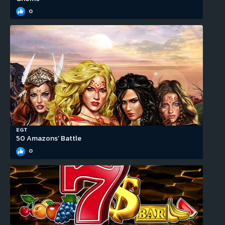
0
EGT
50 Amazons’ Battle
0