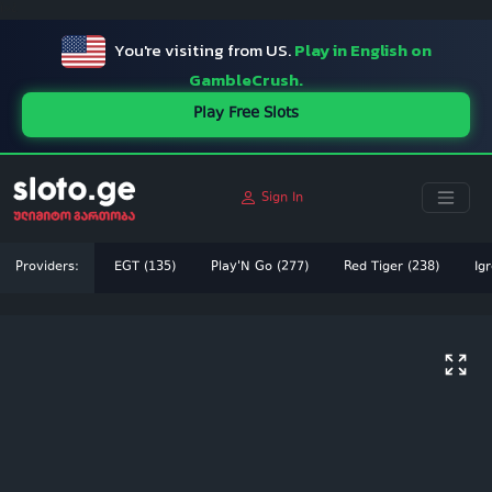
ï»¿
You're visiting from US.
Play in English on
GambleCrush.
Play Free Slots
Sign In
Providers:
EGT (135)
Play'N Go (277)
Red Tiger (238)
Igr