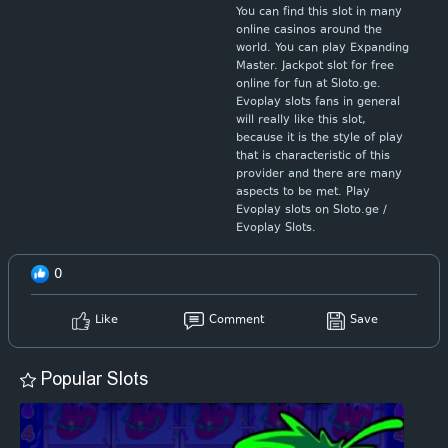
You can find this slot in many
online casinos around the
world. You can play Expanding
Master. Jackpot slot for free
online for fun at Sloto.ge.
Evoplay slots fans in general
will really like this slot,
because it is the style of play
that is characteristic of this
provider and there are many
aspects to be met. Play
Evoplay slots on Sloto.ge /
Evoplay Slots.
0
Like
Comment
Save
Popular Slots