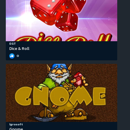
EGT
Dice & Roll
0
Igrosoft
Gnome