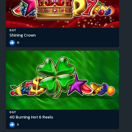
EGT
Shining Crown
0
EGT
40 Burning Hot 6 Reels
3