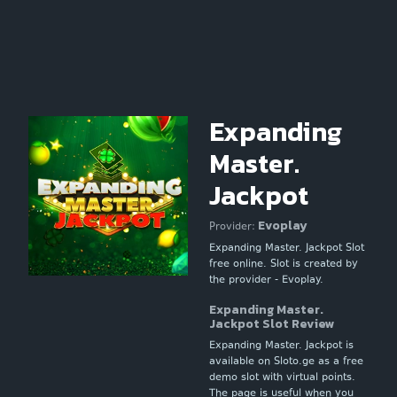
Expanding
Master.
Jackpot
Evoplay
Provider:
Expanding Master. Jackpot Slot
free online. Slot is created by
the provider - Evoplay.
Expanding Master.
Jackpot Slot Review
Expanding Master. Jackpot is
available on Sloto.ge as a free
demo slot with virtual points.
The page is useful when you