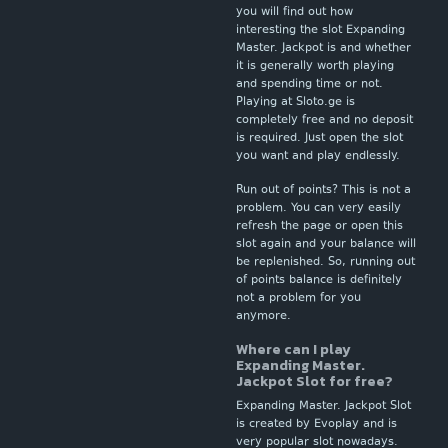
you will find out how
interesting the slot Expanding
Master. Jackpot is and whether
it is generally worth playing
and spending time or not.
Playing at Sloto.ge is
completely free and no deposit
is required. Just open the slot
you want and play endlessly.
Run out of points? This is not a
problem. You can very easily
refresh the page or open this
slot again and your balance will
be replenished. So, running out
of points balance is definitely
not a problem for you
anymore.
Where can I play
Expanding Master.
Jackpot Slot for free?
Expanding Master. Jackpot Slot
is created by Evoplay and is
very popular slot nowadays.