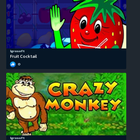
Igrosoft
Fruit Cocktail
0
Igrosoft