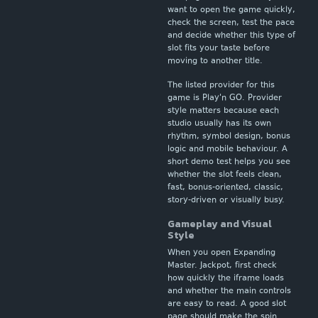
want to open the game quickly,
check the screen, test the pace
and decide whether this type of
slot fits your taste before
moving to another title.
The listed provider for this
game is Play'n GO. Provider
style matters because each
studio usually has its own
rhythm, symbol design, bonus
logic and mobile behaviour. A
short demo test helps you see
whether the slot feels clean,
fast, bonus-oriented, classic,
story-driven or visually busy.
Gameplay and Visual
Style
When you open Expanding
Master. Jackpot, first check
how quickly the iframe loads
and whether the main controls
are easy to read. A good slot
page should make the spin