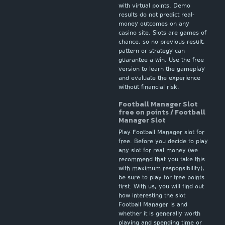
with virtual points. Demo
results do not predict real-
money outcomes on any
casino site. Slots are games of
chance, so no previous result,
pattern or strategy can
guarantee a win. Use the free
version to learn the gameplay
and evaluate the experience
without financial risk.
Football Manager Slot
free on points / Football
Manager Slot
Play Football Manager slot for
free. Before you decide to play
any slot for real money (we
recommend that you take this
with maximum responsibility),
be sure to play for free points
first. With us, you will find out
how interesting the slot
Football Manager is and
whether it is generally worth
playing and spending time or