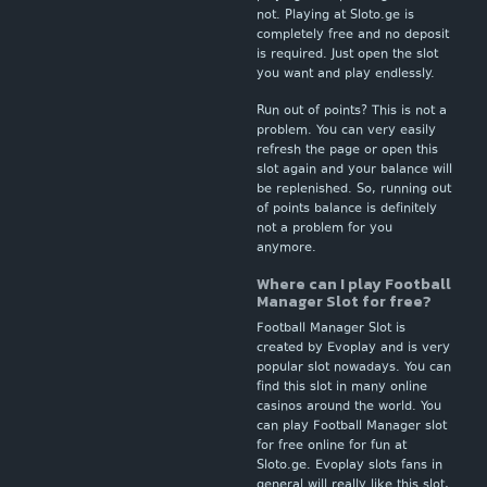
not. Playing at Sloto.ge is
completely free and no deposit
is required. Just open the slot
you want and play endlessly.
Run out of points? This is not a
problem. You can very easily
refresh the page or open this
slot again and your balance will
be replenished. So, running out
of points balance is definitely
not a problem for you
anymore.
Where can I play Football
Manager Slot for free?
Football Manager Slot is
created by Evoplay and is very
popular slot nowadays. You can
find this slot in many online
casinos around the world. You
can play Football Manager slot
for free online for fun at
Sloto.ge. Evoplay slots fans in
general will really like this slot,