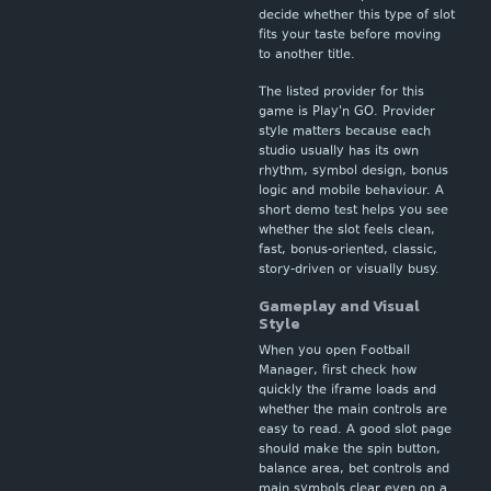
decide whether this type of slot
fits your taste before moving
to another title.
The listed provider for this
game is Play'n GO. Provider
style matters because each
studio usually has its own
rhythm, symbol design, bonus
logic and mobile behaviour. A
short demo test helps you see
whether the slot feels clean,
fast, bonus-oriented, classic,
story-driven or visually busy.
Gameplay and Visual
Style
When you open Football
Manager, first check how
quickly the iframe loads and
whether the main controls are
easy to read. A good slot page
should make the spin button,
balance area, bet controls and
main symbols clear even on a