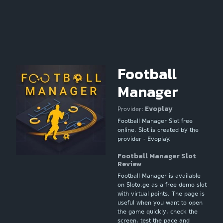
Football
Manager
Evoplay
Provider:
Football Manager Slot free
online. Slot is created by the
provider - Evoplay.
Football Manager Slot
Review
Football Manager is available
on Sloto.ge as a free demo slot
with virtual points. The page is
useful when you want to open
the game quickly, check the
screen, test the pace and