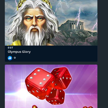
EGT
Olympus Glory
0