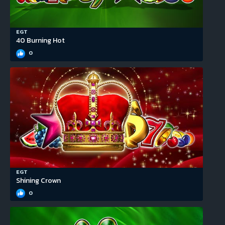
EGT
40 Burning Hot
0
EGT
Shining Crown
0