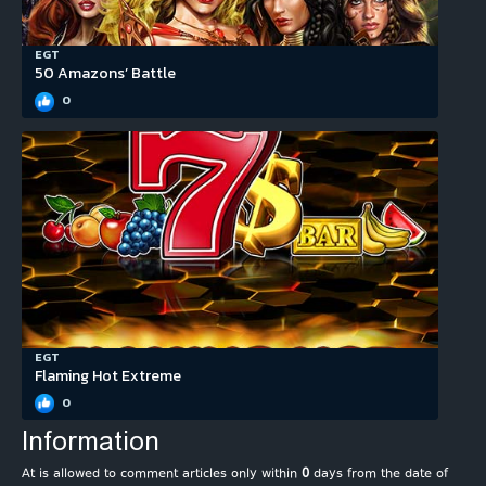
EGT
50 Amazons’ Battle
0
EGT
Flaming Hot Extreme
0
Information
At is allowed to comment articles only within
0
days from the date of