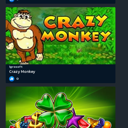
Igrosoft
Crazy Monkey
0