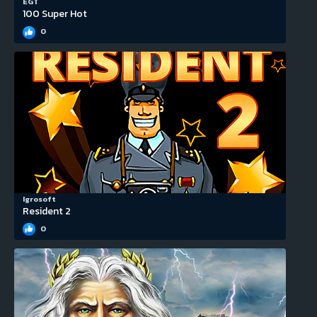
EGT
100 Super Hot
0
Igrosoft
Resident 2
0