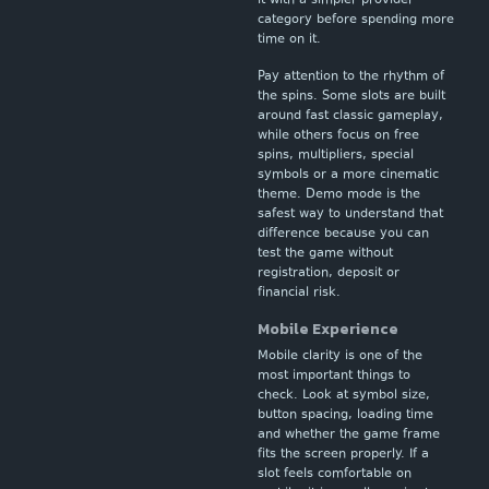
it with a simpler provider
category before spending more
time on it.
Pay attention to the rhythm of
the spins. Some slots are built
around fast classic gameplay,
while others focus on free
spins, multipliers, special
symbols or a more cinematic
theme. Demo mode is the
safest way to understand that
difference because you can
test the game without
registration, deposit or
financial risk.
Mobile Experience
Mobile clarity is one of the
most important things to
check. Look at symbol size,
button spacing, loading time
and whether the game frame
fits the screen properly. If a
slot feels comfortable on