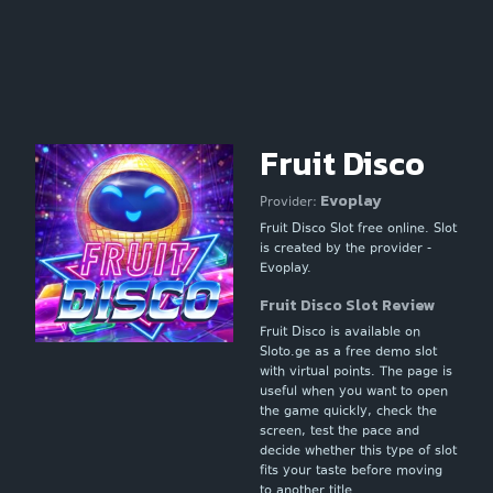
Fruit Disco
Evoplay
Provider:
Fruit Disco Slot free online. Slot
is created by the provider -
Evoplay.
Fruit Disco Slot Review
Fruit Disco is available on
Sloto.ge as a free demo slot
with virtual points. The page is
useful when you want to open
the game quickly, check the
screen, test the pace and
decide whether this type of slot
fits your taste before moving
to another title.