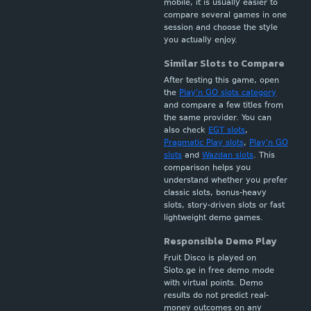
mobile, it is usually easier to
compare several games in one
session and choose the style
you actually enjoy.
Similar Slots to Compare
After testing this game, open
the
Play'n GO slots category
and compare a few titles from
the same provider. You can
also check
EGT slots
,
Pragmatic Play slots
,
Play'n GO
slots
and
Wazdan slots
. This
comparison helps you
understand whether you prefer
classic slots, bonus-heavy
slots, story-driven slots or fast
lightweight demo games.
Responsible Demo Play
Fruit Disco is played on
Sloto.ge in free demo mode
with virtual points. Demo
results do not predict real-
money outcomes on any