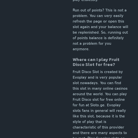
play endlessly.
Run out of points? This is not a
problem. You can very easily
refresh the page or open this
slot again and your balance will
be replenished. So, running out
of points balance is definitely
not a problem for you
anymore.
Where can I play Fruit
Disco Slot for free?
Fruit Disco Slot is created by
Evoplay and is very popular
slot nowadays. You can find
this slot in many online casinos
around the world. You can play
Fruit Disco slot for free online
for fun at Sloto.ge. Evoplay
slots fans in general will really
like this slot, because it is the
style of play that is
characteristic of this provider
and there are many aspects to