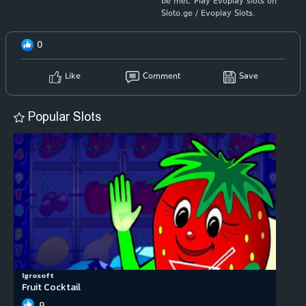
be met. Play Evoplay slots on
Sloto.ge / Evoplay Slots.
0
Like
Comment
Save
Popular Slots
Igrosoft
Fruit Cocktail
0