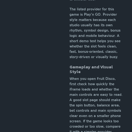
The listed provider for this
game is Play'n GO. Provider
style matters because each
studio usually has its own
rhythm, symbol design, bonus
logic and mobile behaviour. A
short demo test helps you see
whether the slot feels clean,
fast, bonus-oriented, classic,
story-driven or visually busy.
Gameplay and Visual
Style
When you open Fruit Disco,
first check how quickly the
iframe loads and whether the
main controls are easy to read.
A good slot page should make
the spin button, balance area,
bet controls and main symbols
clear even on a smaller phone
screen. If the game looks too
crowded or too slow, compare