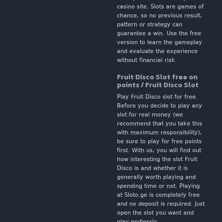
casino site. Slots are games of
chance, so no previous result,
pattern or strategy can
guarantee a win. Use the free
version to learn the gameplay
and evaluate the experience
without financial risk.
Fruit Disco Slot free on
points / Fruit Disco Slot
Play Fruit Disco slot for free.
Before you decide to play any
slot for real money (we
recommend that you take this
with maximum responsibility),
be sure to play for free points
first. With us, you will find out
how interesting the slot Fruit
Disco is and whether it is
generally worth playing and
spending time or not. Playing
at Sloto.ge is completely free
and no deposit is required. Just
open the slot you want and