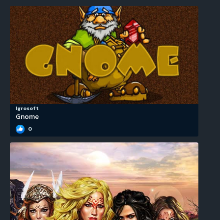
Igrosoft
Gnome
0