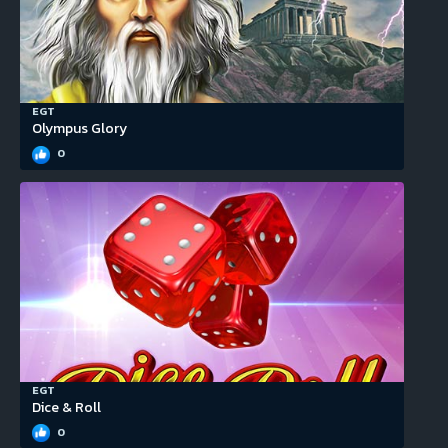
EGT
Olympus Glory
0
EGT
Dice & Roll
0