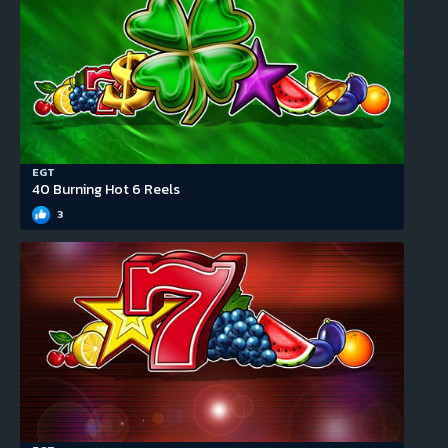
EGT
40 Burning Hot 6 Reels
3