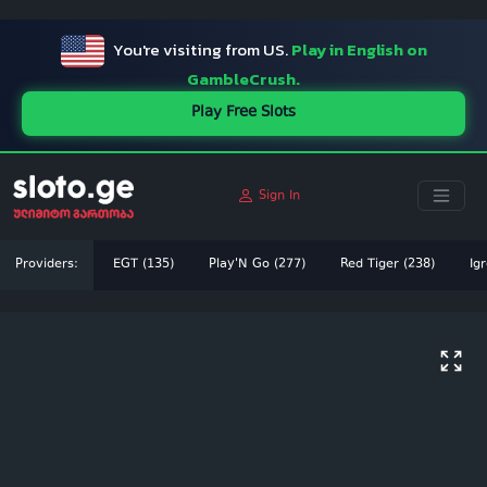
ï»¿
You're visiting from US.
Play in English on
GambleCrush.
Play Free Slots
Sign In
Providers:
EGT (135)
Play'N Go (277)
Red Tiger (238)
Igr