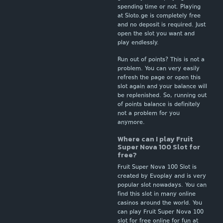
spending time or not. Playing
at Sloto.ge is completely free
and no deposit is required. Just
open the slot you want and
play endlessly.
Run out of points? This is not a
problem. You can very easily
refresh the page or open this
slot again and your balance will
be replenished. So, running out
of points balance is definitely
not a problem for you
anymore.
Where can I play Fruit
Super Nova 100 Slot for
free?
Fruit Super Nova 100 Slot is
created by Evoplay and is very
popular slot nowadays. You can
find this slot in many online
casinos around the world. You
can play Fruit Super Nova 100
slot for free online for fun at