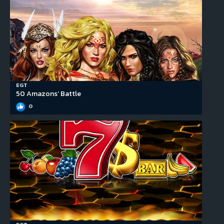
EGT
50 Amazons’ Battle
0