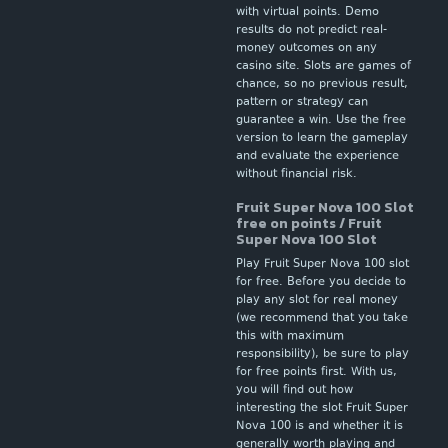
with virtual points. Demo
results do not predict real-
money outcomes on any
casino site. Slots are games of
chance, so no previous result,
pattern or strategy can
guarantee a win. Use the free
version to learn the gameplay
and evaluate the experience
without financial risk.
Fruit Super Nova 100 Slot
free on points / Fruit
Super Nova 100 Slot
Play Fruit Super Nova 100 slot
for free. Before you decide to
play any slot for real money
(we recommend that you take
this with maximum
responsibility), be sure to play
for free points first. With us,
you will find out how
interesting the slot Fruit Super
Nova 100 is and whether it is
generally worth playing and