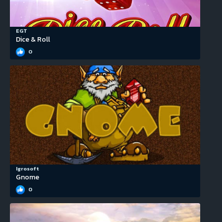
EGT
Dice & Roll
0
Igrosoft
Gnome
0