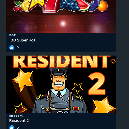
EGT
100 Super Hot
0
Igrosoft
Resident 2
0