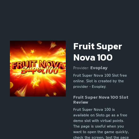
Fruit Super
Nova 100
Evoplay
Provider:
Fruit Super Nova 100 Slot free
online. Slot is created by the
provider - Evoplay.
Fruit Super Nova 100 Slot
Review
Fruit Super Nova 100 is
available on Sloto.ge as a free
demo slot with virtual points.
The page is useful when you
want to open the game quickly,
check the screen, test the pace