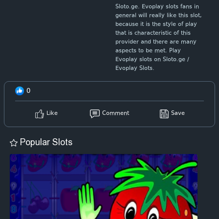
Sloto.ge. Evoplay slots fans in
general will really like this slot,
because it is the style of play
that is characteristic of this
provider and there are many
aspects to be met. Play
Evoplay slots on Sloto.ge /
Evoplay Slots.
0
Like
Comment
Save
Popular Slots