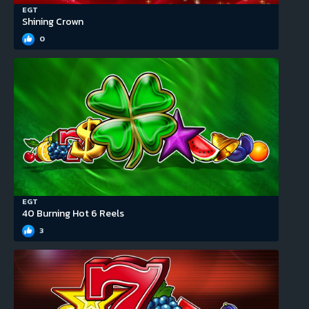
EGT
Shining Crown
0
EGT
40 Burning Hot 6 Reels
3