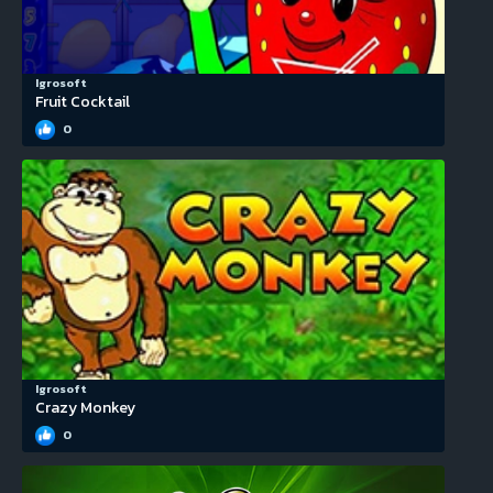
Igrosoft
Fruit Cocktail
0
Igrosoft
Crazy Monkey
0