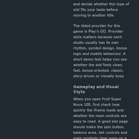
and decide whether this type of
slot fits your taste before
moving to another title.
The listed provider for this
game is Play'n GO. Provider
style matters because each
studio usually has its own
rhythm, symbol design, bonus
logic and mobile behaviour. A
short demo test helps you see
whether the slot feels clean,
fast, bonus-oriented, classic,
story-driven or visually busy.
Gameplay and Visual
Style
When you open Fruit Super
Nova 100, first check how
quickly the iframe loads and
whether the main controls are
easy to read. A good slot page
should make the spin button,
balance area, bet controls and
main symbols clear even on a