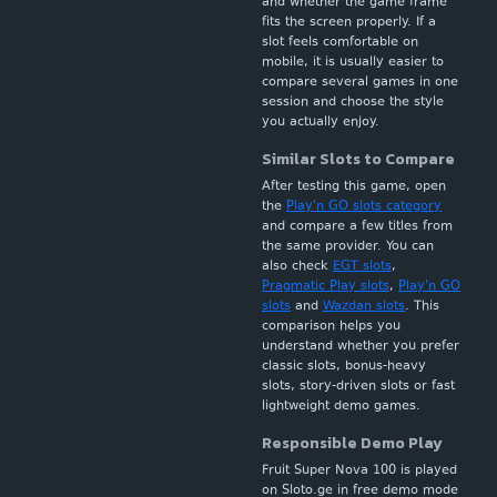
and whether the game frame
fits the screen properly. If a
slot feels comfortable on
mobile, it is usually easier to
compare several games in one
session and choose the style
you actually enjoy.
Similar Slots to Compare
After testing this game, open
the
Play'n GO slots category
and compare a few titles from
the same provider. You can
also check
EGT slots
,
Pragmatic Play slots
,
Play'n GO
slots
and
Wazdan slots
. This
comparison helps you
understand whether you prefer
classic slots, bonus-heavy
slots, story-driven slots or fast
lightweight demo games.
Responsible Demo Play
Fruit Super Nova 100 is played
on Sloto.ge in free demo mode