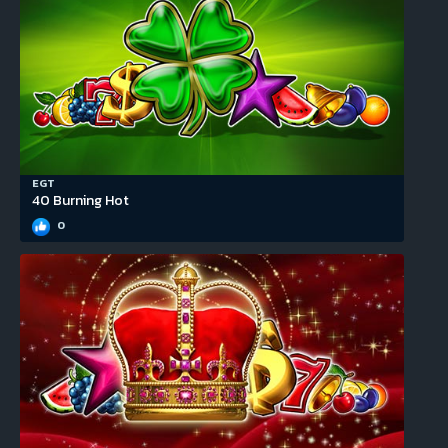
EGT
40 Burning Hot
0