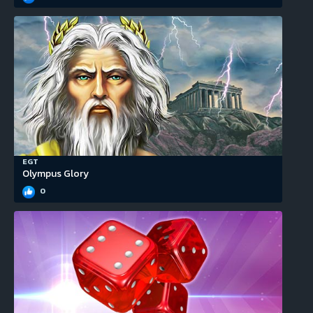
EGT
Olympus Glory
0