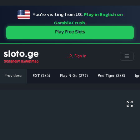
ï»¿
You're visiting from US.
Play in English on
GambleCrush.
Play Free Slots
Sign In
Providers:
EGT (135)
Play'N Go (277)
Red Tiger (238)
Igr