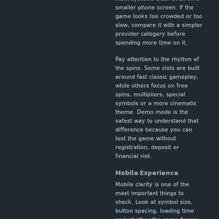
smaller phone screen. If the
game looks too crowded or too
slow, compare it with a simpler
provider category before
spending more time on it.
Pay attention to the rhythm of
the spins. Some slots are built
around fast classic gameplay,
while others focus on free
spins, multipliers, special
symbols or a more cinematic
theme. Demo mode is the
safest way to understand that
difference because you can
test the game without
registration, deposit or
financial risk.
Mobile Experience
Mobile clarity is one of the
most important things to
check. Look at symbol size,
button spacing, loading time