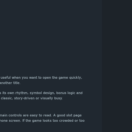
is useful when you want to open the game quickly,
nother title.
as its own rhythm, symbol design, bonus logic and
lassic, story-driven or visually busy.
ain controls are easy to read. A good slot page
hone screen. If the game looks too crowded or too