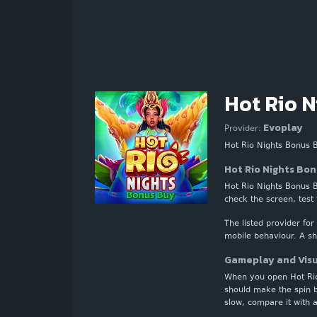
Hot Rio 
Evoplay
Provider:
Hot Rio Nights Bonus Bu
Hot Rio Nights Bo
Hot Rio Nights Bonus B
check the screen, test 
The listed provider fo
mobile behaviour. A sho
Gameplay and Visu
When you open Hot Rio 
should make the spin b
slow, compare it with 