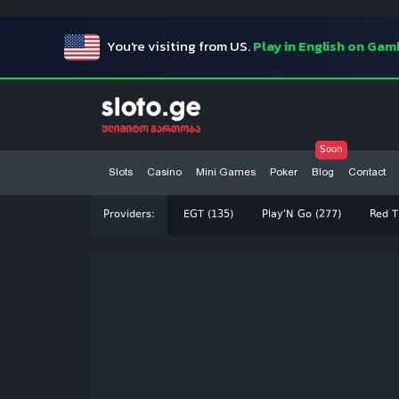
ï»¿
You're visiting from US.
Play in English on Ga
Slots
Casino
Mini Games
Poker
Blog
Contact
Providers:
EGT (135)
Play'N Go (277)
Red T