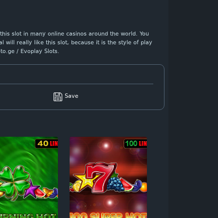
this slot in many online casinos around the world. You
ill really like this slot, because it is the style of play
to.ge / Evoplay Slots.
Save