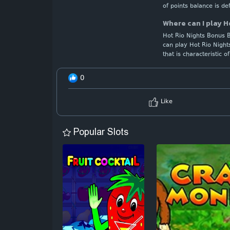
of points balance is d
Where can I play H
Hot Rio Nights Bonus B
can play Hot Rio Nights 
that is characteristic 
0
Like
Popular Slots