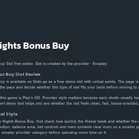
Nights Bonus Buy
y Slot free online. Slot is created by the provider - Evoplay.
nus Buy Slot Review
uy is available on Sloto.ge as a free demo slot with virtual points. The page 
the pace and decide whether this type of slot fits your taste before moving to a
r this game is Play'n GO. Provider style matters because each studio usually h
rt demo test helps you see whether the slot feels clean, fast, bonus-oriented, c
al Style
Nights Bonus Buy, first check how quickly the iframe loads and whether the m
utton, balance area, bet controls and main symbols clear even on a smaller p
a simpler provider category before spending more time on it.