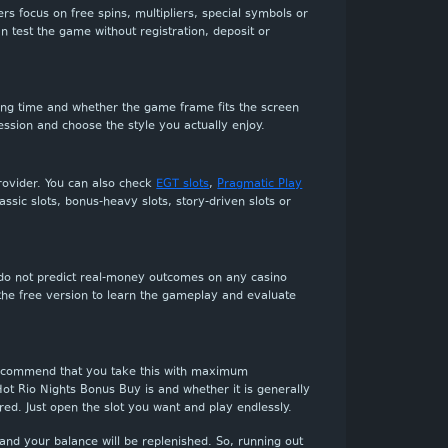
rs focus on free spins, multipliers, special symbols or
test the game without registration, deposit or
ading time and whether the game frame fits the screen
session and choose the style you actually enjoy.
ovider. You can also check
EGT slots
,
Pragmatic Play
sic slots, bonus-heavy slots, story-driven slots or
 do not predict real-money outcomes on any casino
 the free version to learn the gameplay and evaluate
e recommend that you take this with maximum
t Hot Rio Nights Bonus Buy is and whether it is generally
red. Just open the slot you want and play endlessly.
 and your balance will be replenished. So, running out