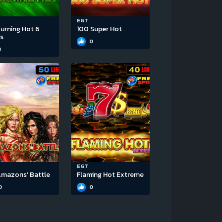
EGT
urning Hot 6
100 Super Hot
ls
0
3
EGT
Amazons’ Battle
Flaming Hot Extreme
0
0