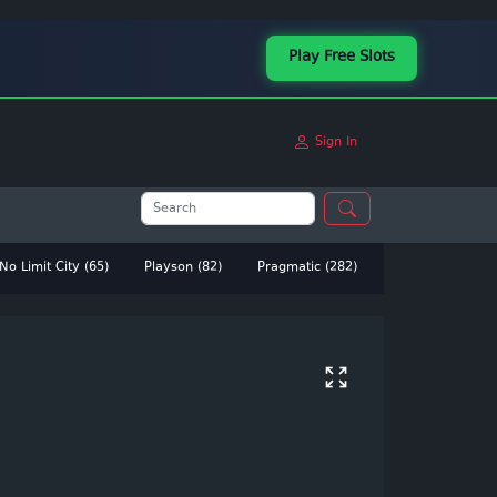
Play Free Slots
Sign In
No Limit City (65)
Playson (82)
Pragmatic (282)
Betsoft (143)