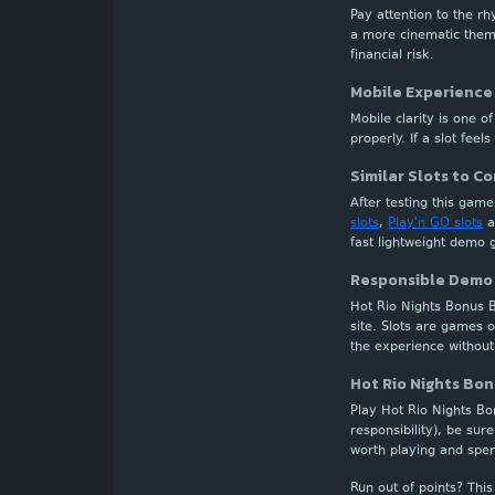
Pay attention to the rh
a more cinematic theme
financial risk.
Mobile Experience
Mobile clarity is one 
properly. If a slot fee
Similar Slots to C
After testing this gam
slots
,
Play'n GO slots
a
fast lightweight demo
Responsible Demo
Hot Rio Nights Bonus B
site. Slots are games 
the experience without 
Hot Rio Nights Bon
Play Hot Rio Nights Bo
responsibility), be sur
worth playing and spend
Run out of points? This