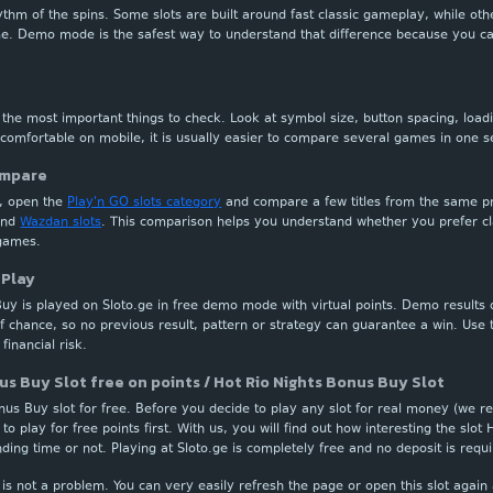
ythm of the spins. Some slots are built around fast classic gameplay, while othe
. Demo mode is the safest way to understand that difference because you can 
of the most important things to check. Look at symbol size, button spacing, lo
ls comfortable on mobile, it is usually easier to compare several games in one 
ompare
e, open the
Play'n GO slots category
and compare a few titles from the same pr
nd
Wazdan slots
. This comparison helps you understand whether you prefer clas
 games.
 Play
uy is played on Sloto.ge in free demo mode with virtual points. Demo results
of chance, so no previous result, pattern or strategy can guarantee a win. Use
financial risk.
us Buy Slot free on points / Hot Rio Nights Bonus Buy Slot
nus Buy slot for free. Before you decide to play any slot for real money (w
e to play for free points first. With us, you will find out how interesting the slo
ing time or not. Playing at Sloto.ge is completely free and no deposit is requi
 is not a problem. You can very easily refresh the page or open this slot again