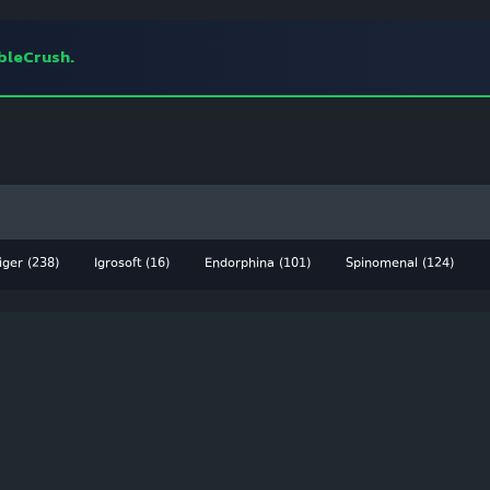
mbleCrush.
iger (238)
Igrosoft (16)
Endorphina (101)
Spinomenal (124)