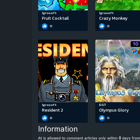
Igrosoft
Igrosoft
Fruit Cocktail
Crazy Monkey
0
0
Igrosoft
EGT
Resident 2
Olympus Glory
0
0
Information
At is allowed to comment articles only within
0
days from 