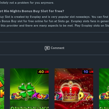
efinitely not a problem for you anymore.
ot Rio Nights Bonus Buy Slot for free?
uy Slot is created by Evoplay and is very popular slot nowadays. You can find 
Bonus Buy slot for free online for fun at Sloto.ge. Evoplay slots fans in general w
of this provider and there are many aspects to be met. Play Evoplay slots on Slo
Comment