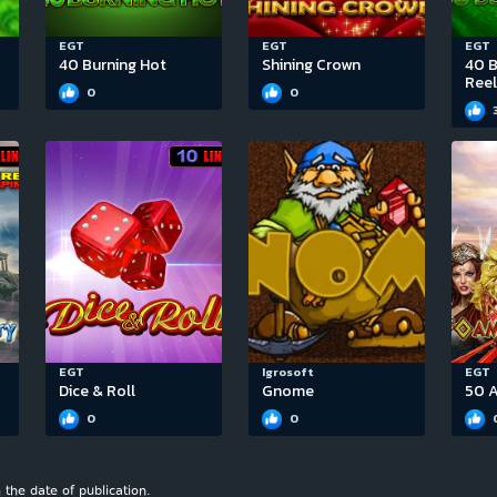
EGT
EGT
EGT
40 Burning Hot
Shining Crown
40 B
Ree
0
0
EGT
Igrosoft
EGT
Dice & Roll
Gnome
50 
0
0
the date of publication.