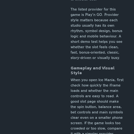
The listed provider for this
game is Play'n GO. Provider
style matters because each
studio usually has its own
rhythm, symbol design, bonus
logic and mobile behaviour. A
short demo test helps you see
whether the slot feels clean,
fast, bonus-oriented, classic,
story-driven or visually busy.
Gameplay and Visual
Style
When you open Ice Mania, first
check how quickly the iframe
loads and whether the main
controls are easy to read. A
good slot page should make
the spin button, balance area,
bet controls and main symbols
clear even on a smaller phone
screen. If the game looks too
crowded or too slow, compare