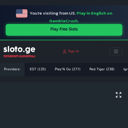
ï»¿
You're visiting from US.
Play in English on
GambleCrush.
Play Free Slots
Sign In
Providers:
EGT (135)
Play'N Go (277)
Red Tiger (238)
Igr