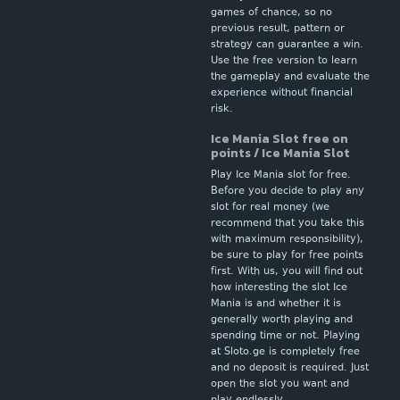
games of chance, so no
previous result, pattern or
strategy can guarantee a win.
Use the free version to learn
the gameplay and evaluate the
experience without financial
risk.
Ice Mania Slot free on
points / Ice Mania Slot
Play Ice Mania slot for free.
Before you decide to play any
slot for real money (we
recommend that you take this
with maximum responsibility),
be sure to play for free points
first. With us, you will find out
how interesting the slot Ice
Mania is and whether it is
generally worth playing and
spending time or not. Playing
at Sloto.ge is completely free
and no deposit is required. Just
open the slot you want and