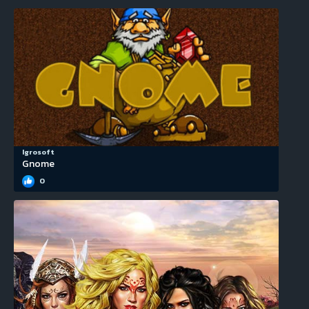
Igrosoft
Gnome
0