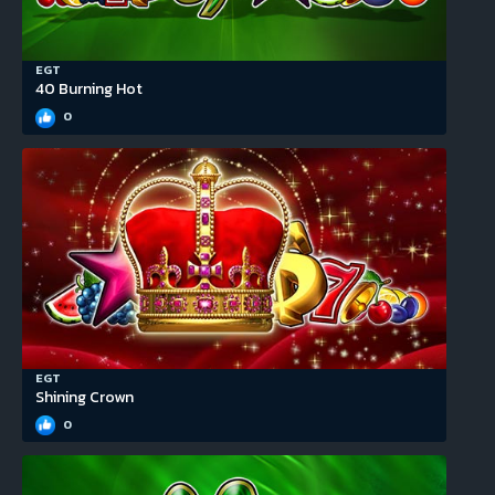
EGT
40 Burning Hot
0
EGT
Shining Crown
0