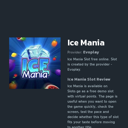
Ice Mania
Evoplay
Provider:
Ice Mania Slot free online. Slot
is created by the provider -
Evoplay.
Ice Mania Slot Review
Ice Mania is available on
Sloto.ge as a free demo slot
with virtual points. The page is
useful when you want to open
the game quickly, check the
screen, test the pace and
decide whether this type of slot
fits your taste before moving
to another title.