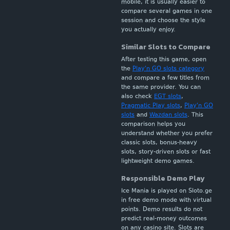
mobile, it is usually easier to
compare several games in one
session and choose the style
you actually enjoy.
Similar Slots to Compare
After testing this game, open
the
Play'n GO slots category
and compare a few titles from
the same provider. You can
also check
EGT slots
,
Pragmatic Play slots
,
Play'n GO
slots
and
Wazdan slots
. This
comparison helps you
understand whether you prefer
classic slots, bonus-heavy
slots, story-driven slots or fast
lightweight demo games.
Responsible Demo Play
Ice Mania is played on Sloto.ge
in free demo mode with virtual
points. Demo results do not
predict real-money outcomes
on any casino site. Slots are