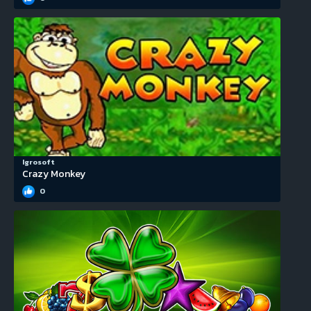
Igrosoft
Crazy Monkey
0