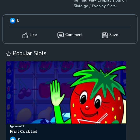
be met. Play Evoplay slots on
Sloto.ge / Evoplay Slots.
0
Like
Comment
Save
Popular Slots
Igrosoft
Fruit Cocktail
0