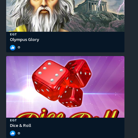
EGT
Olympus Glory
0
EGT
Dice & Roll
0