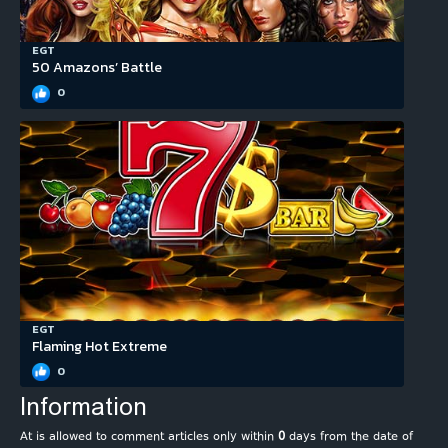
EGT
50 Amazons’ Battle
0
EGT
Flaming Hot Extreme
0
Information
At is allowed to comment articles only within
0
days from the date of