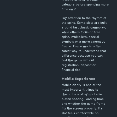
it with a simpler provider
category before spending more
time on it.
Pay attention to the rhythm of
the spins. Some slots are built
around fast classic gameplay,
while others focus on free
spins, multipliers, special
symbols or a more cinematic
theme. Demo mode is the
safest way to understand that
difference because you can
test the game without
registration, deposit or
financial risk.
Mobile Experience
Mobile clarity is one of the
most important things to
check. Look at symbol size,
button spacing, loading time
and whether the game frame
fits the screen properly. If a
slot feels comfortable on