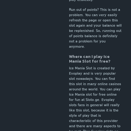
play endlessly.
Run out of points? This is not a
problem. You can very easily
refresh the page or open this
slot again and your balance will
be replenished. So, running out
of points balance is definitely
not a problem for you
anymore.
Where can I play Ice
Mania Slot for free?
Ice Mania Slot is created by
Evoplay and is very popular
slot nowadays. You can find
this slot in many online casinos
around the world. You can play
Ice Mania slot for free online
for fun at Sloto.ge. Evoplay
slots fans in general will really
like this slot, because it is the
style of play that is
characteristic of this provider
and there are many aspects to