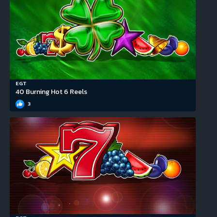
EGT
40 Burning Hot 6 Reels
3