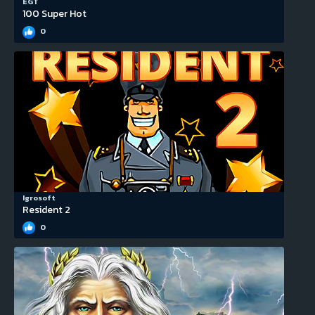
EGT
100 Super Hot
0
Igrosoft
Resident 2
0