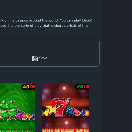
any online casinos around the world. You can play Lucky
se it is the style of play that is characteristic of this
Save