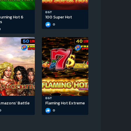
EGT
urning Hot 6
100 Super Hot
ls
0
3
EGT
Amazons’ Battle
Flaming Hot Extreme
0
0