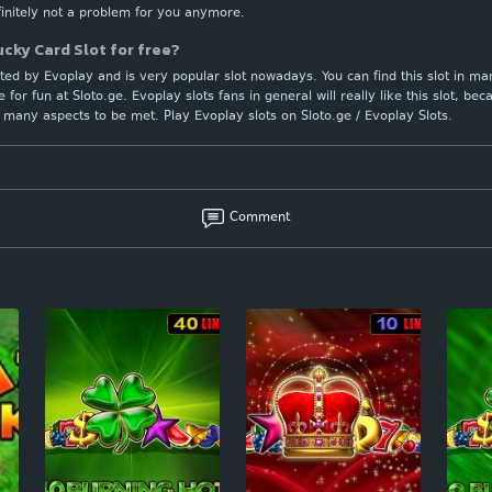
efinitely not a problem for you anymore.
ucky Card Slot for free?
ated by Evoplay and is very popular slot nowadays. You can find this slot in m
e for fun at Sloto.ge. Evoplay slots fans in general will really like this slot, becau
 many aspects to be met. Play Evoplay slots on Sloto.ge / Evoplay Slots.
Comment