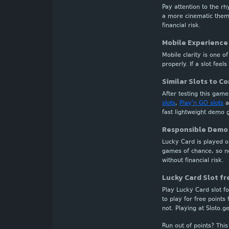
Pay attention to the rh
a more cinematic theme
financial risk.
Mobile Experience
Mobile clarity is one 
properly. If a slot fee
Similar Slots to C
After testing this gam
slots
,
Play'n GO slots
a
fast lightweight demo
Responsible Demo
Lucky Card is played o
games of chance, so no
without financial risk.
Lucky Card Slot fr
Play Lucky Card slot f
to play for free points
not. Playing at Sloto.g
Run out of points? This