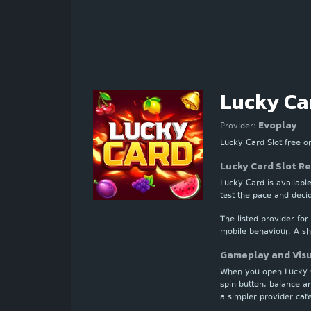
Lucky Ca
Evoplay
Provider:
Lucky Card Slot free on
Lucky Card Slot R
Lucky Card is availabl
test the pace and decid
The listed provider fo
mobile behaviour. A sho
Gameplay and Visu
When you open Lucky Ca
spin button, balance a
a simpler provider cat