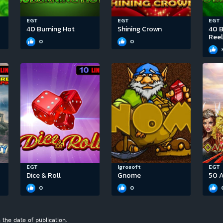
EGT
EGT
EGT
40 Burning Hot
Shining Crown
40 B
Ree
0
0
EGT
Igrosoft
EGT
Dice & Roll
Gnome
50 
0
0
the date of publication.