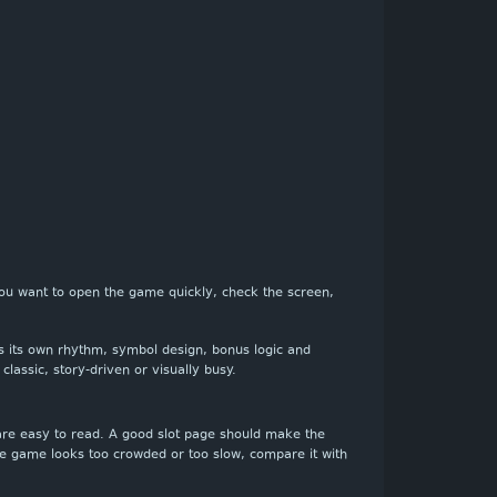
 you want to open the game quickly, check the screen,
as its own rhythm, symbol design, bonus logic and
lassic, story-driven or visually busy.
are easy to read. A good slot page should make the
he game looks too crowded or too slow, compare it with