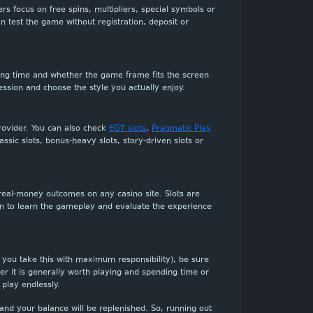
rs focus on free spins, multipliers, special symbols or
test the game without registration, deposit or
ading time and whether the game frame fits the screen
session and choose the style you actually enjoy.
ovider. You can also check
EGT slots
,
Pragmatic Play
sic slots, bonus-heavy slots, story-driven slots or
 real-money outcomes on any casino site. Slots are
on to learn the gameplay and evaluate the experience
 you take this with maximum responsibility), be sure
ther it is generally worth playing and spending time or
 play endlessly.
 and your balance will be replenished. So, running out