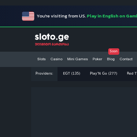
ï»¿
You're visiting from US.
Play in English on Ga
Slots
Casino
Mini Games
Poker
Blog
Contact
Providers:
EGT (135)
Play'N Go (277)
Red T