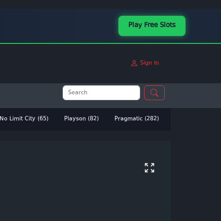
Play Free Slots
Sign In
No Limit City (65)
Playson (82)
Pragmatic (282)
Betsoft (143)