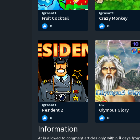
Igrosoft
Igrosoft
Fruit Cocktail
Crazy Monkey
0
0
Igrosoft
EGT
Resident 2
Olympus Glory
0
0
Information
At is allowed to comment articles only within
0
days from 