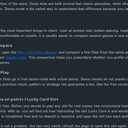
ythm of the spins. Some slots are built around fast classic gameplay, while othe
. Demo mode is the safest way to understand that difference because you can 
of the most important things to check. Look at symbol size, button spacing, lo
ls comfortable on mobile, it is usually easier to compare several games in one 
ompare
e, open the
Play'n GO slots category
and compare a few titles from the same pr
nd
Wazdan slots
. This comparison helps you understand whether you prefer clas
 games.
 Play
n Sloto.ge in free demo mode with virtual points. Demo results do not predict
 previous result, pattern or strategy can guarantee a win. Use the free versi
ee on points / Lucky Card Slot
or free. Before you decide to play any slot for real money (we recommend that
 first. With us, you will find out how interesting the slot Lucky Card is and whe
e is completely free and no deposit is required. Just open the slot you want and
 is not a problem. You can very easily refresh the page or open this slot again