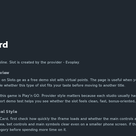
rd
line. Slot is created by the provider - Evoplay.
eview
e on Sloto.ge as a free demo slot with virtual points. The page is useful when
e whether this type of slot fits your taste before moving to another title.
r this game is Play'n GO. Provider style matters because each studio usually h
rt demo test helps you see whether the slot feels clean, fast, bonus-oriented, c
al Style
rd, first check how quickly the iframe loads and whether the main controls 
rea, bet controls and main symbols clear even on a smaller phone screen. If t
egory before spending more time on it.