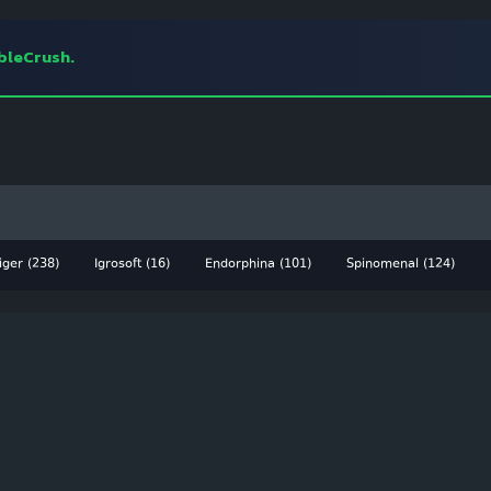
mbleCrush.
iger (238)
Igrosoft (16)
Endorphina (101)
Spinomenal (124)