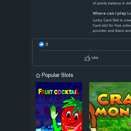
of points balance is d
Where can I play L
Lucky Card Slot is cre
Card slot for free onlin
provider and there are
0
Like
Popular Slots