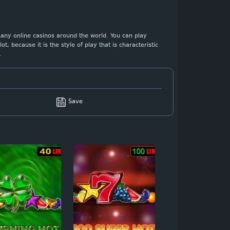
many online casinos around the world. You can play
lot, because it is the style of play that is characteristic
.
Save