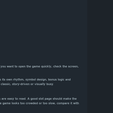
en you want to open the game quickly, check the screen,
as its own rhythm, symbol design, bonus logic and
lassic, story-driven or visually busy.
s are easy to read. A good slot page should make the
he game looks too crowded or too slow, compare it with