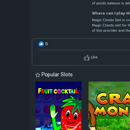
of points balance is d
Where can I play M
Magic Chests Slot is c
Magic Chests slot for fr
of this provider and t
0
Like
Popular Slots