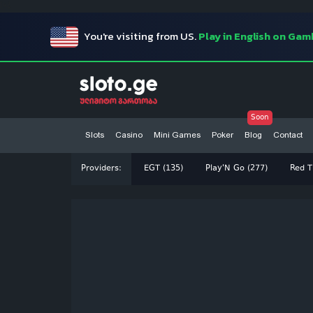
ï»¿
You're visiting from US.
Play in English on Ga
Slots
Casino
Mini Games
Poker
Blog
Contact
Providers:
EGT (135)
Play'N Go (277)
Red T