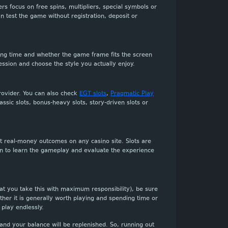
rs focus on free spins, multipliers, special symbols or
test the game without registration, deposit or
ading time and whether the game frame fits the screen
session and choose the style you actually enjoy.
ovider. You can also check
EGT slots
,
Pragmatic Play
sic slots, bonus-heavy slots, story-driven slots or
ct real-money outcomes on any casino site. Slots are
on to learn the gameplay and evaluate the experience
at you take this with maximum responsibility), be sure
hether it is generally worth playing and spending time or
 play endlessly.
 and your balance will be replenished. So, running out