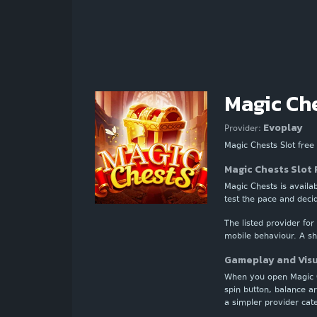
Magic Ch
Evoplay
Provider:
Magic Chests Slot free 
Magic Chests Slot
Magic Chests is availa
test the pace and decid
The listed provider fo
mobile behaviour. A sho
Gameplay and Visu
When you open Magic Ch
spin button, balance a
a simpler provider cat