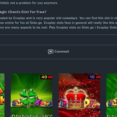
efinitely not a problem for you anymore.
agic Chests Slot for free?
reated by Evoplay and is very popular slot nowadays. You can find this slot in 
ee online for fun at Sloto.ge. Evoplay slots fans in general will really like this s
here are many aspects to be met. Play Evoplay slots on Sloto.ge / Evoplay Slots
Comment