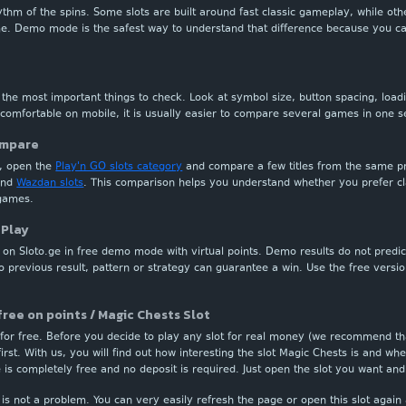
ythm of the spins. Some slots are built around fast classic gameplay, while othe
. Demo mode is the safest way to understand that difference because you can 
of the most important things to check. Look at symbol size, button spacing, lo
ls comfortable on mobile, it is usually easier to compare several games in one 
ompare
e, open the
Play'n GO slots category
and compare a few titles from the same pr
nd
Wazdan slots
. This comparison helps you understand whether you prefer clas
 games.
 Play
 on Sloto.ge in free demo mode with virtual points. Demo results do not predi
 previous result, pattern or strategy can guarantee a win. Use the free versi
free on points / Magic Chests Slot
 for free. Before you decide to play any slot for real money (we recommend th
 first. With us, you will find out how interesting the slot Magic Chests is and w
e is completely free and no deposit is required. Just open the slot you want and
 is not a problem. You can very easily refresh the page or open this slot again