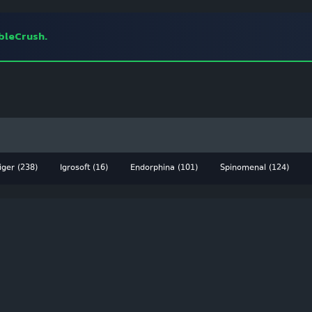
mbleCrush.
iger (238)
Igrosoft (16)
Endorphina (101)
Spinomenal (124)