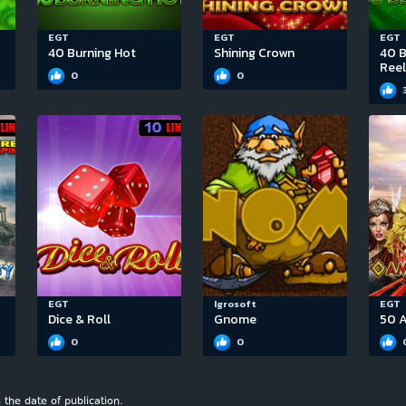
EGT
EGT
EGT
40 Burning Hot
Shining Crown
40 B
Ree
0
0
EGT
Igrosoft
EGT
Dice & Roll
Gnome
50 
0
0
the date of publication.