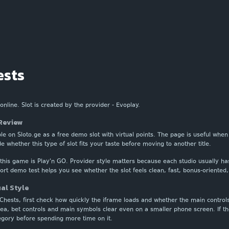
ests
online. Slot is created by the provider - Evoplay.
 Review
ble on Sloto.ge as a free demo slot with virtual points. The page is useful wh
e whether this type of slot fits your taste before moving to another title.
r this game is Play'n GO. Provider style matters because each studio usually h
rt demo test helps you see whether the slot feels clean, fast, bonus-oriented, c
al Style
ests, first check how quickly the iframe loads and whether the main control
rea, bet controls and main symbols clear even on a smaller phone screen. If t
egory before spending more time on it.