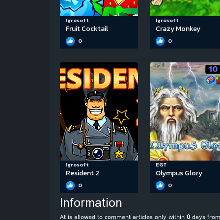
Igrosoft
Igrosoft
Fruit Cocktail
Crazy Monkey
0
0
Igrosoft
EGT
Resident 2
Olympus Glory
0
0
Information
At is allowed to comment articles only within
0
days from 