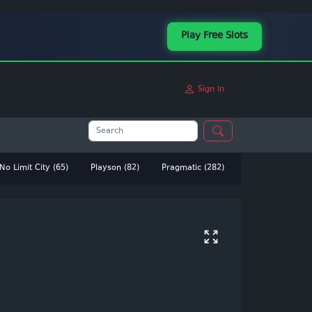
Play Free Slots
Sign In
No Limit City (65)
Playson (82)
Pragmatic (282)
Betsoft (143)