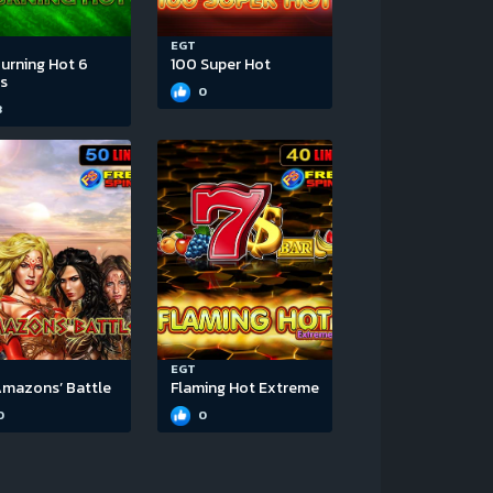
EGT
urning Hot 6
100 Super Hot
ls
0
3
EGT
Amazons’ Battle
Flaming Hot Extreme
0
0