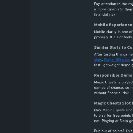
Pay attention to the rh
a more cinematic theme
financial risk.
Mobile Experience
Mobile clarity is one 
properly. If a slot fee
Similar Slots to C
After testing this gam
slots
,
Play'n GO slots
a
fast lightweight demo
Responsible Demo
Magic Chests is played
games of chance, so no
without financial risk.
Magic Chests Slot 
Play Magic Chests slot
to play for free points
not. Playing at Sloto.g
Run out of points? This