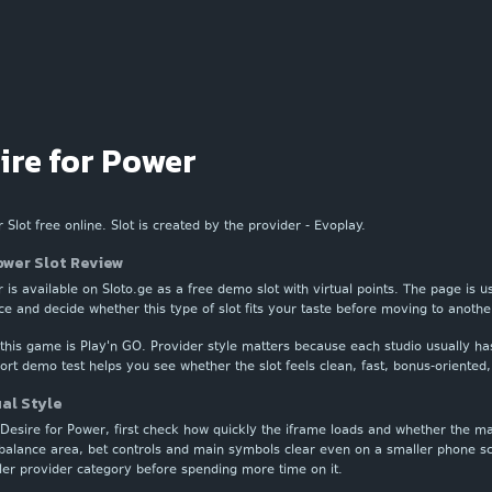
ire for Power
Slot free online. Slot is created by the provider - Evoplay.
ower Slot Review
 is available on Sloto.ge as a free demo slot with virtual points. The page is
ce and decide whether this type of slot fits your taste before moving to another 
r this game is Play'n GO. Provider style matters because each studio usually h
rt demo test helps you see whether the slot feels clean, fast, bonus-oriented, c
al Style
sire for Power, first check how quickly the iframe loads and whether the mai
balance area, bet controls and main symbols clear even on a smaller phone sc
ler provider category before spending more time on it.