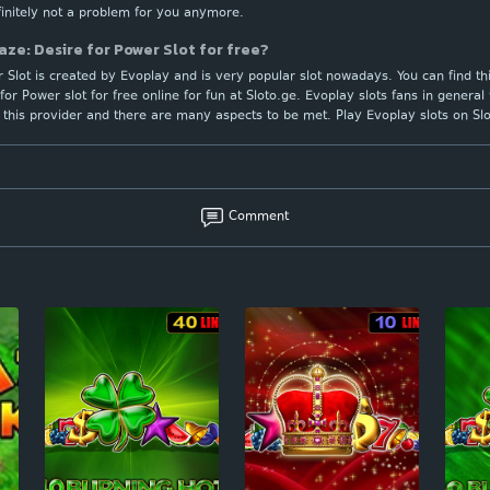
efinitely not a problem for you anymore.
aze: Desire for Power Slot for free?
 Slot is created by Evoplay and is very popular slot nowadays. You can find th
r Power slot for free online for fun at Sloto.ge. Evoplay slots fans in general wil
of this provider and there are many aspects to be met. Play Evoplay slots on Slo
Comment