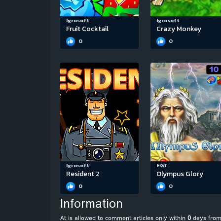
Igrosoft
Igrosoft
Fruit Cocktail
Crazy Monkey
0
0
Igrosoft
EGT
Resident 2
Olympus Glory
0
0
Information
At is allowed to comment articles only within
0
days from 