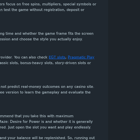
rs focus on free spins, multipliers, special symbols or
test the game without registration, deposit or
ading time and whether the game frame fits the screen
session and choose the style you actually enjoy.
ovider. You can also check
EGT slots
,
Pragmatic Play
sic slots, bonus-heavy slots, story-driven slots or
 not predict real-money outcomes on any casino site.
free version to learn the gameplay and evaluate the
ecommend that you take this with maximum
t Maze: Desire for Power is and whether it is generally
red. Just open the slot you want and play endlessly.
 and your balance will be replenished. So, running out