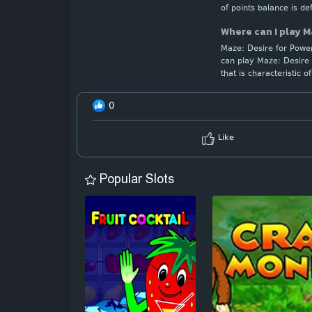
of points balance is d
Where can I play M
Maze: Desire for Power
can play Maze: Desire fo
that is characteristic 
0
Like
Popular Slots