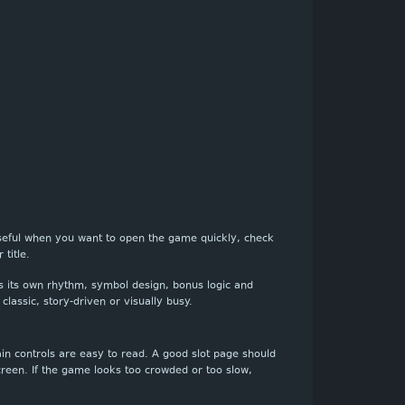
 useful when you want to open the game quickly, check
title.
as its own rhythm, symbol design, bonus logic and
lassic, story-driven or visually busy.
n controls are easy to read. A good slot page should
reen. If the game looks too crowded or too slow,