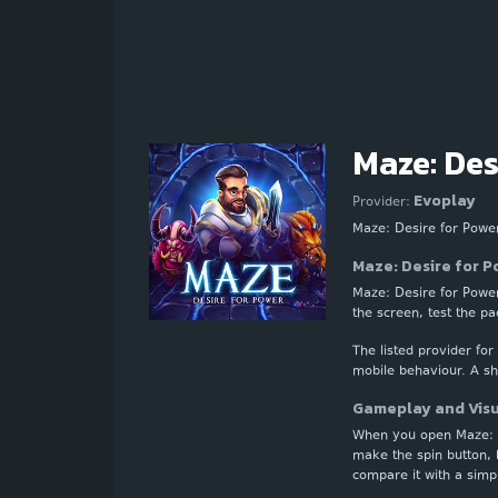
Maze: Des
Evoplay
Provider:
Maze: Desire for Power 
Maze: Desire for P
Maze: Desire for Power
the screen, test the pa
The listed provider fo
mobile behaviour. A sho
Gameplay and Visu
When you open Maze: De
make the spin button, 
compare it with a simp