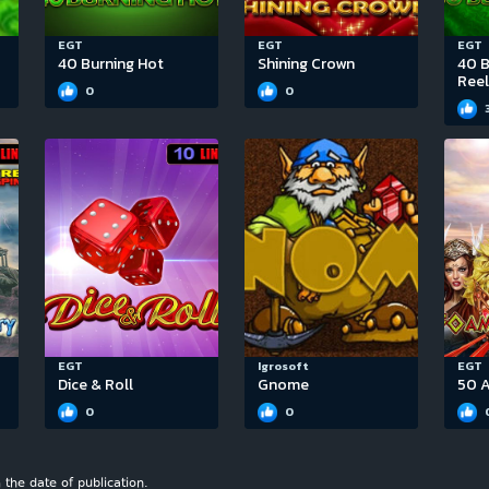
EGT
EGT
EGT
40 Burning Hot
Shining Crown
40 B
Ree
0
0
EGT
Igrosoft
EGT
Dice & Roll
Gnome
50 
0
0
the date of publication.