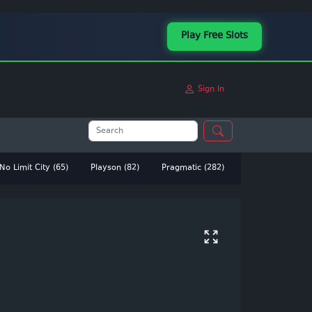
Play Free Slots
Sign In
No Limit City (65)
Playson (82)
Pragmatic (282)
Betsoft (143)