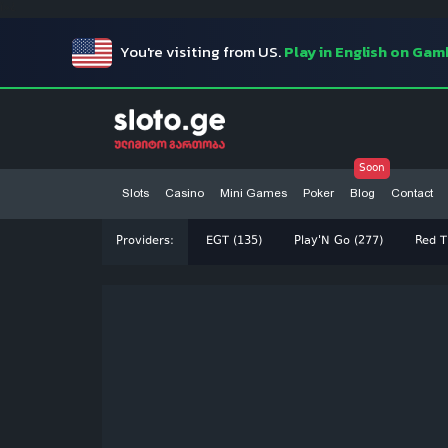
ï»¿
You're visiting from US.
Play in English on Ga
Slots
Casino
Mini Games
Poker
Blog
Contact
Providers:
EGT (135)
Play'N Go (277)
Red T