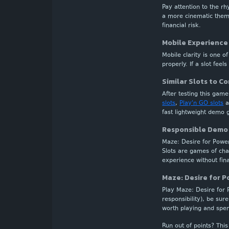
Pay attention to the rh
a more cinematic theme
financial risk.
Mobile Experience
Mobile clarity is one 
properly. If a slot fee
Similar Slots to C
After testing this gam
slots
,
Play'n GO slots
a
fast lightweight demo
Responsible Demo
Maze: Desire for Power
Slots are games of cha
experience without fina
Maze: Desire for P
Play Maze: Desire for 
responsibility), be sure
worth playing and spend
Run out of points? This