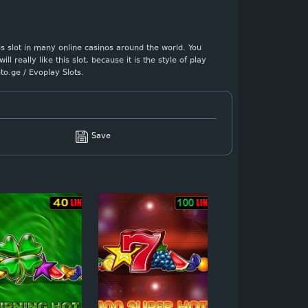
is slot in many online casinos around the world. You
l really like this slot, because it is the style of play
to.ge / Evoplay Slots.
Save