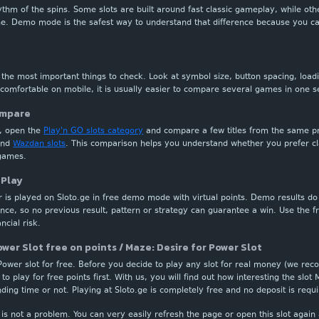
ythm of the spins. Some slots are built around fast classic gameplay, while othe
. Demo mode is the safest way to understand that difference because you can 
of the most important things to check. Look at symbol size, button spacing, lo
ls comfortable on mobile, it is usually easier to compare several games in one 
ompare
e, open the
Play'n GO slots category
and compare a few titles from the same pr
nd
Wazdan slots
. This comparison helps you understand whether you prefer clas
 games.
 Play
 is played on Sloto.ge in free demo mode with virtual points. Demo results do
nce, so no previous result, pattern or strategy can guarantee a win. Use the 
ncial risk.
ower Slot free on points / Maze: Desire for Power Slot
Power slot for free. Before you decide to play any slot for real money (we r
 to play for free points first. With us, you will find out how interesting the slo
ing time or not. Playing at Sloto.ge is completely free and no deposit is requi
 is not a problem. You can very easily refresh the page or open this slot again