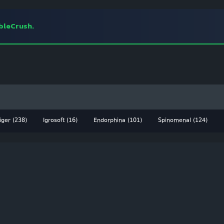
mbleCrush.
iger (238)
Igrosoft (16)
Endorphina (101)
Spinomenal (124)