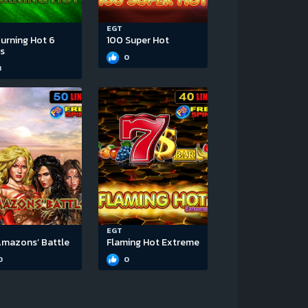
EGT
urning Hot 6
100 Super Hot
ls
0
3
EGT
Amazons’ Battle
Flaming Hot Extreme
0
0