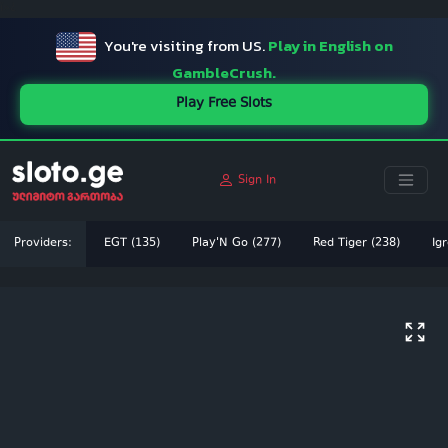
ï»¿
You're visiting from US.
Play in English on
GambleCrush.
Play Free Slots
Sign In
Providers:
EGT (135)
Play'N Go (277)
Red Tiger (238)
Igr