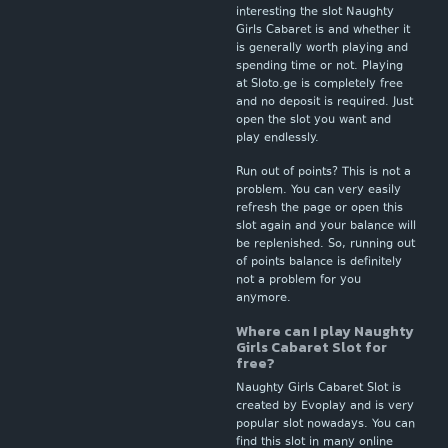
interesting the slot Naughty
Girls Cabaret is and whether it
is generally worth playing and
spending time or not. Playing
at Sloto.ge is completely free
and no deposit is required. Just
open the slot you want and
play endlessly.
Run out of points? This is not a
problem. You can very easily
refresh the page or open this
slot again and your balance will
be replenished. So, running out
of points balance is definitely
not a problem for you
anymore.
Where can I play Naughty
Girls Cabaret Slot for
free?
Naughty Girls Cabaret Slot is
created by Evoplay and is very
popular slot nowadays. You can
find this slot in many online