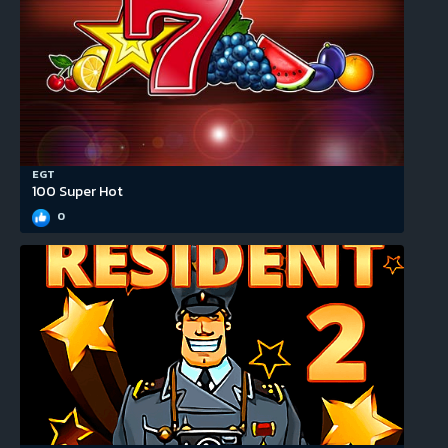
EGT
100 Super Hot
0