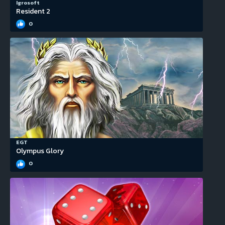
Igrosoft
Resident 2
0
EGT
Olympus Glory
0