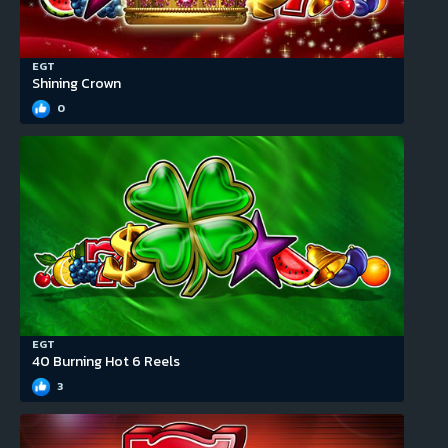
EGT
Shining Crown
0
EGT
40 Burning Hot 6 Reels
3