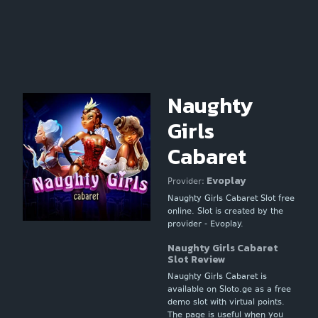
Naughty
Girls
Cabaret
Evoplay
Provider:
Naughty Girls Cabaret Slot free
online. Slot is created by the
provider - Evoplay.
Naughty Girls Cabaret
Slot Review
Naughty Girls Cabaret is
available on Sloto.ge as a free
demo slot with virtual points.
The page is useful when you