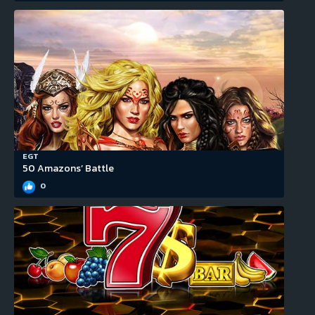
EGT
50 Amazons’ Battle
0