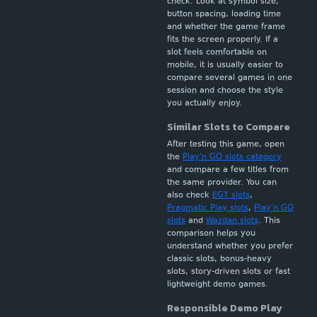
check. Look at symbol size,
button spacing, loading time
and whether the game frame
fits the screen properly. If a
slot feels comfortable on
mobile, it is usually easier to
compare several games in one
session and choose the style
you actually enjoy.
Similar Slots to Compare
After testing this game, open
the
Play'n GO slots category
and compare a few titles from
the same provider. You can
also check
EGT slots
,
Pragmatic Play slots
,
Play'n GO
slots
and
Wazdan slots
. This
comparison helps you
understand whether you prefer
classic slots, bonus-heavy
slots, story-driven slots or fast
lightweight demo games.
Responsible Demo Play