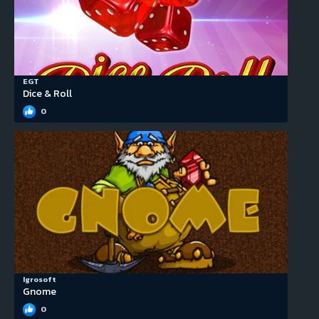
EGT
Dice & Roll
0
Igrosoft
Gnome
0