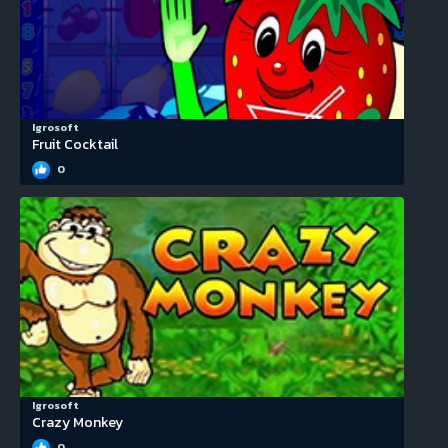
Igrosoft
Fruit Cocktail
0
Igrosoft
Crazy Monkey
0