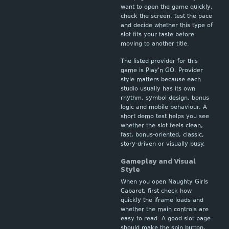
want to open the game quickly,
check the screen, test the pace
and decide whether this type of
slot fits your taste before
moving to another title.
The listed provider for this
game is Play'n GO. Provider
style matters because each
studio usually has its own
rhythm, symbol design, bonus
logic and mobile behaviour. A
short demo test helps you see
whether the slot feels clean,
fast, bonus-oriented, classic,
story-driven or visually busy.
Gameplay and Visual
Style
When you open Naughty Girls
Cabaret, first check how
quickly the iframe loads and
whether the main controls are
easy to read. A good slot page
should make the spin button,