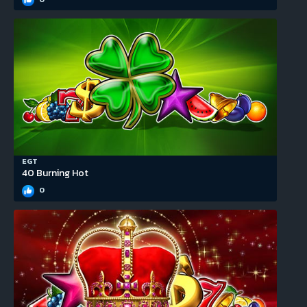
EGT
40 Burning Hot
0