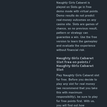
Naughty Girls Cabaret is
played on Sloto.ge in free
demo mode with virtual points.
Demo results do not predict
real-money outcomes on any
casino site. Slots are games of
chance, so no previous result,
pattern or strategy can
guarantee a win. Use the free
version to learn the gameplay
and evaluate the experience
without financial risk.
Naughty Girls Cabaret
Slot free on points /
Naughty Girls Cabaret
Slot
Play Naughty Girls Cabaret slot
for free. Before you decide to
play any slot for real money
(we recommend that you take
this with maximum
responsibility), be sure to play
for free points first. With us,
you will find out how