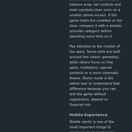
balance area, bet controls and
main symbols clear even on a
smaller phone screen. If the
game looks too crowded or too
slow, compare it with a simpler
provider category before
spending more time on it.
Pay attention to the rhythm of
the spins. Some slots are built
around fast classic gameplay,
while others focus on free
spins, multipliers, special
symbols or a more cinematic
theme. Demo mode is the
safest way to understand that
difference because you can
test the game without
registration, deposit or
financial risk.
Mobile Experience
Mobile clarity is one of the
most important things to