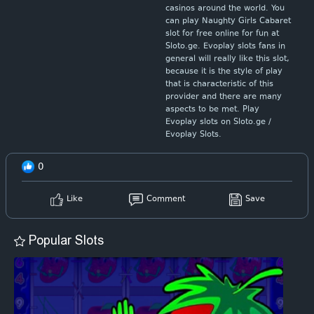
casinos around the world. You
can play Naughty Girls Cabaret
slot for free online for fun at
Sloto.ge. Evoplay slots fans in
general will really like this slot,
because it is the style of play
that is characteristic of this
provider and there are many
aspects to be met. Play
Evoplay slots on Sloto.ge /
Evoplay Slots.
0
Like
Comment
Save
Popular Slots