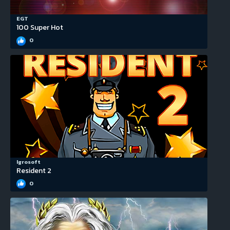
EGT
100 Super Hot
0
Igrosoft
Resident 2
0