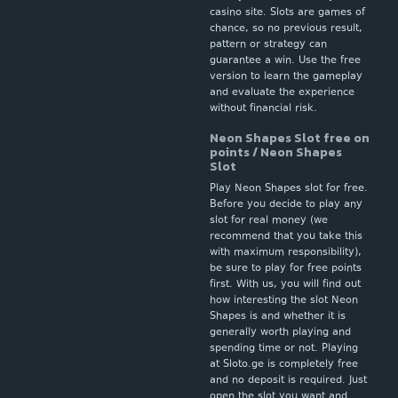
casino site. Slots are games of
chance, so no previous result,
pattern or strategy can
guarantee a win. Use the free
version to learn the gameplay
and evaluate the experience
without financial risk.
Neon Shapes Slot free on
points / Neon Shapes
Slot
Play Neon Shapes slot for free.
Before you decide to play any
slot for real money (we
recommend that you take this
with maximum responsibility),
be sure to play for free points
first. With us, you will find out
how interesting the slot Neon
Shapes is and whether it is
generally worth playing and
spending time or not. Playing
at Sloto.ge is completely free
and no deposit is required. Just
open the slot you want and