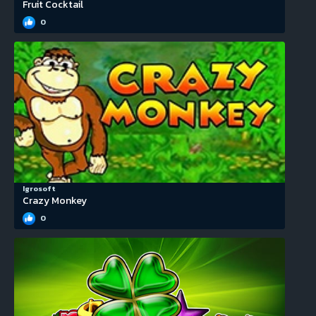
Fruit Cocktail
0
Igrosoft
Crazy Monkey
0