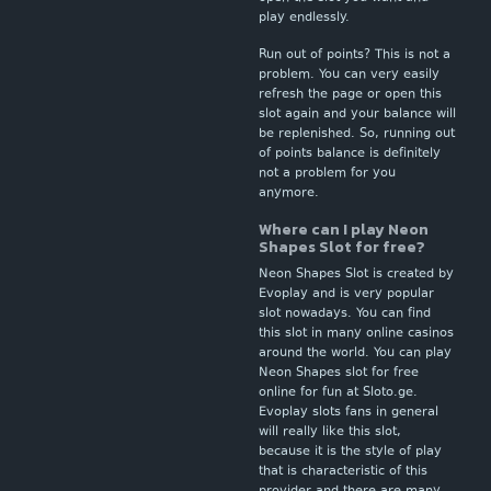
play endlessly.
Run out of points? This is not a
problem. You can very easily
refresh the page or open this
slot again and your balance will
be replenished. So, running out
of points balance is definitely
not a problem for you
anymore.
Where can I play Neon
Shapes Slot for free?
Neon Shapes Slot is created by
Evoplay and is very popular
slot nowadays. You can find
this slot in many online casinos
around the world. You can play
Neon Shapes slot for free
online for fun at Sloto.ge.
Evoplay slots fans in general
will really like this slot,
because it is the style of play
that is characteristic of this