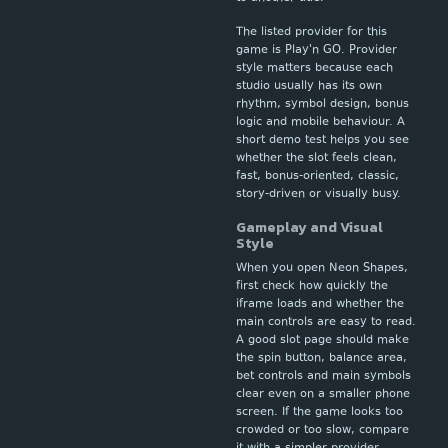
The listed provider for this
game is Play'n GO. Provider
style matters because each
studio usually has its own
rhythm, symbol design, bonus
logic and mobile behaviour. A
short demo test helps you see
whether the slot feels clean,
fast, bonus-oriented, classic,
story-driven or visually busy.
Gameplay and Visual
Style
When you open Neon Shapes,
first check how quickly the
iframe loads and whether the
main controls are easy to read.
A good slot page should make
the spin button, balance area,
bet controls and main symbols
clear even on a smaller phone
screen. If the game looks too
crowded or too slow, compare