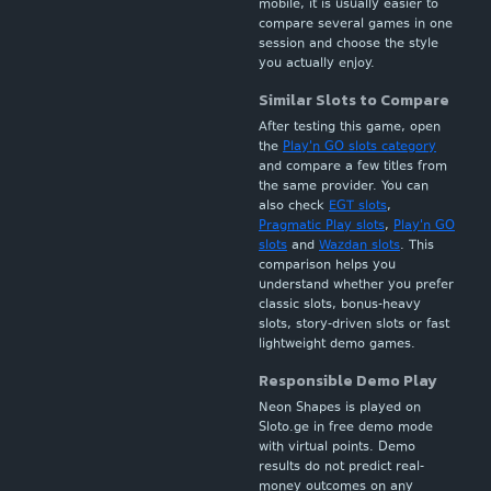
mobile, it is usually easier to
compare several games in one
session and choose the style
you actually enjoy.
Similar Slots to Compare
After testing this game, open
the
Play'n GO slots category
and compare a few titles from
the same provider. You can
also check
EGT slots
,
Pragmatic Play slots
,
Play'n GO
slots
and
Wazdan slots
. This
comparison helps you
understand whether you prefer
classic slots, bonus-heavy
slots, story-driven slots or fast
lightweight demo games.
Responsible Demo Play
Neon Shapes is played on
Sloto.ge in free demo mode
with virtual points. Demo
results do not predict real-
money outcomes on any