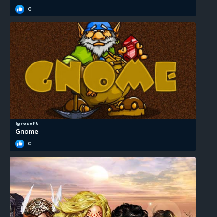
0
Igrosoft
Gnome
0