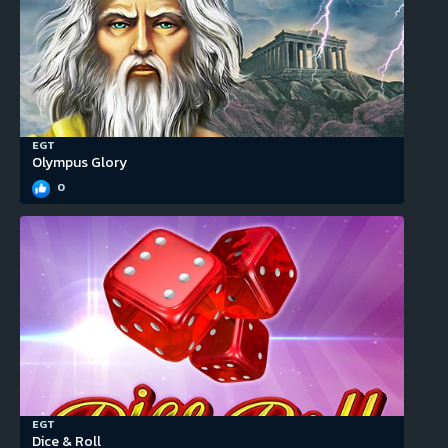
EGT
Olympus Glory
0
EGT
Dice & Roll