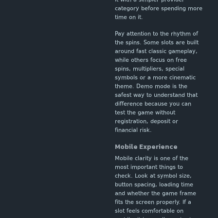
it with a simpler provider
category before spending more
time on it.
Pay attention to the rhythm of
the spins. Some slots are built
around fast classic gameplay,
while others focus on free
spins, multipliers, special
symbols or a more cinematic
theme. Demo mode is the
safest way to understand that
difference because you can
test the game without
registration, deposit or
financial risk.
Mobile Experience
Mobile clarity is one of the
most important things to
check. Look at symbol size,
button spacing, loading time
and whether the game frame
fits the screen properly. If a
slot feels comfortable on