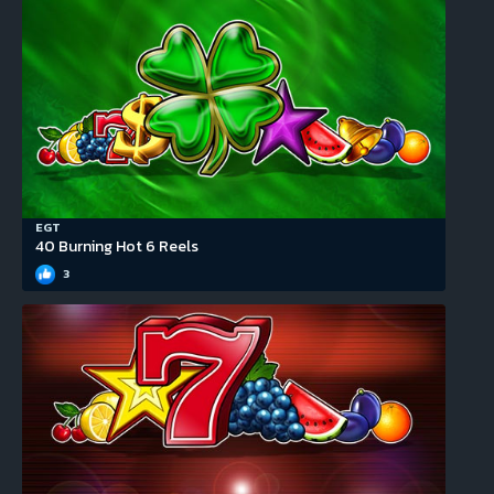
EGT
40 Burning Hot 6 Reels
3