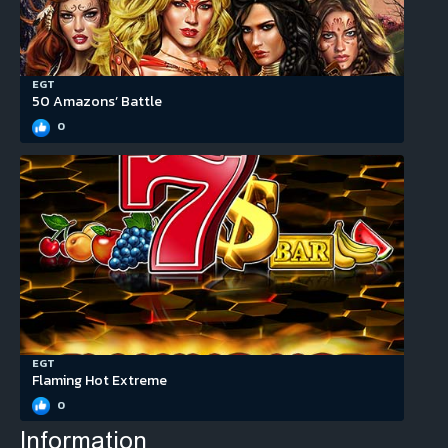
EGT
50 Amazons’ Battle
0
EGT
Flaming Hot Extreme
0
Information