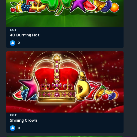
EGT
40 Burning Hot
0
EGT
Shining Crown
0