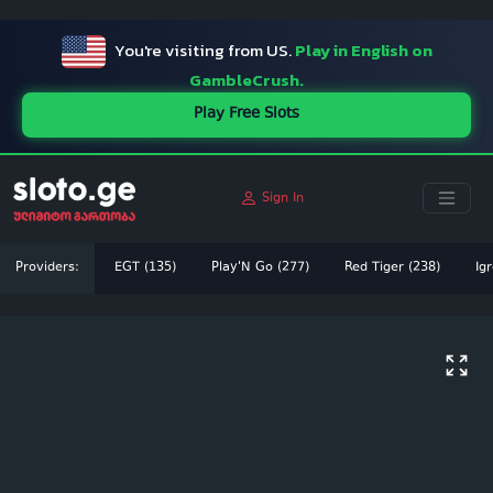
ï»¿
You're visiting from US.
Play in English on
GambleCrush.
Play Free Slots
Sign In
Providers:
EGT (135)
Play'N Go (277)
Red Tiger (238)
Igr