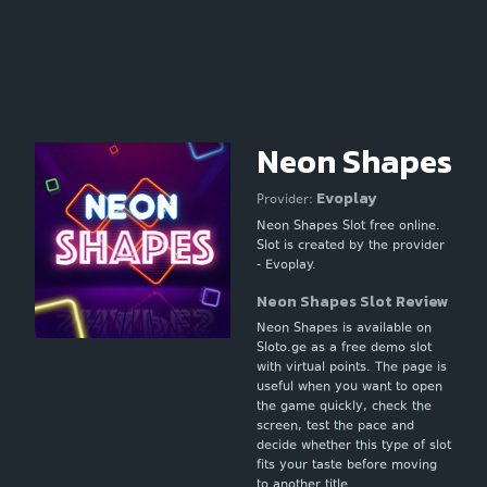
Neon Shapes
Evoplay
Provider:
Neon Shapes Slot free online.
Slot is created by the provider
- Evoplay.
Neon Shapes Slot Review
Neon Shapes is available on
Sloto.ge as a free demo slot
with virtual points. The page is
useful when you want to open
the game quickly, check the
screen, test the pace and
decide whether this type of slot
fits your taste before moving
to another title.