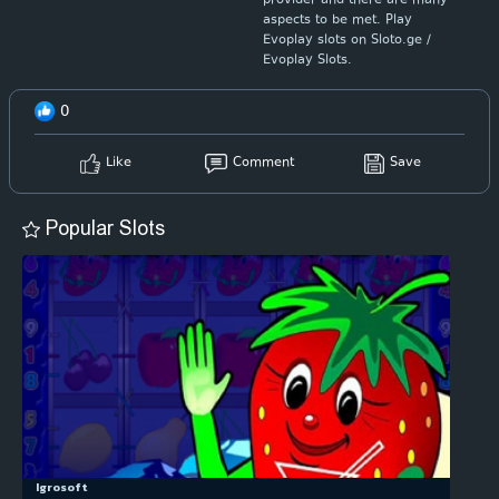
provider and there are many
aspects to be met. Play
Evoplay slots on Sloto.ge /
Evoplay Slots.
0
Like
Comment
Save
Popular Slots
Igrosoft