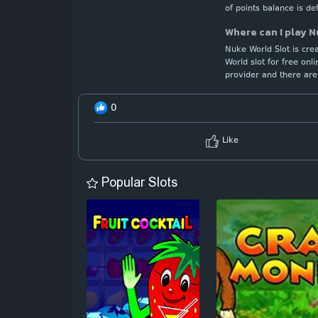
of points balance is d
Where can I play N
Nuke World Slot is cre
World slot for free onli
provider and there are
0
Like
Popular Slots