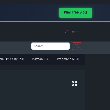
Play Free Slots
Sign In
No Limit City (65)
Playson (82)
Pragmatic (282)
Betsoft (143)