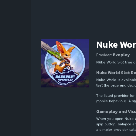
Nuke Wor
Evoplay
Provider:
Nuke World Slot free on
Nuke World Slot R
Nuke World is availabl
test the pace and decid
The listed provider fo
mobile behaviour. A sho
Gameplay and Visu
When you open Nuke Wo
spin button, balance a
a simpler provider cat