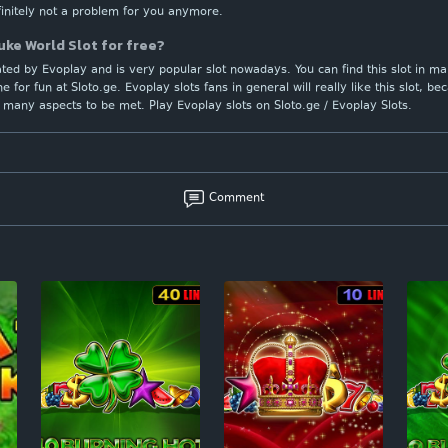
efinitely not a problem for you anymore.
uke World Slot for free?
ated by Evoplay and is very popular slot nowadays. You can find this slot in m
ne for fun at Sloto.ge. Evoplay slots fans in general will really like this slot, beca
 many aspects to be met. Play Evoplay slots on Sloto.ge / Evoplay Slots.
Comment