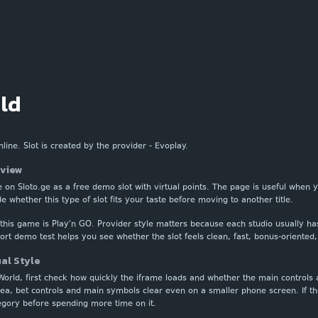
ld
line. Slot is created by the provider - Evoplay.
eview
e on Sloto.ge as a free demo slot with virtual points. The page is useful when
e whether this type of slot fits your taste before moving to another title.
r this game is Play'n GO. Provider style matters because each studio usually h
rt demo test helps you see whether the slot feels clean, fast, bonus-oriented, c
al Style
rld, first check how quickly the iframe loads and whether the main controls 
rea, bet controls and main symbols clear even on a smaller phone screen. If t
egory before spending more time on it.