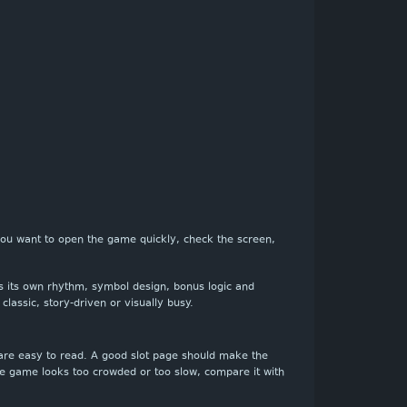
 you want to open the game quickly, check the screen,
as its own rhythm, symbol design, bonus logic and
lassic, story-driven or visually busy.
are easy to read. A good slot page should make the
he game looks too crowded or too slow, compare it with