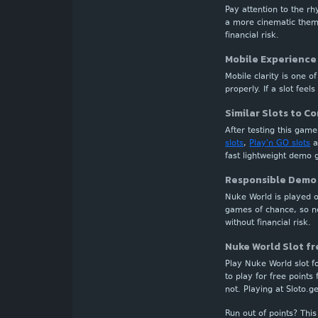
Pay attention to the rh
a more cinematic theme
financial risk.
Mobile Experience
Mobile clarity is one 
properly. If a slot fee
Similar Slots to C
After testing this gam
slots
,
Play'n GO slots
a
fast lightweight demo
Responsible Demo
Nuke World is played o
games of chance, so no
without financial risk.
Nuke World Slot fr
Play Nuke World slot f
to play for free points
not. Playing at Sloto.g
Run out of points? This