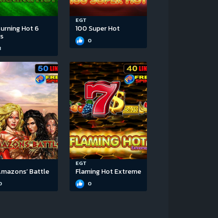
EGT
urning Hot 6
100 Super Hot
ls
0
3
EGT
Amazons’ Battle
Flaming Hot Extreme
0
0