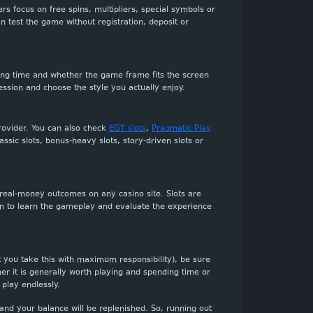
rs focus on free spins, multipliers, special symbols or
test the game without registration, deposit or
ading time and whether the game frame fits the screen
session and choose the style you actually enjoy.
ovider. You can also check
EGT slots
,
Pragmatic Play
sic slots, bonus-heavy slots, story-driven slots or
 real-money outcomes on any casino site. Slots are
on to learn the gameplay and evaluate the experience
 you take this with maximum responsibility), be sure
ther it is generally worth playing and spending time or
 play endlessly.
 and your balance will be replenished. So, running out