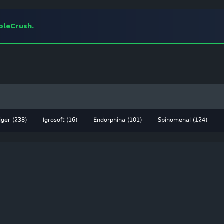
mbleCrush.
iger (238)
Igrosoft (16)
Endorphina (101)
Spinomenal (124)