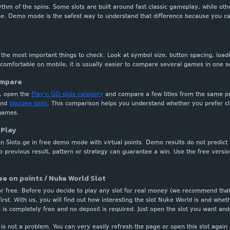
ythm of the spins. Some slots are built around fast classic gameplay, while othe
. Demo mode is the safest way to understand that difference because you can 
of the most important things to check. Look at symbol size, button spacing, lo
ls comfortable on mobile, it is usually easier to compare several games in one 
ompare
e, open the
Play'n GO slots category
and compare a few titles from the same pr
nd
Wazdan slots
. This comparison helps you understand whether you prefer clas
 games.
 Play
n Sloto.ge in free demo mode with virtual points. Demo results do not predict
 previous result, pattern or strategy can guarantee a win. Use the free versi
ee on points / Nuke World Slot
or free. Before you decide to play any slot for real money (we recommend that
 first. With us, you will find out how interesting the slot Nuke World is and whe
e is completely free and no deposit is required. Just open the slot you want and
 is not a problem. You can very easily refresh the page or open this slot again