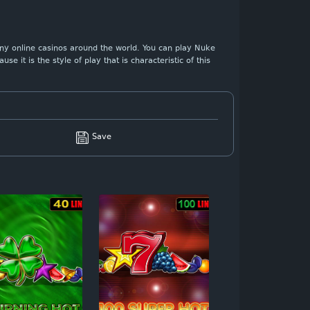
any online casinos around the world. You can play Nuke
use it is the style of play that is characteristic of this
Save