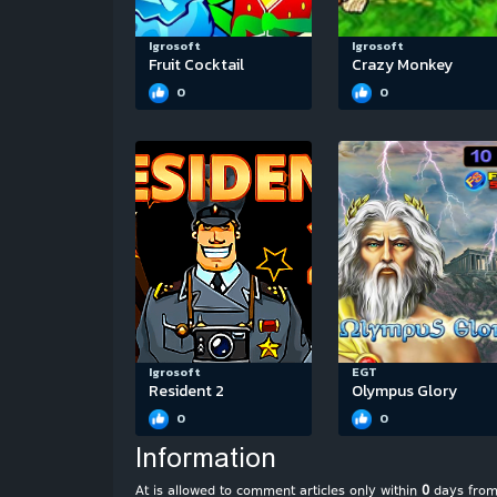
Igrosoft
Igrosoft
Fruit Cocktail
Crazy Monkey
0
0
Igrosoft
EGT
Resident 2
Olympus Glory
0
0
Information
At is allowed to comment articles only within
0
days from 