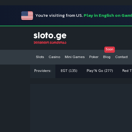
ï»¿
You're visiting from US.
Play in English on Ga
Slots
Casino
Mini Games
Poker
Blog
Contact
Providers:
EGT (135)
Play'N Go (277)
Red T