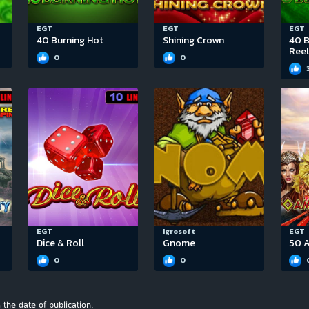
EGT
EGT
EGT
40 Burning Hot
Shining Crown
40 B
Ree
0
0
EGT
Igrosoft
EGT
Dice & Roll
Gnome
50 
0
0
the date of publication.