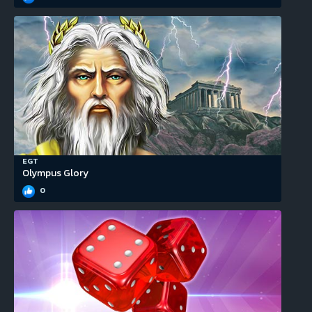
EGT
Olympus Glory
0