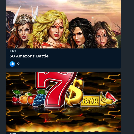
EGT
50 Amazons’ Battle
0