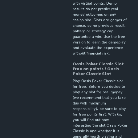
with virtual points. Demo
results do not predict real-
money outcomes on any
casino site. Slots are games of
chance, so no previous result,
pattern or strategy can
guarantee a win. Use the free
version to learn the gameplay
and evaluate the experience
without financial risk.
Oasis Poker Classic Slot
free on points / Oasis
Poker Classic Slot
Play Oasis Poker Classic slot
for free. Before you decide to
play any slot for real money
(we recommend that you take
this with maximum
responsibility), be sure to play
for free points first. With us,
you will find out how
interesting the slot Oasis Poker
Classic is and whether it is
generally worth playing and