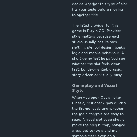
decide whether this type of slot
fits your taste before moving
to another title.
The listed provider for this
game is Play'n GO. Provider
style matters because each
studio usually has its own
rhythm, symbol design, bonus
logic and mobile behaviour. A
short demo test helps you see
whether the slot feels clean,
fast, bonus-oriented, classic,
story-driven or visually busy.
Gameplay and Visual
Style
When you open Oasis Poker
Classic, first check how quickly
the iframe loads and whether
the main controls are easy to
read. A good slot page should
make the spin button, balance
area, bet controls and main
symbols clear even on a