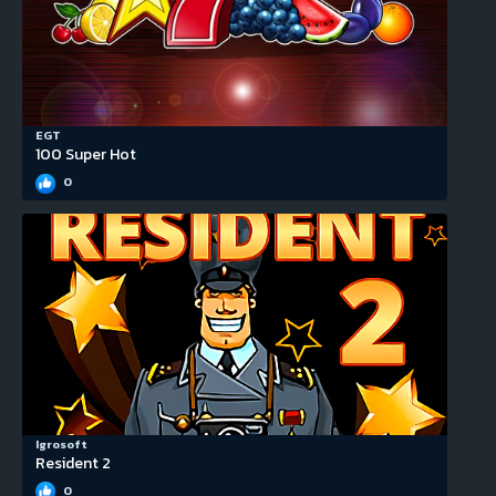
EGT
100 Super Hot
0
Igrosoft
Resident 2
0