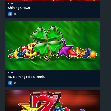
EGT
Shining Crown
0
EGT
40 Burning Hot 6 Reels
3