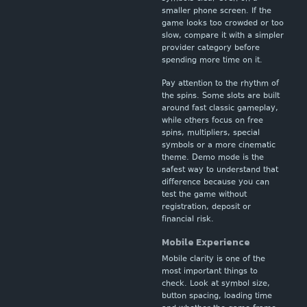
smaller phone screen. If the
game looks too crowded or too
slow, compare it with a simpler
provider category before
spending more time on it.
Pay attention to the rhythm of
the spins. Some slots are built
around fast classic gameplay,
while others focus on free
spins, multipliers, special
symbols or a more cinematic
theme. Demo mode is the
safest way to understand that
difference because you can
test the game without
registration, deposit or
financial risk.
Mobile Experience
Mobile clarity is one of the
most important things to
check. Look at symbol size,
button spacing, loading time