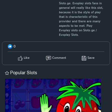
Sloto.ge. Evoplay slots fans in
general will really like this slot,
because it is the style of play
that is characteristic of this
provider and there are many
aspects to be met. Play
Evoplay slots on Sloto.ge /
Evoplay Slots.
0
Like
Comment
Save
Popular Slots