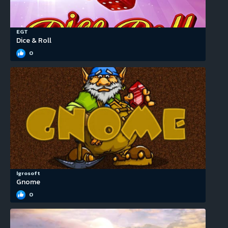
EGT
Dice & Roll
0
Igrosoft
Gnome
0