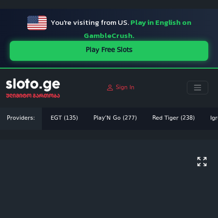
ï»¿
You're visiting from US.
Play in English on
GambleCrush.
Play Free Slots
Sign In
Providers:
EGT (135)
Play'N Go (277)
Red Tiger (238)
Igr