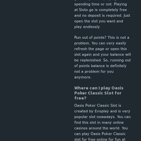
spending time or not. Playing
at Sloto.ge is completely free
and no deposit is required. Just
open the slot you want and
play endlessly.
Run out of points? This is not a
problem. You can very easily
refresh the page or open this
slot again and your balance will
be replenished. So, running out
of points balance is definitely
not a problem for you
anymore.
Where can I play Oasis
Poker Classic Slot for
free?
Oasis Poker Classic Slot is
created by Evoplay and is very
popular slot nowadays. You can
find this slot in many online
casinos around the world. You
can play Oasis Poker Classic
slot for free online for fun at