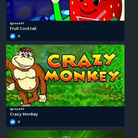
Igrosoft
Fruit Cocktail
0
Igrosoft
Crazy Monkey
0