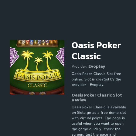
Oasis Poker
Classic
Evoplay
Provider:
Oasis Poker Classic Slot free
online. Slot is created by the
provider - Evoplay.
Oasis Poker Classic Slot
Review
Oasis Poker Classic is available
on Sloto.ge as a free demo slot
with virtual points. The page is
useful when you want to open
the game quickly, check the
screen, test the pace and