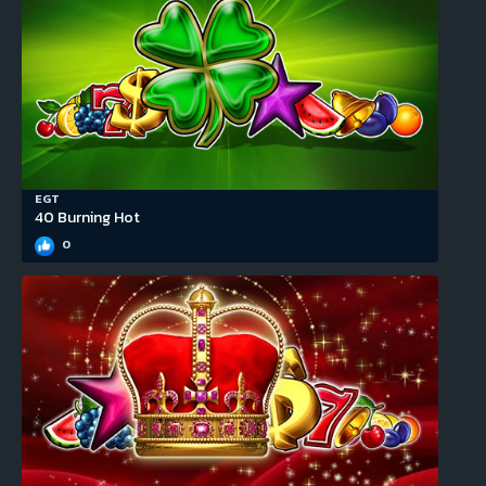
EGT
40 Burning Hot
0