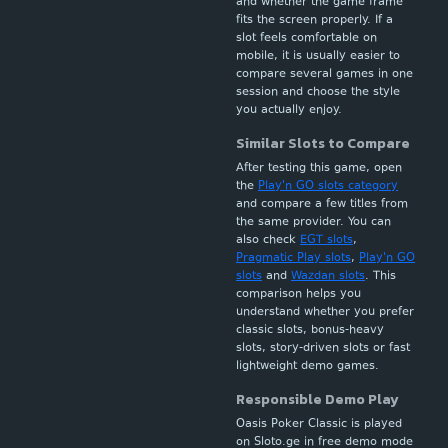
and whether the game frame
fits the screen properly. If a
slot feels comfortable on
mobile, it is usually easier to
compare several games in one
session and choose the style
you actually enjoy.
Similar Slots to Compare
After testing this game, open
the
Play'n GO slots category
and compare a few titles from
the same provider. You can
also check
EGT slots
,
Pragmatic Play slots
,
Play'n GO
slots
and
Wazdan slots
. This
comparison helps you
understand whether you prefer
classic slots, bonus-heavy
slots, story-driven slots or fast
lightweight demo games.
Responsible Demo Play
Oasis Poker Classic is played
on Sloto.ge in free demo mode