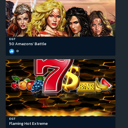
EGT
50 Amazons’ Battle
0
EGT
Flaming Hot Extreme