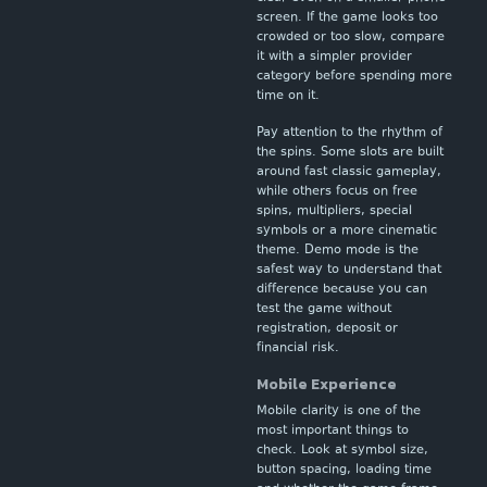
screen. If the game looks too
crowded or too slow, compare
it with a simpler provider
category before spending more
time on it.
Pay attention to the rhythm of
the spins. Some slots are built
around fast classic gameplay,
while others focus on free
spins, multipliers, special
symbols or a more cinematic
theme. Demo mode is the
safest way to understand that
difference because you can
test the game without
registration, deposit or
financial risk.
Mobile Experience
Mobile clarity is one of the
most important things to
check. Look at symbol size,
button spacing, loading time