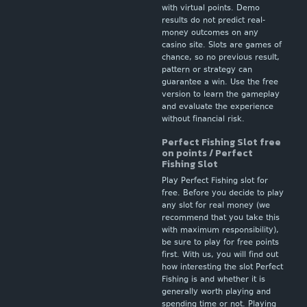
with virtual points. Demo
results do not predict real-
money outcomes on any
casino site. Slots are games of
chance, so no previous result,
pattern or strategy can
guarantee a win. Use the free
version to learn the gameplay
and evaluate the experience
without financial risk.
Perfect Fishing Slot free
on points / Perfect
Fishing Slot
Play Perfect Fishing slot for
free. Before you decide to play
any slot for real money (we
recommend that you take this
with maximum responsibility),
be sure to play for free points
first. With us, you will find out
how interesting the slot Perfect
Fishing is and whether it is
generally worth playing and
spending time or not. Playing