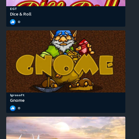
EGT
Dice & Roll
0
Igrosoft
Gnome
0