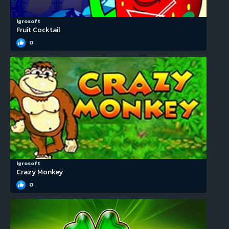
Igrosoft
Fruit Cocktail
0
Igrosoft
Crazy Monkey
0