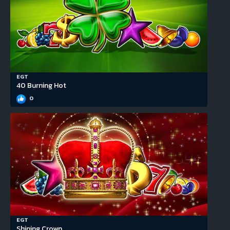
EGT
40 Burning Hot
0
EGT
Shining Crown