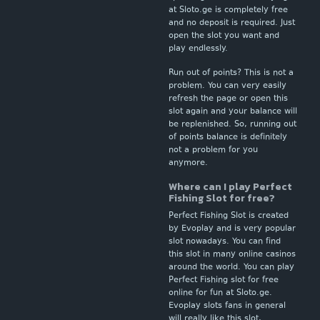
at Sloto.ge is completely free
and no deposit is required. Just
open the slot you want and
play endlessly.
Run out of points? This is not a
problem. You can very easily
refresh the page or open this
slot again and your balance will
be replenished. So, running out
of points balance is definitely
not a problem for you
anymore.
Where can I play Perfect
Fishing Slot for free?
Perfect Fishing Slot is created
by Evoplay and is very popular
slot nowadays. You can find
this slot in many online casinos
around the world. You can play
Perfect Fishing slot for free
online for fun at Sloto.ge.
Evoplay slots fans in general
will really like this slot,