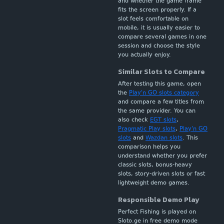
and whether the game frame
fits the screen properly. If a
slot feels comfortable on
mobile, it is usually easier to
compare several games in one
session and choose the style
you actually enjoy.
Similar Slots to Compare
After testing this game, open
the
Play'n GO slots category
and compare a few titles from
the same provider. You can
also check
EGT slots
,
Pragmatic Play slots
,
Play'n GO
slots
and
Wazdan slots
. This
comparison helps you
understand whether you prefer
classic slots, bonus-heavy
slots, story-driven slots or fast
lightweight demo games.
Responsible Demo Play
Perfect Fishing is played on
Sloto.ge in free demo mode