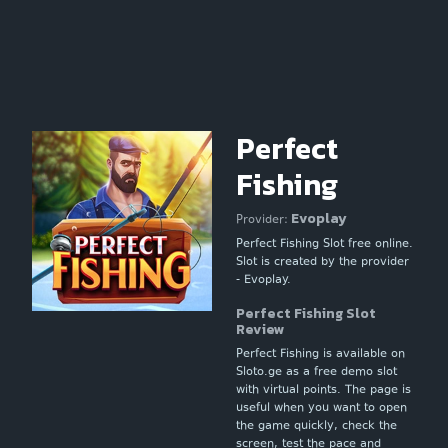
Perfect
Fishing
Evoplay
Provider:
Perfect Fishing Slot free online.
Slot is created by the provider
- Evoplay.
Perfect Fishing Slot
Review
Perfect Fishing is available on
Sloto.ge as a free demo slot
with virtual points. The page is
useful when you want to open
the game quickly, check the
screen, test the pace and