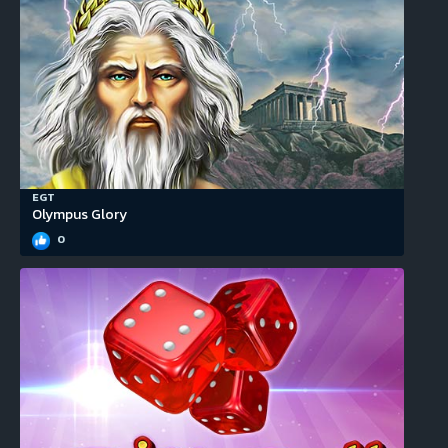
EGT
Olympus Glory
0