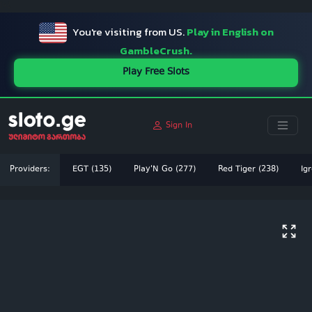
ï»¿
You're visiting from US.
Play in English on
GambleCrush.
Play Free Slots
Sign In
Providers:
EGT (135)
Play'N Go (277)
Red Tiger (238)
Igr