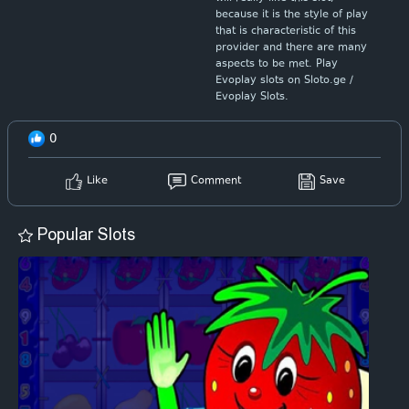
because it is the style of play
that is characteristic of this
provider and there are many
aspects to be met. Play
Evoplay slots on Sloto.ge /
Evoplay Slots.
0
Like
Comment
Save
Popular Slots