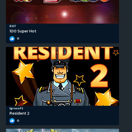
EGT
100 Super Hot
0
Igrosoft
Resident 2
0