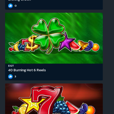
0
EGT
40 Burning Hot 6 Reels
3