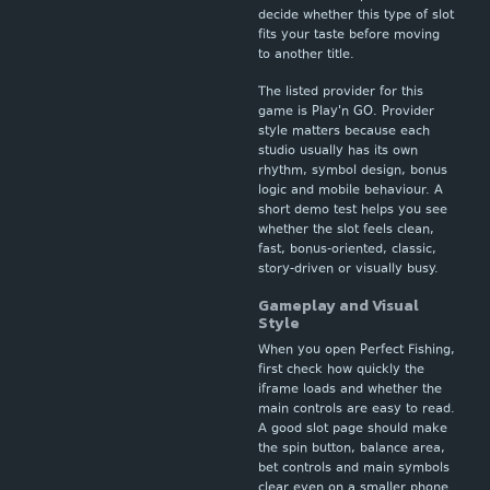
decide whether this type of slot
fits your taste before moving
to another title.
The listed provider for this
game is Play'n GO. Provider
style matters because each
studio usually has its own
rhythm, symbol design, bonus
logic and mobile behaviour. A
short demo test helps you see
whether the slot feels clean,
fast, bonus-oriented, classic,
story-driven or visually busy.
Gameplay and Visual
Style
When you open Perfect Fishing,
first check how quickly the
iframe loads and whether the
main controls are easy to read.
A good slot page should make
the spin button, balance area,
bet controls and main symbols
clear even on a smaller phone