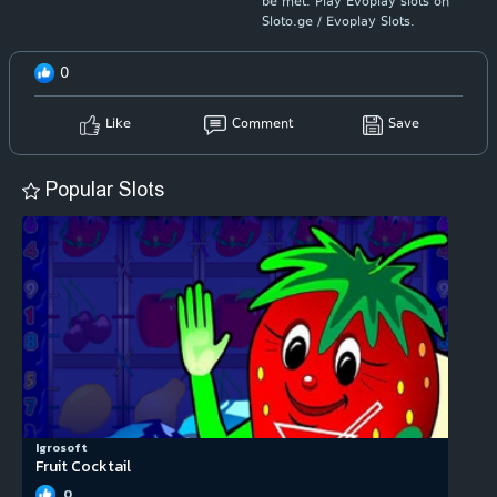
be met. Play Evoplay slots on
Sloto.ge / Evoplay Slots.
0
Like
Comment
Save
Popular Slots
Igrosoft
Fruit Cocktail
0