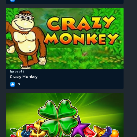
Igrosoft
Crazy Monkey
0