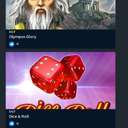
EGT
Olympus Glory
0
EGT
Dice & Roll
0