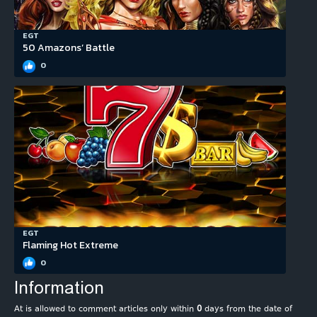
EGT
50 Amazons’ Battle
0
EGT
Flaming Hot Extreme
0
Information
At is allowed to comment articles only within
0
days from the date of