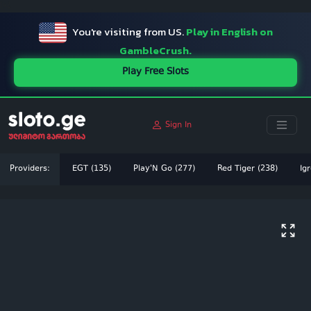
ï»¿
You're visiting from US.
Play in English on
GambleCrush.
Play Free Slots
Sign In
Providers:
EGT (135)
Play'N Go (277)
Red Tiger (238)
Igr