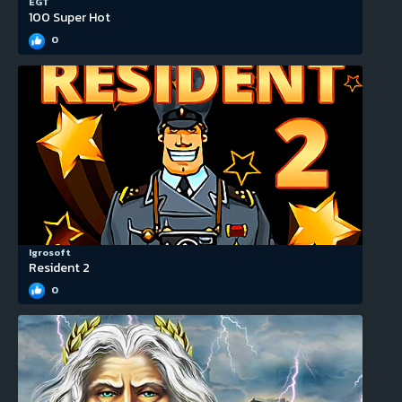
EGT
100 Super Hot
0
Igrosoft
Resident 2
0