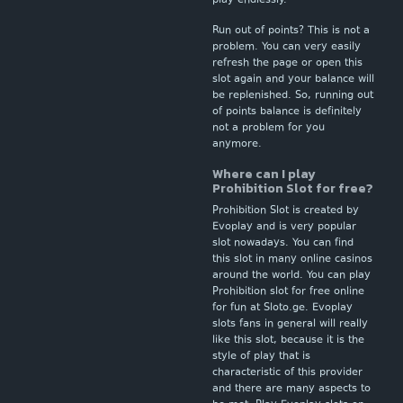
play endlessly.
Run out of points? This is not a
problem. You can very easily
refresh the page or open this
slot again and your balance will
be replenished. So, running out
of points balance is definitely
not a problem for you
anymore.
Where can I play
Prohibition Slot for free?
Prohibition Slot is created by
Evoplay and is very popular
slot nowadays. You can find
this slot in many online casinos
around the world. You can play
Prohibition slot for free online
for fun at Sloto.ge. Evoplay
slots fans in general will really
like this slot, because it is the
style of play that is
characteristic of this provider
and there are many aspects to