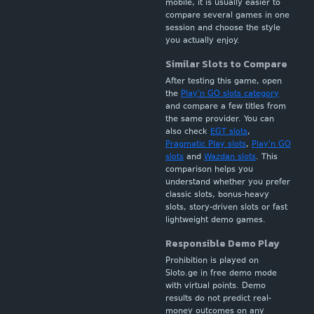
mobile, it is usually easier to
compare several games in one
session and choose the style
you actually enjoy.
Similar Slots to Compare
After testing this game, open
the
Play'n GO slots category
and compare a few titles from
the same provider. You can
also check
EGT slots
,
Pragmatic Play slots
,
Play'n GO
slots
and
Wazdan slots
. This
comparison helps you
understand whether you prefer
classic slots, bonus-heavy
slots, story-driven slots or fast
lightweight demo games.
Responsible Demo Play
Prohibition is played on
Sloto.ge in free demo mode
with virtual points. Demo
results do not predict real-
money outcomes on any