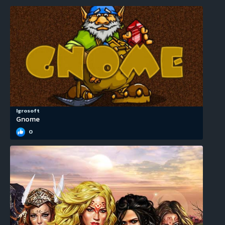
Igrosoft
Gnome
0