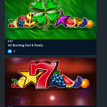
EGT
40 Burning Hot 6 Reels
3