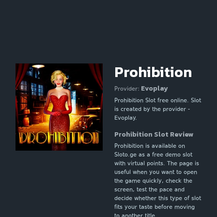
Prohibition
Evoplay
Provider:
Prohibition Slot free online. Slot
is created by the provider -
Evoplay.
Prohibition Slot Review
Prohibition is available on
Sloto.ge as a free demo slot
with virtual points. The page is
useful when you want to open
the game quickly, check the
screen, test the pace and
decide whether this type of slot
fits your taste before moving
to another title.