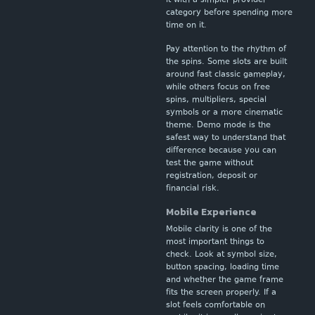
it with a simpler provider
category before spending more
time on it.
Pay attention to the rhythm of
the spins. Some slots are built
around fast classic gameplay,
while others focus on free
spins, multipliers, special
symbols or a more cinematic
theme. Demo mode is the
safest way to understand that
difference because you can
test the game without
registration, deposit or
financial risk.
Mobile Experience
Mobile clarity is one of the
most important things to
check. Look at symbol size,
button spacing, loading time
and whether the game frame
fits the screen properly. If a
slot feels comfortable on