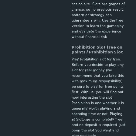
casino site. Slots are games of
chance, so no previous result,
pattern or strategy can
guarantee a win. Use the free
version to learn the gameplay
and evaluate the experience
without financial risk.
Prohibition Slot free on
points / Prohibition Slot
Play Prohibition slot for free.
Before you decide to play any
slot for real money (we
recommend that you take this
with maximum responsibility),
be sure to play for free points
first. With us, you will find out
how interesting the slot
Prohibition is and whether it is
generally worth playing and
spending time or not. Playing
at Sloto.ge is completely free
and no deposit is required. Just
open the slot you want and