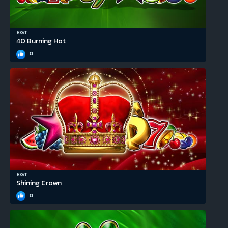
EGT
40 Burning Hot
0
EGT
Shining Crown
0