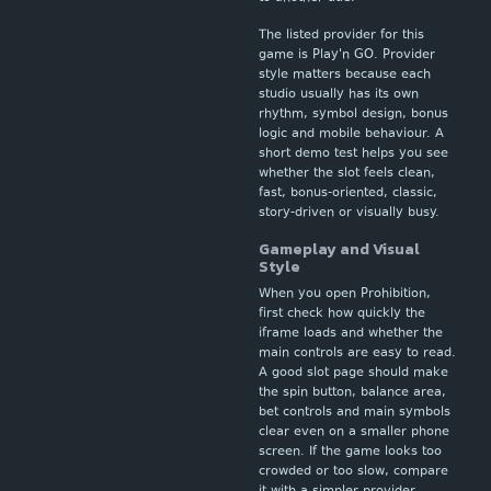
The listed provider for this
game is Play'n GO. Provider
style matters because each
studio usually has its own
rhythm, symbol design, bonus
logic and mobile behaviour. A
short demo test helps you see
whether the slot feels clean,
fast, bonus-oriented, classic,
story-driven or visually busy.
Gameplay and Visual
Style
When you open Prohibition,
first check how quickly the
iframe loads and whether the
main controls are easy to read.
A good slot page should make
the spin button, balance area,
bet controls and main symbols
clear even on a smaller phone
screen. If the game looks too
crowded or too slow, compare