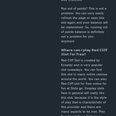
play endlessly.
Run out of points? This is not a
problem. You can very easily
refresh the page or open this
slot again and your balance will
be replenished. So, running out
of points balance is definitely
not a problem for you
anymore.
Where can I play Red Cliff
Slot for free?
Red Cliff Slot is created by
Evoplay and is very popular
slot nowadays. You can find
this slot in many online casinos
around the world. You can play
Red Cliff slot for free online for
fun at Sloto.ge. Evoplay slots
fans in general will really like
this slot, because it is the style
of play that is characteristic of
this provider and there are
many aspects to be met. Play