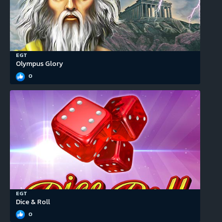
EGT
Olympus Glory
0
EGT
Dice & Roll
0