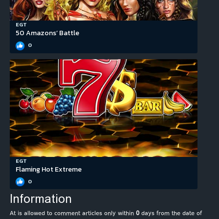
EGT
50 Amazons’ Battle
0
EGT
Flaming Hot Extreme
0
Information
At is allowed to comment articles only within
0
days from the date of