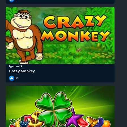
Igrosoft
Crazy Monkey
0