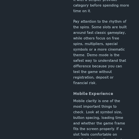
it with a simpler provider
category before spending more
time on it.
Pay attention to the rhythm of
the spins. Some slots are built
around fast classic gameplay,
while others focus on free
spins, multipliers, special
symbols or a more cinematic
theme. Demo mode is the
safest way to understand that
difference because you can
test the game without
registration, deposit or
financial risk.
Mobile Experience
Mobile clarity is one of the
most important things to
check. Look at symbol size,
button spacing, loading time
and whether the game frame
fits the screen properly. If a
slot feels comfortable on