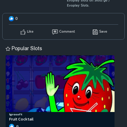
Evoplay slots on Sloto.ge /
Evoplay Slots.
0
Like
Comment
Save
Popular Slots
Igrosoft
Fruit Cocktail
0