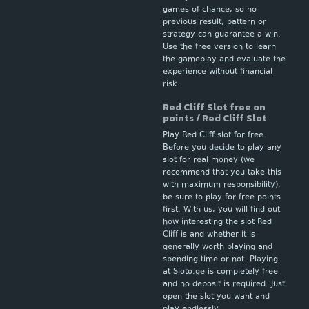
games of chance, so no
previous result, pattern or
strategy can guarantee a win.
Use the free version to learn
the gameplay and evaluate the
experience without financial
risk.
Red Cliff Slot free on
points / Red Cliff Slot
Play Red Cliff slot for free.
Before you decide to play any
slot for real money (we
recommend that you take this
with maximum responsibility),
be sure to play for free points
first. With us, you will find out
how interesting the slot Red
Cliff is and whether it is
generally worth playing and
spending time or not. Playing
at Sloto.ge is completely free
and no deposit is required. Just
open the slot you want and