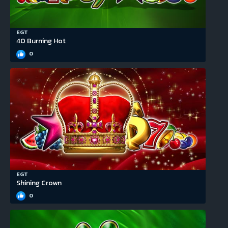
EGT
40 Burning Hot
0
EGT
Shining Crown
0