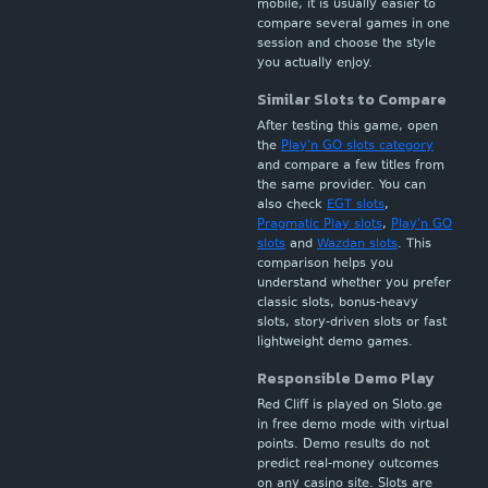
mobile, it is usually easier to
compare several games in one
session and choose the style
you actually enjoy.
Similar Slots to Compare
After testing this game, open
the
Play'n GO slots category
and compare a few titles from
the same provider. You can
also check
EGT slots
,
Pragmatic Play slots
,
Play'n GO
slots
and
Wazdan slots
. This
comparison helps you
understand whether you prefer
classic slots, bonus-heavy
slots, story-driven slots or fast
lightweight demo games.
Responsible Demo Play
Red Cliff is played on Sloto.ge
in free demo mode with virtual
points. Demo results do not
predict real-money outcomes
on any casino site. Slots are