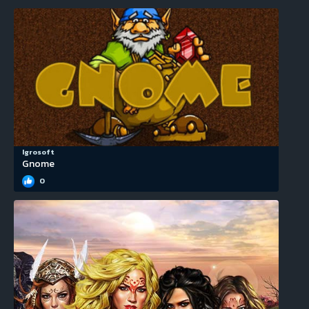
Igrosoft
Gnome
0