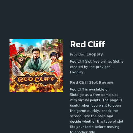
Red Cliff
Evoplay
Provider:
Red Cliff Slot free online. Slot is
created by the provider -
Evoplay.
Red Cliff Slot Review
Red Cliff is available on
Sloto.ge as a free demo slot
with virtual points. The page is
useful when you want to open
the game quickly, check the
screen, test the pace and
decide whether this type of slot
fits your taste before moving
to another title.