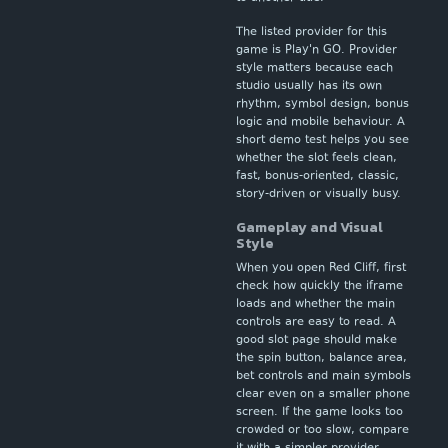
The listed provider for this
game is Play'n GO. Provider
style matters because each
studio usually has its own
rhythm, symbol design, bonus
logic and mobile behaviour. A
short demo test helps you see
whether the slot feels clean,
fast, bonus-oriented, classic,
story-driven or visually busy.
Gameplay and Visual
Style
When you open Red Cliff, first
check how quickly the iframe
loads and whether the main
controls are easy to read. A
good slot page should make
the spin button, balance area,
bet controls and main symbols
clear even on a smaller phone
screen. If the game looks too
crowded or too slow, compare