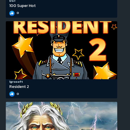
EGT
100 Super Hot
0
Igrosoft
Resident 2
0