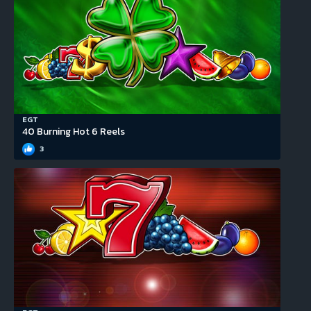
EGT
40 Burning Hot 6 Reels
3