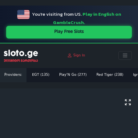
ï»¿
You're visiting from US.
Play in English on
GambleCrush.
Play Free Slots
Sign In
Providers:
EGT (135)
Play'N Go (277)
Red Tiger (238)
Igr