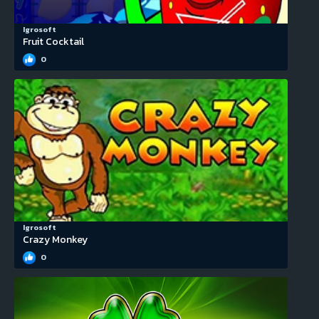
Igrosoft
Fruit Cocktail
0
Igrosoft
Crazy Monkey
0