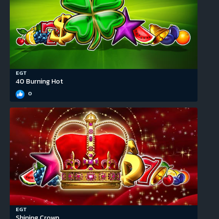
EGT
40 Burning Hot
0
EGT
Shining Crown