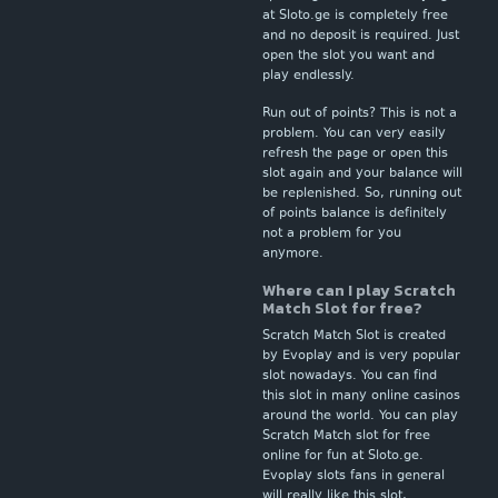
at Sloto.ge is completely free
and no deposit is required. Just
open the slot you want and
play endlessly.
Run out of points? This is not a
problem. You can very easily
refresh the page or open this
slot again and your balance will
be replenished. So, running out
of points balance is definitely
not a problem for you
anymore.
Where can I play Scratch
Match Slot for free?
Scratch Match Slot is created
by Evoplay and is very popular
slot nowadays. You can find
this slot in many online casinos
around the world. You can play
Scratch Match slot for free
online for fun at Sloto.ge.
Evoplay slots fans in general
will really like this slot,