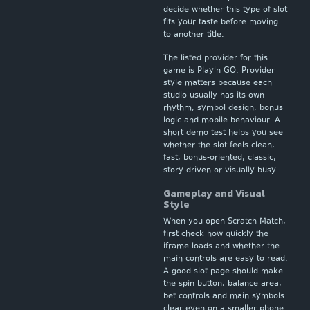
decide whether this type of slot
fits your taste before moving
to another title.
The listed provider for this
game is Play'n GO. Provider
style matters because each
studio usually has its own
rhythm, symbol design, bonus
logic and mobile behaviour. A
short demo test helps you see
whether the slot feels clean,
fast, bonus-oriented, classic,
story-driven or visually busy.
Gameplay and Visual
Style
When you open Scratch Match,
first check how quickly the
iframe loads and whether the
main controls are easy to read.
A good slot page should make
the spin button, balance area,
bet controls and main symbols
clear even on a smaller phone