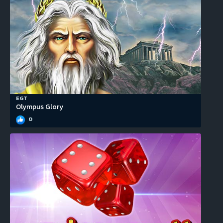
EGT
Olympus Glory
0