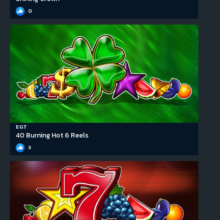
0
EGT
40 Burning Hot 6 Reels
3