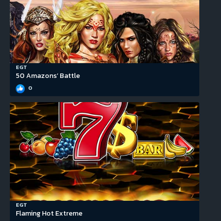
EGT
50 Amazons’ Battle
0
EGT
Flaming Hot Extreme