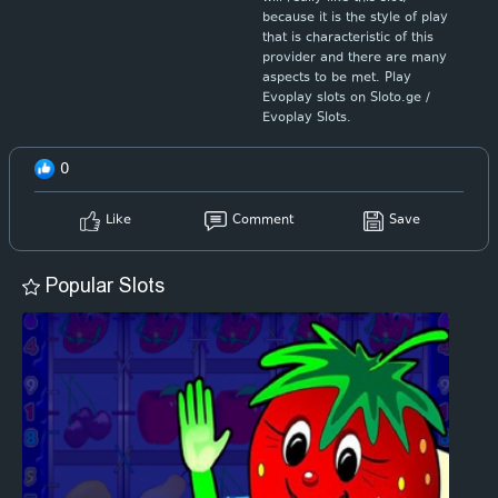
because it is the style of play
that is characteristic of this
provider and there are many
aspects to be met. Play
Evoplay slots on Sloto.ge /
Evoplay Slots.
0
Like
Comment
Save
Popular Slots