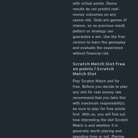
with virtual points. Demo
results do not predict real-
money outcomes on any
casino site. Slots are games of
chance, so no previous result,
pattern or strategy can
guarantee a win. Use the free
version to learn the gameplay
and evaluate the experience
without financial risk.
Scratch Match Slot free
on points / Scratch
Match Slot
Play Scratch Match slot for
free. Before you decide to play
any slot for real money (we
recommend that you take this
with maximum responsibility),
be sure to play for free points
first. With us, you will find out
how interesting the slot Scratch
Match is and whether it is
generally worth playing and
spending time or not. Playing