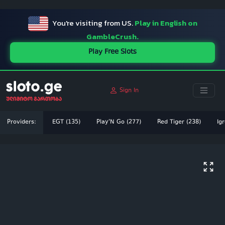
ï»¿
You're visiting from US.
Play in English on
GambleCrush.
Play Free Slots
Sign In
Providers:
EGT (135)
Play'N Go (277)
Red Tiger (238)
Igr