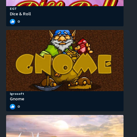
EGT
Dice & Roll
0
Igrosoft
Gnome
0