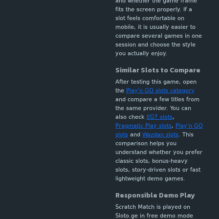
and whether the game frame
fits the screen properly. If a
slot feels comfortable on
mobile, it is usually easier to
compare several games in one
session and choose the style
you actually enjoy.
Similar Slots to Compare
After testing this game, open
the
Play'n GO slots category
and compare a few titles from
the same provider. You can
also check
EGT slots
,
Pragmatic Play slots
,
Play'n GO
slots
and
Wazdan slots
. This
comparison helps you
understand whether you prefer
classic slots, bonus-heavy
slots, story-driven slots or fast
lightweight demo games.
Responsible Demo Play
Scratch Match is played on
Sloto.ge in free demo mode