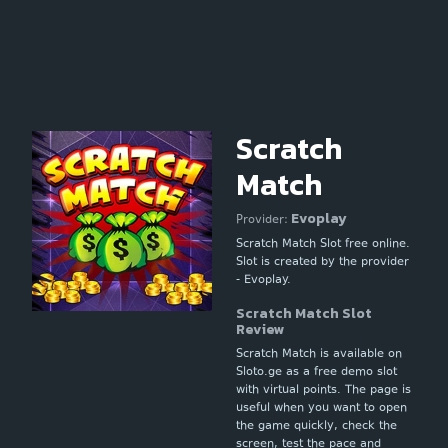
Scratch
Match
Evoplay
Provider:
Scratch Match Slot free online.
Slot is created by the provider
- Evoplay.
Scratch Match Slot
Review
Scratch Match is available on
Sloto.ge as a free demo slot
with virtual points. The page is
useful when you want to open
the game quickly, check the
screen, test the pace and