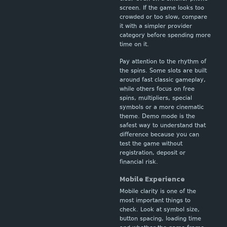
screen. If the game looks too
crowded or too slow, compare
it with a simpler provider
category before spending more
time on it.
Pay attention to the rhythm of
the spins. Some slots are built
around fast classic gameplay,
while others focus on free
spins, multipliers, special
symbols or a more cinematic
theme. Demo mode is the
safest way to understand that
difference because you can
test the game without
registration, deposit or
financial risk.
Mobile Experience
Mobile clarity is one of the
most important things to
check. Look at symbol size,
button spacing, loading time