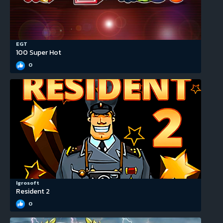
EGT
100 Super Hot
0
Igrosoft
Resident 2
0