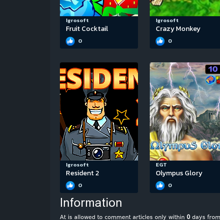
Igrosoft
Igrosoft
Fruit Cocktail
Crazy Monkey
0
0
Igrosoft
EGT
Resident 2
Olympus Glory
0
0
Information
At is allowed to comment articles only within
0
days from 