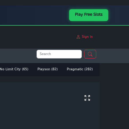
Play Free Slots
Sign In
No Limit City (65)
Playson (82)
Pragmatic (282)
Betsoft (143)