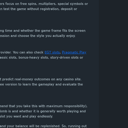
rs focus on free spins, multipliers, special symbols or
test the game without registration, deposit or
ading time and whether the game frame fits the screen
session and choose the style you actually enjoy.
ovider. You can also check
EGT slots
,
Pragmatic Play
sic slots, bonus-heavy slots, story-driven slots or
t predict real-money outcomes on any casino site.
free version to learn the gameplay and evaluate the
mend that you take this with maximum responsibility),
 Tomb is and whether it is generally worth playing and
 slot you want and play endlessly.
 and your balance will be replenished. So, running out