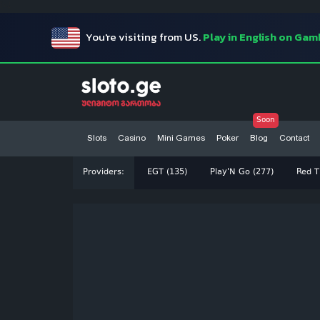
ï»¿
You're visiting from US.
Play in English on Ga
Slots
Casino
Mini Games
Poker
Blog
Contact
Providers:
EGT (135)
Play'N Go (277)
Red T