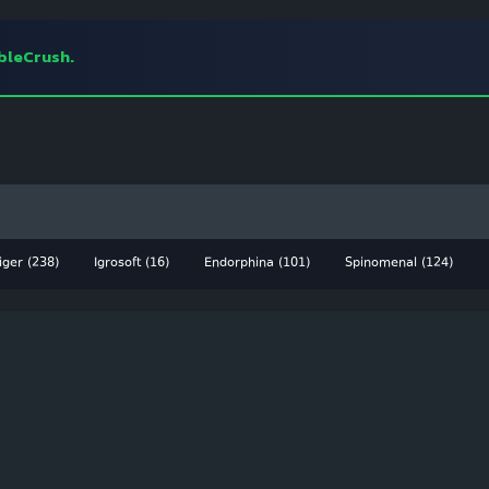
mbleCrush.
iger (238)
Igrosoft (16)
Endorphina (101)
Spinomenal (124)