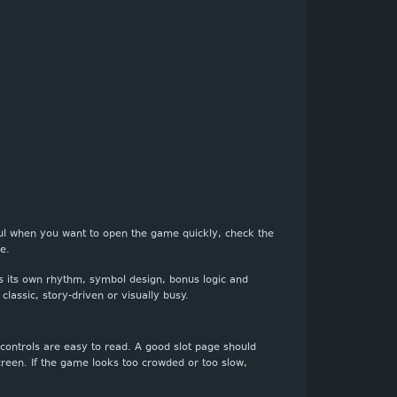
eful when you want to open the game quickly, check the
le.
as its own rhythm, symbol design, bonus logic and
lassic, story-driven or visually busy.
ontrols are easy to read. A good slot page should
reen. If the game looks too crowded or too slow,