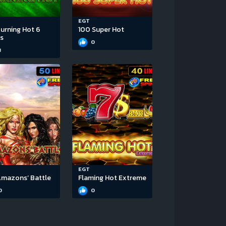
EGT
urning Hot 6
100 Super Hot
ls
0
3
EGT
Amazons’ Battle
Flaming Hot Extreme
0
0