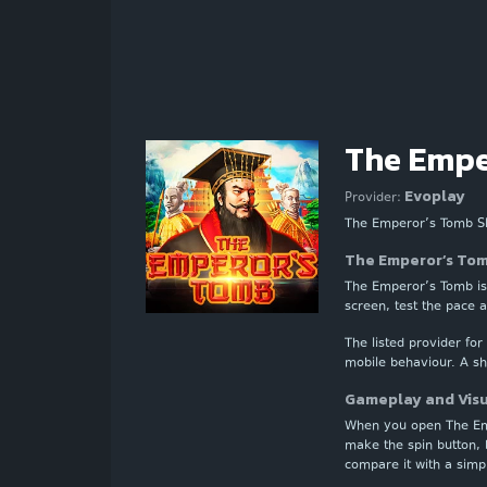
The Empe
Evoplay
Provider:
The Emperor’s Tomb Slot
The Emperor’s Tom
The Emperor’s Tomb is 
screen, test the pace a
The listed provider fo
mobile behaviour. A sho
Gameplay and Visu
When you open The Emp
make the spin button, 
compare it with a simp