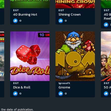
EGT
EGT
EGT
40 Burning Hot
Shining Crown
40 B
Ree
0
0
EGT
Igrosoft
EGT
Dice & Roll
Gnome
50 
0
0
the date of publication.