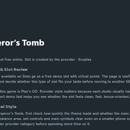
ror’s Tomb
 free online. Slot is created by the provider - Evoplay.
b Slot Review
available on Sloto.ge as a free demo slot with virtual points. The page is us
nd decide whether this type of slot fits your taste before moving to another tit
r this game is Play'n GO. Provider style matters because each studio usually h
rt demo test helps you see whether the slot feels clean, fast, bonus-oriented, c
al Style
eror’s Tomb, first check how quickly the iframe loads and whether the main c
balance area, bet controls and main symbols clear even on a smaller phone sc
ler provider category before spending more time on it.