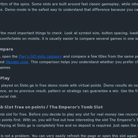
ythm of the spins. Some slots are built around fast classic gameplay, while othe
. Demo mode is the safest way to understand that difference because you can 
of the most important things to check. Look at symbol size, button spacing, lo
ls comfortable on mobile, it is usually easier to compare several games in one 
ompare
e, open the
Play'n GO slots category
and compare a few titles from the same pr
nd
Wazdan slots
. This comparison helps you understand whether you prefer clas
 games.
 Play
played on Sloto.ge in free demo mode with virtual points. Demo results do no
nce, so no previous result, pattern or strategy can guarantee a win. Use the 
ncial risk.
b Slot free on points / The Emperor’s Tomb Slot
b slot for free. Before you decide to play any slot for real money (we recom
e points first. With us, you will find out how interesting the slot The Emperor’s
laying at Sloto.ge is completely free and no deposit is required. Just open the
 is not a problem. You can very easily refresh the page or open this slot again