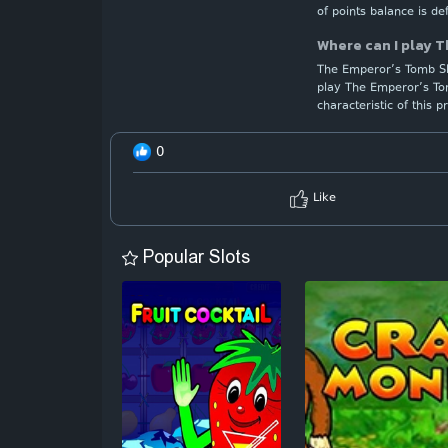
of points balance is d
Where can I play T
The Emperor’s Tomb Slo
play The Emperor’s Tomb 
characteristic of this 
0
Like
Popular Slots