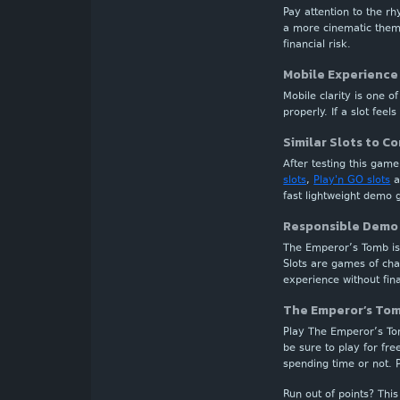
Pay attention to the rh
a more cinematic theme
financial risk.
Mobile Experience
Mobile clarity is one 
properly. If a slot fee
Similar Slots to C
After testing this gam
slots
,
Play'n GO slots
a
fast lightweight demo
Responsible Demo
The Emperor’s Tomb is 
Slots are games of cha
experience without fina
The Emperor’s Tom
Play The Emperor’s Tom
be sure to play for fre
spending time or not. P
Run out of points? This