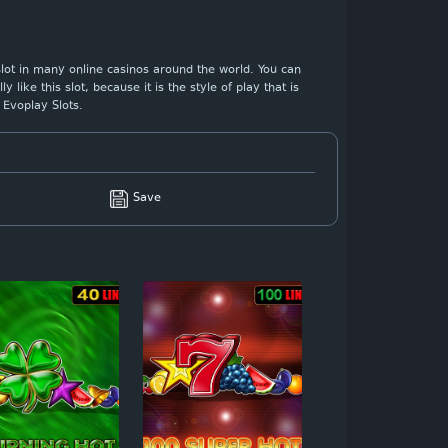
slot in many online casinos around the world. You can
 like this slot, because it is the style of play that is
 Evoplay Slots.
Save