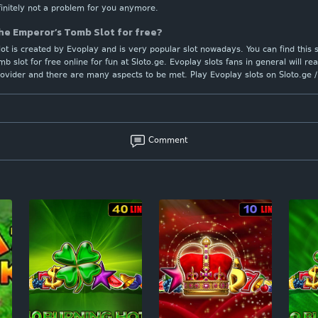
efinitely not a problem for you anymore.
he Emperor’s Tomb Slot for free?
t is created by Evoplay and is very popular slot nowadays. You can find this 
slot for free online for fun at Sloto.ge. Evoplay slots fans in general will really
provider and there are many aspects to be met. Play Evoplay slots on Sloto.ge /
Comment