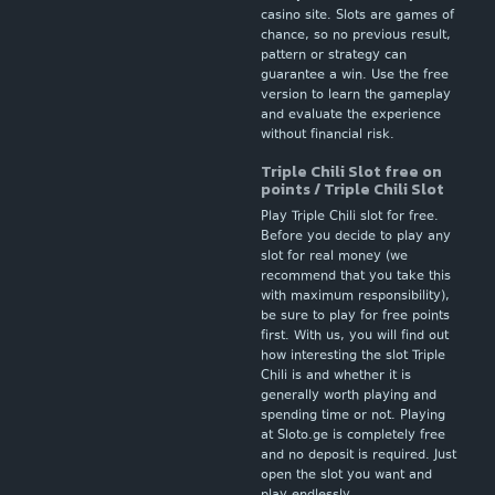
casino site. Slots are games of
chance, so no previous result,
pattern or strategy can
guarantee a win. Use the free
version to learn the gameplay
and evaluate the experience
without financial risk.
Triple Chili Slot free on
points / Triple Chili Slot
Play Triple Chili slot for free.
Before you decide to play any
slot for real money (we
recommend that you take this
with maximum responsibility),
be sure to play for free points
first. With us, you will find out
how interesting the slot Triple
Chili is and whether it is
generally worth playing and
spending time or not. Playing
at Sloto.ge is completely free
and no deposit is required. Just
open the slot you want and