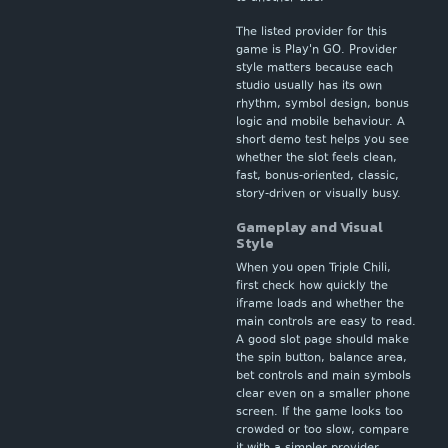
The listed provider for this
game is Play'n GO. Provider
style matters because each
studio usually has its own
rhythm, symbol design, bonus
logic and mobile behaviour. A
short demo test helps you see
whether the slot feels clean,
fast, bonus-oriented, classic,
story-driven or visually busy.
Gameplay and Visual
Style
When you open Triple Chili,
first check how quickly the
iframe loads and whether the
main controls are easy to read.
A good slot page should make
the spin button, balance area,
bet controls and main symbols
clear even on a smaller phone
screen. If the game looks too
crowded or too slow, compare