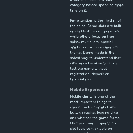
it with a simpler provider
category before spending more
time on it.
Pay attention to the rhythm of
the spins. Some slots are built
around fast classic gameplay,
while others focus on free
spins, multipliers, special
symbols or a more cinematic
theme. Demo mode is the
safest way to understand that
difference because you can
test the game without
registration, deposit or
financial risk.
Mobile Experience
Mobile clarity is one of the
most important things to
check. Look at symbol size,
button spacing, loading time
and whether the game frame
fits the screen properly. If a
slot feels comfortable on