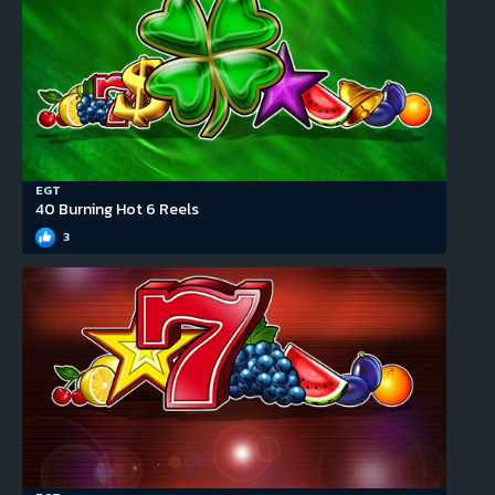
EGT
40 Burning Hot 6 Reels
3