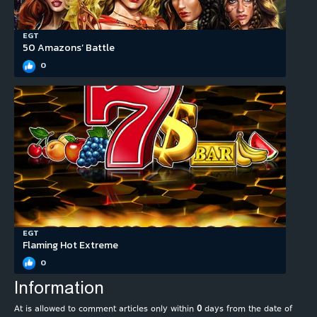
EGT
50 Amazons’ Battle
0
EGT
Flaming Hot Extreme
0
Information
At is allowed to comment articles only within
0
days from the date of