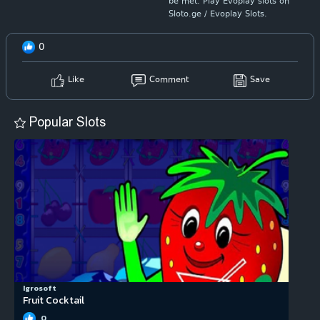
be met. Play Evoplay slots on
Sloto.ge / Evoplay Slots.
0
Like
Comment
Save
Popular Slots
Igrosoft
Fruit Cocktail
0