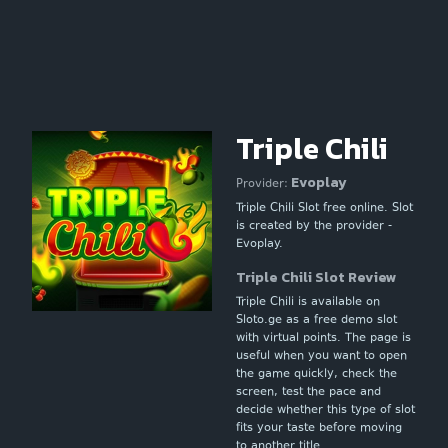
Triple Chili
Evoplay
Provider:
Triple Chili Slot free online. Slot
is created by the provider -
Evoplay.
Triple Chili Slot Review
Triple Chili is available on
Sloto.ge as a free demo slot
with virtual points. The page is
useful when you want to open
the game quickly, check the
screen, test the pace and
decide whether this type of slot
fits your taste before moving
to another title.