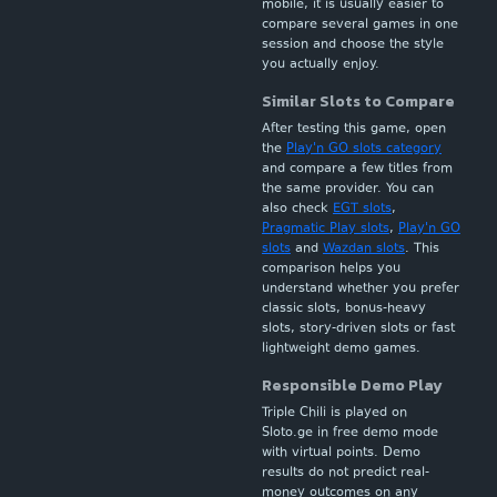
mobile, it is usually easier to
compare several games in one
session and choose the style
you actually enjoy.
Similar Slots to Compare
After testing this game, open
the
Play'n GO slots category
and compare a few titles from
the same provider. You can
also check
EGT slots
,
Pragmatic Play slots
,
Play'n GO
slots
and
Wazdan slots
. This
comparison helps you
understand whether you prefer
classic slots, bonus-heavy
slots, story-driven slots or fast
lightweight demo games.
Responsible Demo Play
Triple Chili is played on
Sloto.ge in free demo mode
with virtual points. Demo
results do not predict real-
money outcomes on any