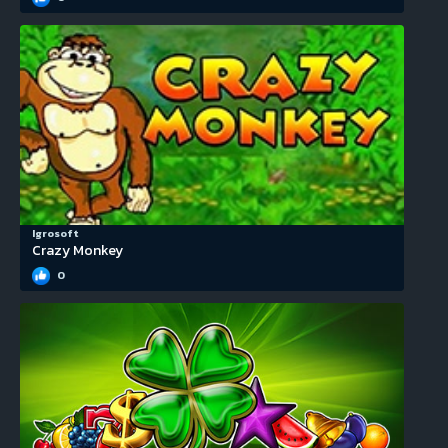
Igrosoft
Crazy Monkey
0