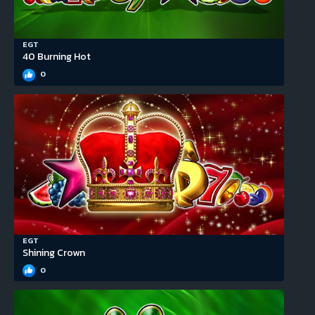
EGT
40 Burning Hot
0
EGT
Shining Crown
0