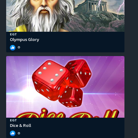
EGT
Olympus Glory
0
EGT
Dice & Roll
0