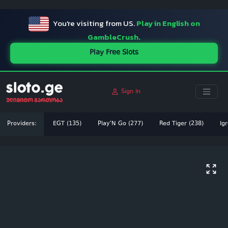
ï»¿
You're visiting from US.
Play in English on
GambleCrush.
Play Free Slots
Sign In
Providers:
EGT (135)
Play'N Go (277)
Red Tiger (238)
Igr