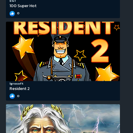
EGT
100 Super Hot
0
Igrosoft
Resident 2
0