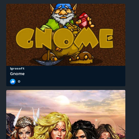
Igrosoft
Gnome
0