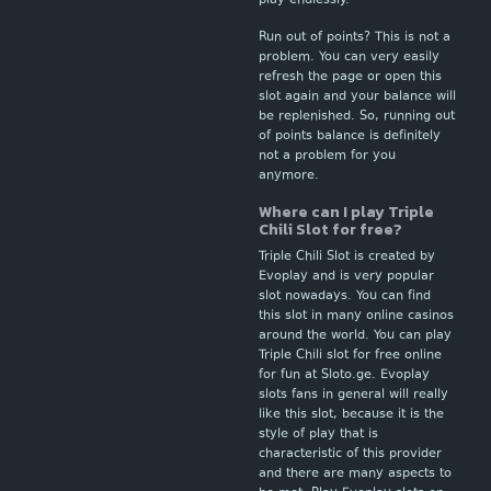
play endlessly.
Run out of points? This is not a
problem. You can very easily
refresh the page or open this
slot again and your balance will
be replenished. So, running out
of points balance is definitely
not a problem for you
anymore.
Where can I play Triple
Chili Slot for free?
Triple Chili Slot is created by
Evoplay and is very popular
slot nowadays. You can find
this slot in many online casinos
around the world. You can play
Triple Chili slot for free online
for fun at Sloto.ge. Evoplay
slots fans in general will really
like this slot, because it is the
style of play that is
characteristic of this provider
and there are many aspects to