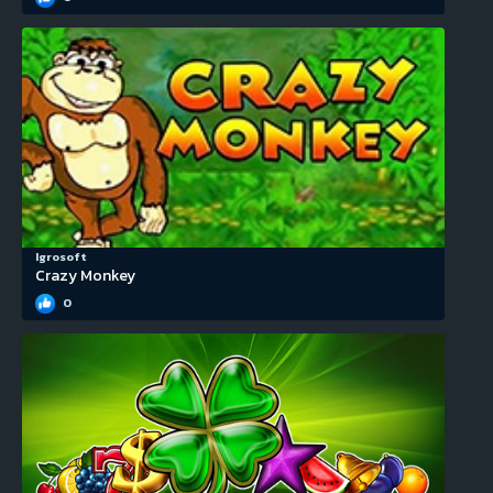
Igrosoft
Crazy Monkey
0