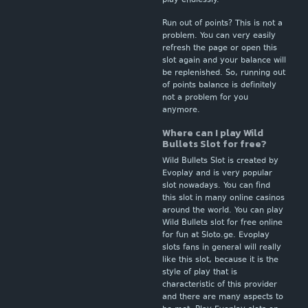
play endlessly.
Run out of points? This is not a
problem. You can very easily
refresh the page or open this
slot again and your balance will
be replenished. So, running out
of points balance is definitely
not a problem for you
anymore.
Where can I play Wild
Bullets Slot for free?
Wild Bullets Slot is created by
Evoplay and is very popular
slot nowadays. You can find
this slot in many online casinos
around the world. You can play
Wild Bullets slot for free online
for fun at Sloto.ge. Evoplay
slots fans in general will really
like this slot, because it is the
style of play that is
characteristic of this provider
and there are many aspects to