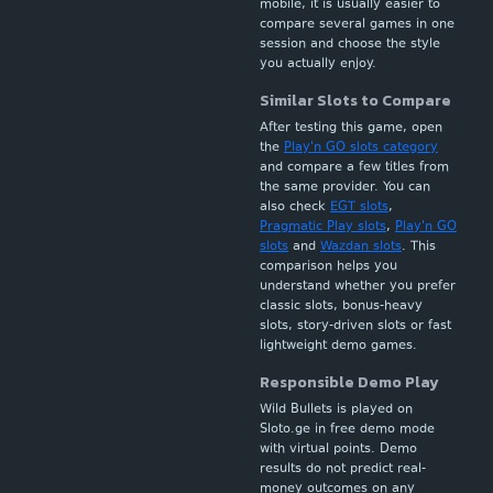
mobile, it is usually easier to
compare several games in one
session and choose the style
you actually enjoy.
Similar Slots to Compare
After testing this game, open
the
Play'n GO slots category
and compare a few titles from
the same provider. You can
also check
EGT slots
,
Pragmatic Play slots
,
Play'n GO
slots
and
Wazdan slots
. This
comparison helps you
understand whether you prefer
classic slots, bonus-heavy
slots, story-driven slots or fast
lightweight demo games.
Responsible Demo Play
Wild Bullets is played on
Sloto.ge in free demo mode
with virtual points. Demo
results do not predict real-
money outcomes on any