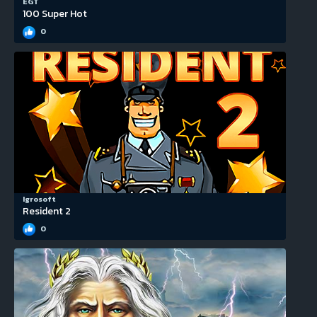
EGT
100 Super Hot
0
Igrosoft
Resident 2
0