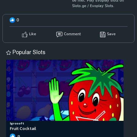
be met. Play Evoplay slots on
Sloto.ge / Evoplay Slots.
0
Like
Comment
Save
Popular Slots
Igrosoft
Fruit Cocktail
0