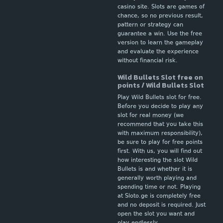
casino site. Slots are games of
chance, so no previous result,
pattern or strategy can
guarantee a win. Use the free
version to learn the gameplay
and evaluate the experience
without financial risk.
Wild Bullets Slot free on
points / Wild Bullets Slot
Play Wild Bullets slot for free.
Before you decide to play any
slot for real money (we
recommend that you take this
with maximum responsibility),
be sure to play for free points
first. With us, you will find out
how interesting the slot Wild
Bullets is and whether it is
generally worth playing and
spending time or not. Playing
at Sloto.ge is completely free
and no deposit is required. Just
open the slot you want and