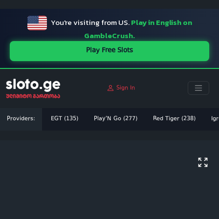
ï»¿
You're visiting from US.
Play in English on
GambleCrush.
Play Free Slots
Sign In
Providers:
EGT (135)
Play'N Go (277)
Red Tiger (238)
Igr