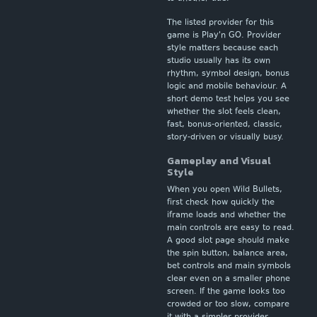
The listed provider for this
game is Play'n GO. Provider
style matters because each
studio usually has its own
rhythm, symbol design, bonus
logic and mobile behaviour. A
short demo test helps you see
whether the slot feels clean,
fast, bonus-oriented, classic,
story-driven or visually busy.
Gameplay and Visual
Style
When you open Wild Bullets,
first check how quickly the
iframe loads and whether the
main controls are easy to read.
A good slot page should make
the spin button, balance area,
bet controls and main symbols
clear even on a smaller phone
screen. If the game looks too
crowded or too slow, compare