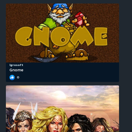
Igrosoft
Gnome
0