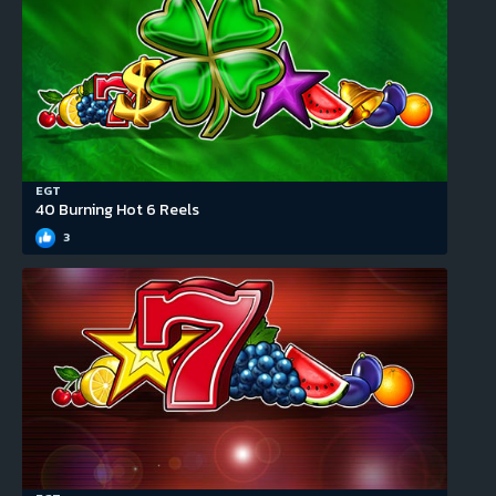
EGT
40 Burning Hot 6 Reels
3