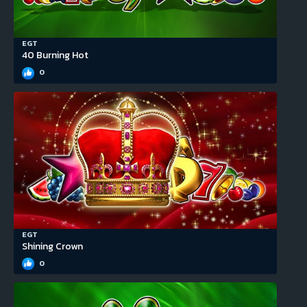
EGT
40 Burning Hot
0
EGT
Shining Crown
0