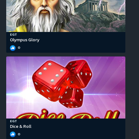
EGT
Olympus Glory
0
EGT
Dice & Roll
0