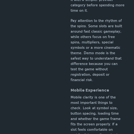
it with a simpler provider
category before spending more
time on it.
Pay attention to the rhythm of
the spins. Some slots are built
around fast classic gameplay,
while others focus on free
spins, multipliers, special
symbols or a more cinematic
theme. Demo mode is the
safest way to understand that
difference because you can
test the game without
registration, deposit or
financial risk.
Mobile Experience
Mobile clarity is one of the
most important things to
check. Look at symbol size,
button spacing, loading time
and whether the game frame
fits the screen properly. If a
slot feels comfortable on