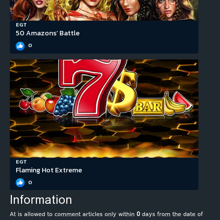
EGT
50 Amazons’ Battle
0
EGT
Flaming Hot Extreme
0
Information
At is allowed to comment articles only within
0
days from the date of