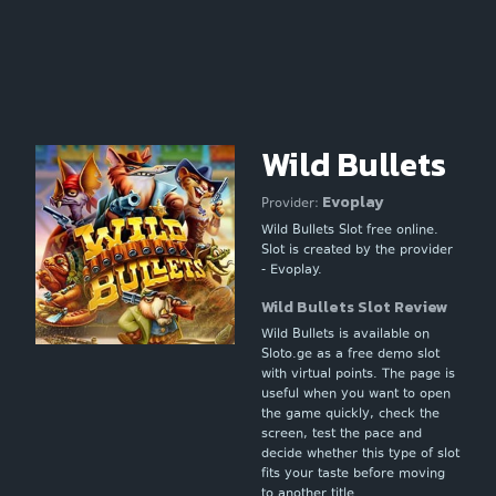
Wild Bullets
Evoplay
Provider:
Wild Bullets Slot free online.
Slot is created by the provider
- Evoplay.
Wild Bullets Slot Review
Wild Bullets is available on
Sloto.ge as a free demo slot
with virtual points. The page is
useful when you want to open
the game quickly, check the
screen, test the pace and
decide whether this type of slot
fits your taste before moving
to another title.