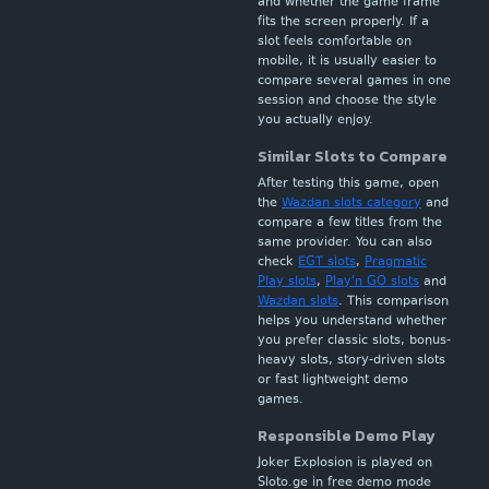
and whether the game frame
fits the screen properly. If a
slot feels comfortable on
mobile, it is usually easier to
compare several games in one
session and choose the style
you actually enjoy.
Similar Slots to Compare
After testing this game, open
the
Wazdan slots category
and
compare a few titles from the
same provider. You can also
check
EGT slots
,
Pragmatic
Play slots
,
Play'n GO slots
and
Wazdan slots
. This comparison
helps you understand whether
you prefer classic slots, bonus-
heavy slots, story-driven slots
or fast lightweight demo
games.
Responsible Demo Play
Joker Explosion is played on
Sloto.ge in free demo mode