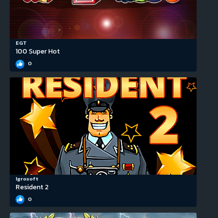
EGT
100 Super Hot
0
Igrosoft
Resident 2
0