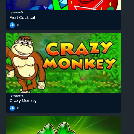
Igrosoft
Fruit Cocktail
0
Igrosoft
Crazy Monkey
0