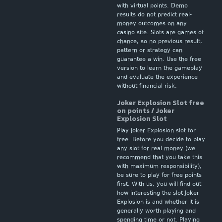
with virtual points. Demo
results do not predict real-
money outcomes on any
casino site. Slots are games of
chance, so no previous result,
pattern or strategy can
guarantee a win. Use the free
version to learn the gameplay
and evaluate the experience
without financial risk.
Joker Explosion Slot free
on points / Joker
Explosion Slot
Play Joker Explosion slot for
free. Before you decide to play
any slot for real money (we
recommend that you take this
with maximum responsibility),
be sure to play for free points
first. With us, you will find out
how interesting the slot Joker
Explosion is and whether it is
generally worth playing and
spending time or not. Playing