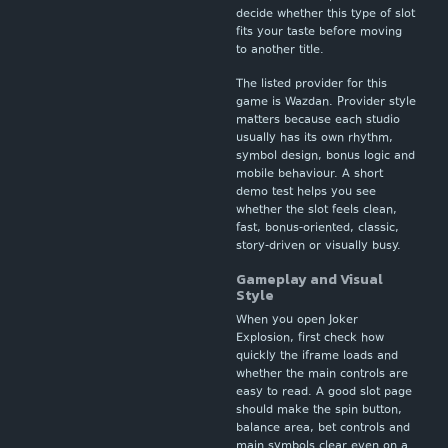
decide whether this type of slot
fits your taste before moving
to another title.
The listed provider for this
game is Wazdan. Provider style
matters because each studio
usually has its own rhythm,
symbol design, bonus logic and
mobile behaviour. A short
demo test helps you see
whether the slot feels clean,
fast, bonus-oriented, classic,
story-driven or visually busy.
Gameplay and Visual
Style
When you open Joker
Explosion, first check how
quickly the iframe loads and
whether the main controls are
easy to read. A good slot page
should make the spin button,
balance area, bet controls and
main symbols clear even on a