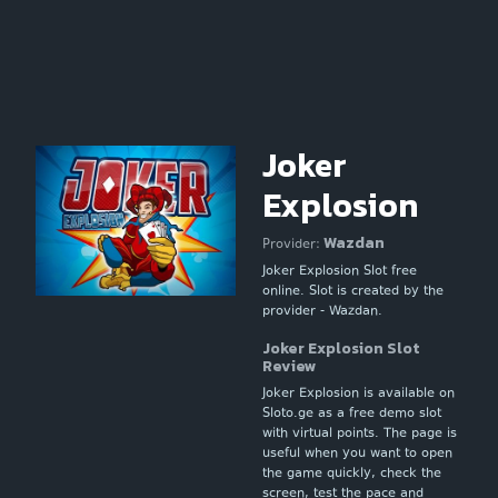
Joker
Explosion
Wazdan
Provider:
Joker Explosion Slot free
online. Slot is created by the
provider - Wazdan.
Joker Explosion Slot
Review
Joker Explosion is available on
Sloto.ge as a free demo slot
with virtual points. The page is
useful when you want to open
the game quickly, check the
screen, test the pace and