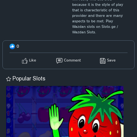
because it is the style of play
that is characteristic of this
provider and there are many
aspects to be met. Play
Wazdan slots on Sloto.ge /
Wazdan Slots.
0
Like
Comment
Save
Popular Slots