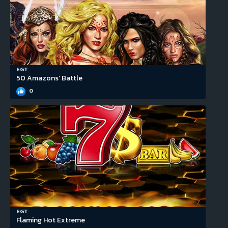
EGT
50 Amazons’ Battle
0
EGT
Flaming Hot Extreme