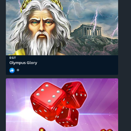
EGT
Olympus Glory
0