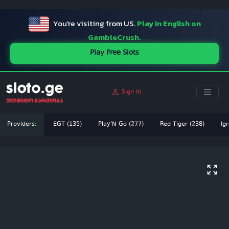
ï»¿
You're visiting from US.
Play in English on
GambleCrush.
Play Free Slots
Sign In
Providers:
EGT (135)
Play'N Go (277)
Red Tiger (238)
Igr