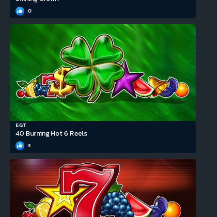
0
EGT
40 Burning Hot 6 Reels
3