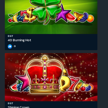
EGT
40 Burning Hot
0
EGT
Shining Crown