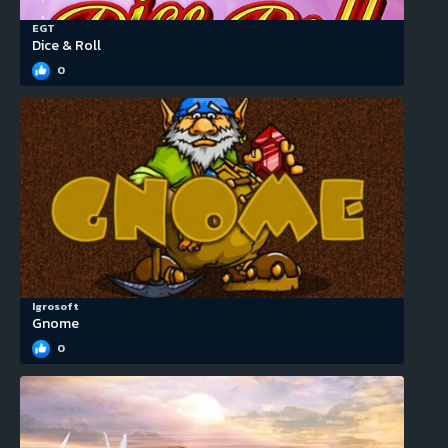
EGT
Dice & Roll
0
Igrosoft
Gnome
0