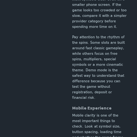
smaller phone screen. If the
game looks too crowded or too
slow, compare it with a simpler
provider category before
spending more time on it.
Pay attention to the rhythm of
the spins. Some slots are built
around fast classic gameplay,
while others focus on free
spins, multipliers, special
symbols or a more cinematic
theme. Demo mode is the
safest way to understand that
difference because you can
test the game without
registration, deposit or
financial risk.
Mobile Experience
Mobile clarity is one of the
most important things to
check. Look at symbol size,
button spacing, loading time