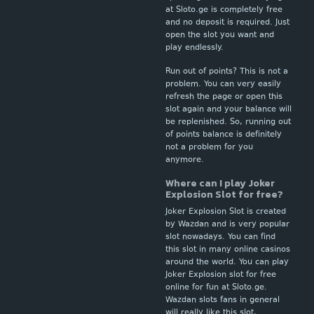
at Sloto.ge is completely free
and no deposit is required. Just
open the slot you want and
play endlessly.
Run out of points? This is not a
problem. You can very easily
refresh the page or open this
slot again and your balance will
be replenished. So, running out
of points balance is definitely
not a problem for you
anymore.
Where can I play Joker
Explosion Slot for free?
Joker Explosion Slot is created
by Wazdan and is very popular
slot nowadays. You can find
this slot in many online casinos
around the world. You can play
Joker Explosion slot for free
online for fun at Sloto.ge.
Wazdan slots fans in general
will really like this slot,