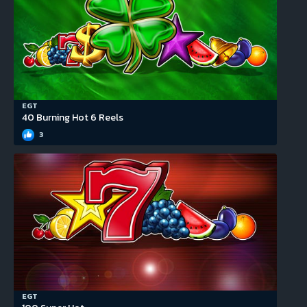
EGT
40 Burning Hot 6 Reels
3
EGT