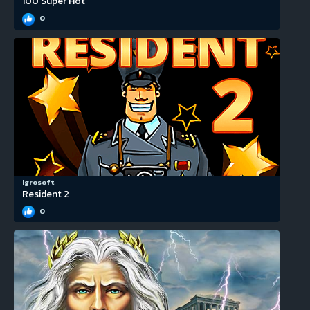
100 Super Hot
0
Igrosoft
Resident 2
0