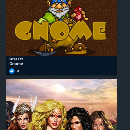
Igrosoft
Gnome
0