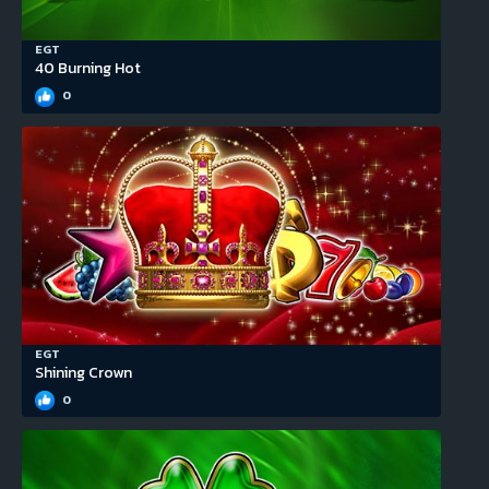
EGT
40 Burning Hot
0
EGT
Shining Crown
0