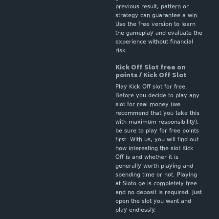
previous result, pattern or
strategy can guarantee a win.
Use the free version to learn
the gameplay and evaluate the
experience without financial
risk.
Kick Off Slot free on
points / Kick Off Slot
Play Kick Off slot for free.
Before you decide to play any
slot for real money (we
recommend that you take this
with maximum responsibility),
be sure to play for free points
first. With us, you will find out
how interesting the slot Kick
Off is and whether it is
generally worth playing and
spending time or not. Playing
at Sloto.ge is completely free
and no deposit is required. Just
open the slot you want and
play endlessly.