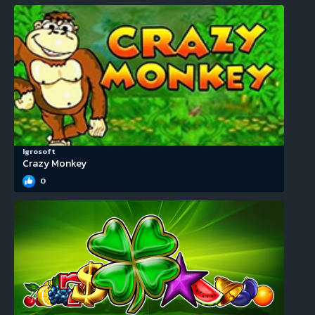
Igrosoft
Crazy Monkey
0