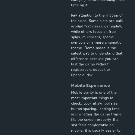
category before spending more
time on it.
Pay attention to the rhythm of
the spins. Some slots are built
around fast classic gameplay,
while others focus on free
spins, multipliers, special
symbols or a more cinematic
theme. Demo mode is the
safest way to understand that
difference because you can
test the game without
registration, deposit or
financial risk.
Mobile Experience
Mobile clarity is one of the
most important things to
check. Look at symbol size,
button spacing, loading time
and whether the game frame
fits the screen properly. If a
slot feels comfortable on
mobile, it is usually easier to