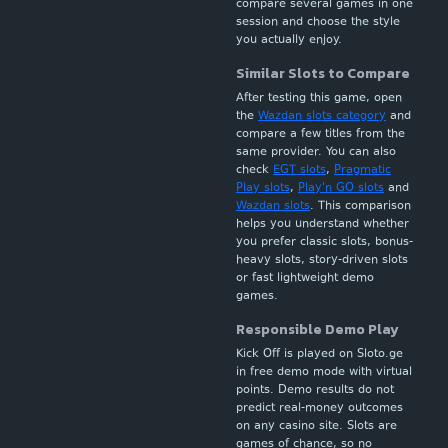
compare several games in one
session and choose the style
you actually enjoy.
Similar Slots to Compare
After testing this game, open
the
Wazdan slots category
and
compare a few titles from the
same provider. You can also
check
EGT slots
,
Pragmatic
Play slots
,
Play'n GO slots
and
Wazdan slots
. This comparison
helps you understand whether
you prefer classic slots, bonus-
heavy slots, story-driven slots
or fast lightweight demo
games.
Responsible Demo Play
Kick Off is played on Sloto.ge
in free demo mode with virtual
points. Demo results do not
predict real-money outcomes
on any casino site. Slots are
games of chance, so no