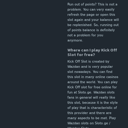
Run out of points? This is not a
problem. You can very easily
refresh the page or open this
slot again and your balance will
be replenished. So, running out
of points balance is definitely
not a problem for you
anymore.
Where can I play Kick Off
Slot for free?
Kick Off Slot is created by
Wazdan and is very popular
slot nowadays. You can find
this slot in many online casinos
around the world. You can play
Kick Off slot for free online for
fun at Sloto.ge. Wazdan slots
fans in general will really like
this slot, because it is the style
of play that is characteristic of
this provider and there are
many aspects to be met. Play
Wazdan slots on Sloto.ge /