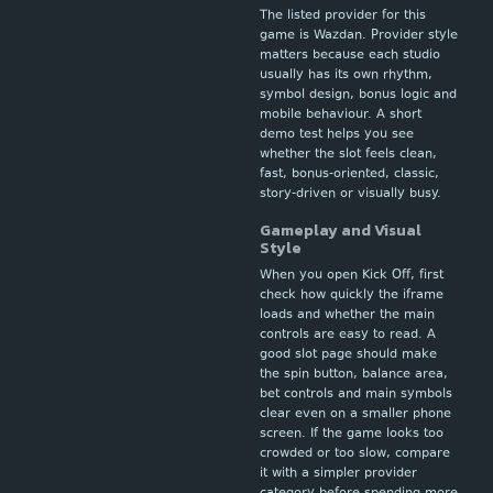
The listed provider for this
game is Wazdan. Provider style
matters because each studio
usually has its own rhythm,
symbol design, bonus logic and
mobile behaviour. A short
demo test helps you see
whether the slot feels clean,
fast, bonus-oriented, classic,
story-driven or visually busy.
Gameplay and Visual
Style
When you open Kick Off, first
check how quickly the iframe
loads and whether the main
controls are easy to read. A
good slot page should make
the spin button, balance area,
bet controls and main symbols
clear even on a smaller phone
screen. If the game looks too
crowded or too slow, compare
it with a simpler provider