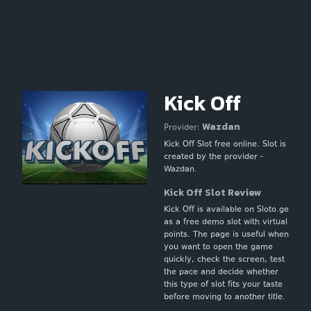
Kick Off
Wazdan
Provider:
Kick Off Slot free online. Slot is
created by the provider -
Wazdan.
Kick Off Slot Review
Kick Off is available on Sloto.ge
as a free demo slot with virtual
points. The page is useful when
you want to open the game
quickly, check the screen, test
the pace and decide whether
this type of slot fits your taste
before moving to another title.