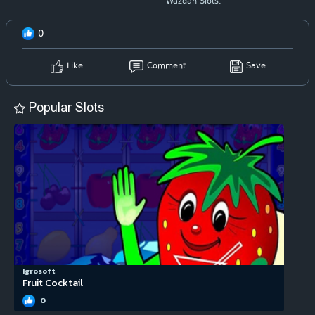
Wazdan Slots.
0
Like
Comment
Save
Popular Slots
Igrosoft
Fruit Cocktail
0