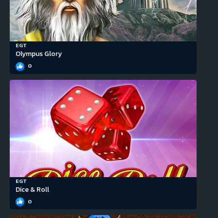
EGT
Olympus Glory
0
EGT
Dice & Roll
0