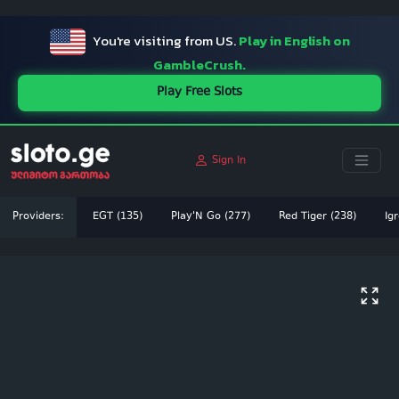
ï»¿
You're visiting from US.
Play in English on
GambleCrush.
Play Free Slots
Sign In
Providers:
EGT (135)
Play'N Go (277)
Red Tiger (238)
Igr