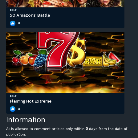
EGT
50 Amazons’ Battle
0
EGT
Flaming Hot Extreme
0
Information
At is allowed to comment articles only within
0
days from the date of
publication.