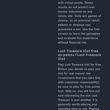
with virtual points. Demo
results do not predict real-
money outcomes on any
casino site. Slots are games of
chance, so no previous result,
pattern or strategy can
guarantee a win. Use the free
version to learn the gameplay
and evaluate the experience
without financial risk.
Lost Treasure Slot free
on points / Lost Treasure
Slot
Play Lost Treasure slot for free.
Before you decide to play any
slot for real money (we
recommend that you take this
with maximum responsibility),
be sure to play for free points
first. With us, you will find out
how interesting the slot Lost
Treasure is and whether it is
generally worth playing and
spending time or not. Playing