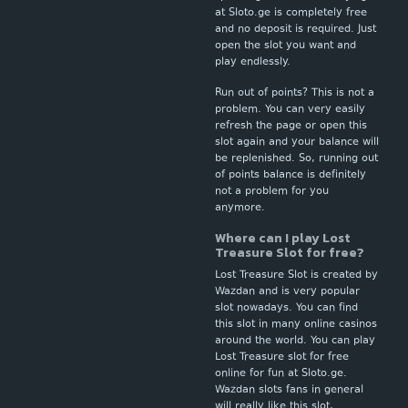
at Sloto.ge is completely free
and no deposit is required. Just
open the slot you want and
play endlessly.
Run out of points? This is not a
problem. You can very easily
refresh the page or open this
slot again and your balance will
be replenished. So, running out
of points balance is definitely
not a problem for you
anymore.
Where can I play Lost
Treasure Slot for free?
Lost Treasure Slot is created by
Wazdan and is very popular
slot nowadays. You can find
this slot in many online casinos
around the world. You can play
Lost Treasure slot for free
online for fun at Sloto.ge.
Wazdan slots fans in general
will really like this slot,