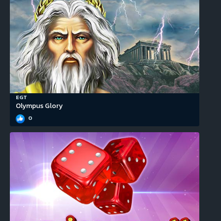
EGT
Olympus Glory
0