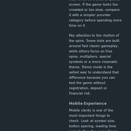
screen. If the game looks too
crowded or too slow, compare
it with a simpler provider
category before spending more
time on it.
Pay attention to the rhythm of
the spins. Some slots are built
around fast classic gameplay,
while others focus on free
spins, multipliers, special
symbols or a more cinematic
theme. Demo mode is the
safest way to understand that
difference because you can
test the game without
registration, deposit or
financial risk.
Mobile Experience
Mobile clarity is one of the
most important things to
check. Look at symbol size,
button spacing, loading time