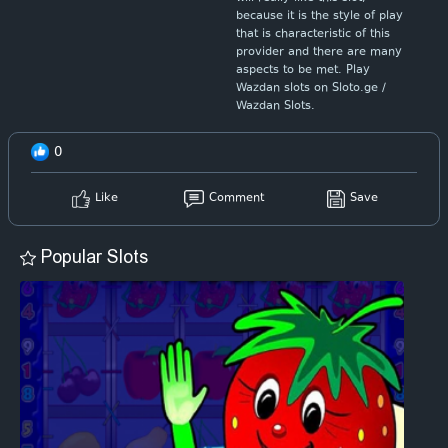
because it is the style of play
that is characteristic of this
provider and there are many
aspects to be met. Play
Wazdan slots on Sloto.ge /
Wazdan Slots.
0
Like
Comment
Save
Popular Slots