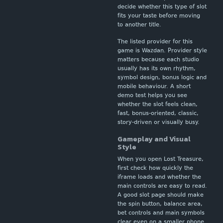
decide whether this type of slot
fits your taste before moving
to another title.
The listed provider for this
game is Wazdan. Provider style
matters because each studio
usually has its own rhythm,
symbol design, bonus logic and
mobile behaviour. A short
demo test helps you see
whether the slot feels clean,
fast, bonus-oriented, classic,
story-driven or visually busy.
Gameplay and Visual
Style
When you open Lost Treasure,
first check how quickly the
iframe loads and whether the
main controls are easy to read.
A good slot page should make
the spin button, balance area,
bet controls and main symbols
clear even on a smaller phone