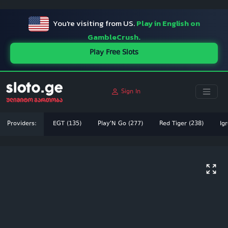
ï»¿
You're visiting from US.
Play in English on
GambleCrush.
Play Free Slots
Sign In
Providers:
EGT (135)
Play'N Go (277)
Red Tiger (238)
Igr