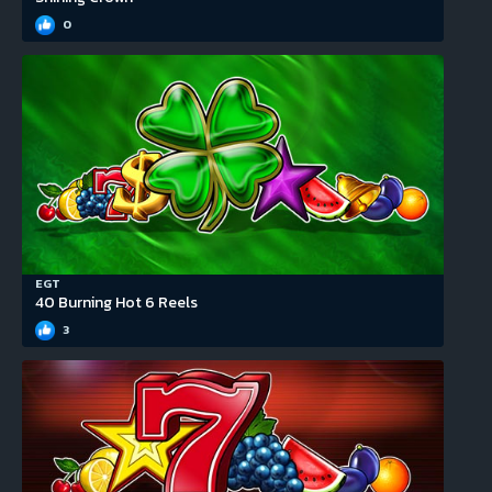
0
EGT
40 Burning Hot 6 Reels
3