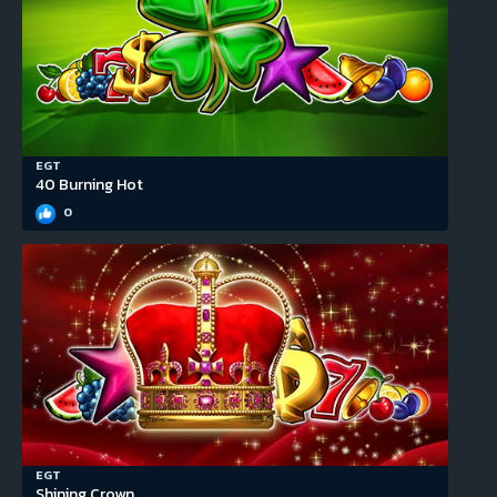
EGT
40 Burning Hot
0
EGT
Shining Crown