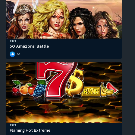
EGT
50 Amazons’ Battle
0
EGT
Flaming Hot Extreme