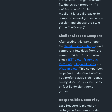
and whether the game frame
fits the screen properly. If a
slot feels comfortable on
mobile, it is usually easier to
compare several games in one
session and choose the style
you actually enjoy.
Similar Slots to Compare
After testing this game, open
the
Wazdan slots category
and
compare a few titles from the
same provider. You can also
check
EGT slots
,
Pragmatic
Play slots
,
Play'n GO slots
and
Wazdan slots
. This comparison
helps you understand whether
you prefer classic slots, bonus-
heavy slots, story-driven slots
or fast lightweight demo
games.
Responsible Demo Play
Lost Treasure is played on
Sloto.ge in free demo mode