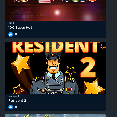
EGT
100 Super Hot
0
Igrosoft
Resident 2
0