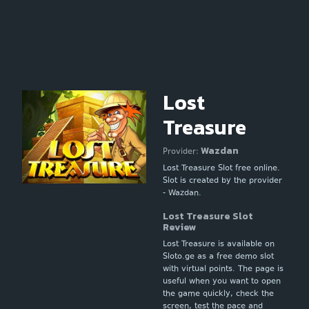
Lost
Treasure
Wazdan
Provider:
Lost Treasure Slot free online.
Slot is created by the provider
- Wazdan.
Lost Treasure Slot
Review
Lost Treasure is available on
Sloto.ge as a free demo slot
with virtual points. The page is
useful when you want to open
the game quickly, check the
screen, test the pace and