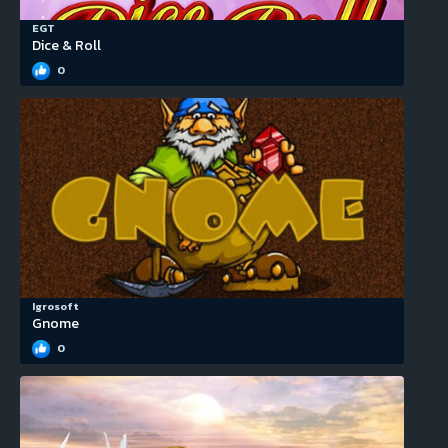
EGT
Dice & Roll
0
Igrosoft
Gnome
0