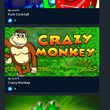
Igrosoft
Fruit Cocktail
0
Igrosoft
Crazy Monkey
0