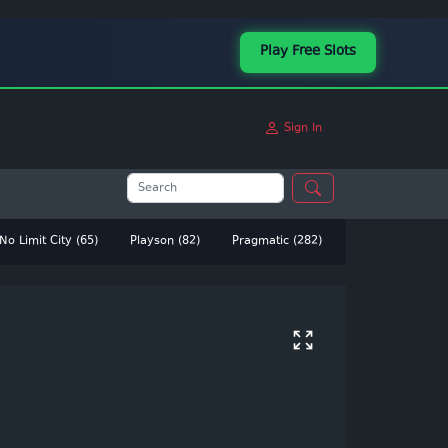
Play Free Slots
Sign In
No Limit City (65)
Playson (82)
Pragmatic (282)
Betsoft (143)