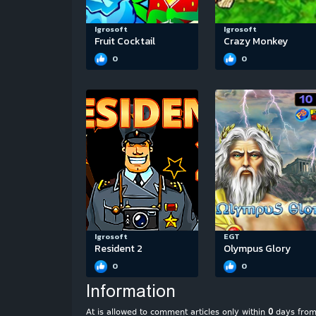
Igrosoft
Igrosoft
Fruit Cocktail
Crazy Monkey
0
0
Igrosoft
EGT
Resident 2
Olympus Glory
0
0
Information
At is allowed to comment articles only within
0
days from 