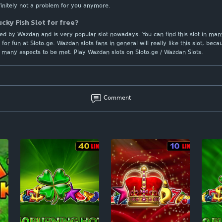
efinitely not a problem for you anymore.
ucky Fish Slot for free?
ated by Wazdan and is very popular slot nowadays. You can find this slot in ma
e for fun at Sloto.ge. Wazdan slots fans in general will really like this slot, becaus
 many aspects to be met. Play Wazdan slots on Sloto.ge / Wazdan Slots.
Comment