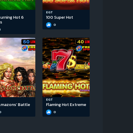
EGT
urning Hot 6
100 Super Hot
ls
0
3
EGT
Amazons’ Battle
Flaming Hot Extreme
0
0