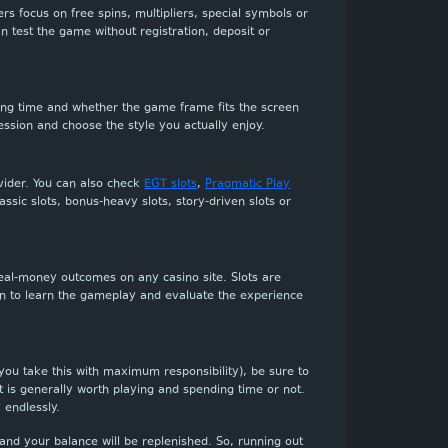
rs focus on free spins, multipliers, special symbols or
test the game without registration, deposit or
ading time and whether the game frame fits the screen
session and choose the style you actually enjoy.
ider. You can also check
EGT slots
,
Pragmatic Play
sic slots, bonus-heavy slots, story-driven slots or
real-money outcomes on any casino site. Slots are
on to learn the gameplay and evaluate the experience
you take this with maximum responsibility), be sure to
 it is generally worth playing and spending time or not.
 endlessly.
 and your balance will be replenished. So, running out