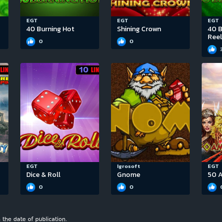
EGT
EGT
EGT
40 Burning Hot
Shining Crown
40 B
Ree
0
0
EGT
Igrosoft
EGT
Dice & Roll
Gnome
50 
0
0
the date of publication.