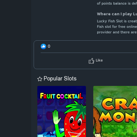
of points balance is d
Where can I play L
Lucky Fish Slot is cre
Fish slot for free onlin
provider and there are
0
Like
Popular Slots