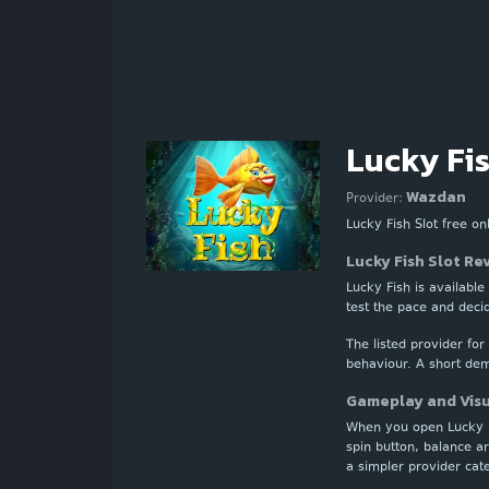
Lucky Fi
Wazdan
Provider:
Lucky Fish Slot free on
Lucky Fish Slot Re
Lucky Fish is availabl
test the pace and decid
The listed provider fo
behaviour. A short demo
Gameplay and Visu
When you open Lucky Fi
spin button, balance a
a simpler provider cat