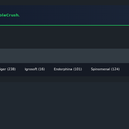
mbleCrush.
iger (238)
Igrosoft (16)
Endorphina (101)
Spinomenal (124)