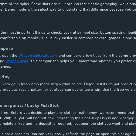
ythm of the spins. Some slots are built around fast classic gameplay, while othe
. Demo mode is the safest way to understand that difference because you can 
of the most important things to check. Look at symbol size, button spacing, lo
ls comfortable on mobile, it is usually easier to compare several games in one 
ompare
e, open the
Wazdan slots category
and compare a few titles from the same prov
nd
Wazdan slots
. This comparison helps you understand whether you prefer clas
 games.
 Play
n Sloto.ge in free demo mode with virtual points. Demo results do not predict 
 previous result, pattern or strategy can guarantee a win. Use the free versi
e on points / Lucky Fish Slot
or free. Before you decide to play any slot for real money (we recommend that 
rst. With us, you will find out how interesting the slot Lucky Fish is and whether
completely free and no deposit is required. Just open the slot you want and play
 is not a problem. You can very easily refresh the page or open this slot again