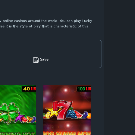
ny online casinos around the world. You can play Lucky
e it is the style of play that is characteristic of this
Save