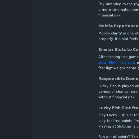
Pay attention to the rh
a more cinematic theme
financial risk.
Mobile Experience
Mobile clarity is one 
properly. If a slot fee
Similar Slots to C
After testing this gam
slots
,
Play'n GO slots
a
fast lightweight demo
Responsible Demo
Lucky Fish is played o
games of chance, so no
without financial risk.
Lucky Fish Slot fre
Play Lucky Fish slot f
play for free points fi
Playing at Sloto.ge is 
Run out of points? This