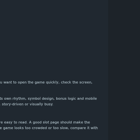
you want to open the game quickly, check the screen,
 its own rhythm, symbol design, bonus logic and mobile
 story-driven or visually busy.
re easy to read. A good slot page should make the
he game looks too crowded or too slow, compare it with