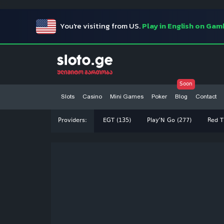
ï»¿
You're visiting from US.
Play in English on Ga
Slots
Casino
Mini Games
Poker
Blog
Contact
Providers:
EGT (135)
Play'N Go (277)
Red T