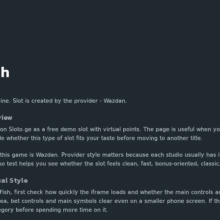
sh
line. Slot is created by the provider - Wazdan.
view
e on Sloto.ge as a free demo slot with virtual points. The page is useful when 
e whether this type of slot fits your taste before moving to another title.
r this game is Wazdan. Provider style matters because each studio usually has
 test helps you see whether the slot feels clean, fast, bonus-oriented, classic,
al Style
sh, first check how quickly the iframe loads and whether the main controls a
rea, bet controls and main symbols clear even on a smaller phone screen. If t
egory before spending more time on it.