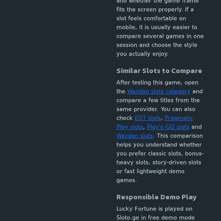
and whether the game frame
fits the screen properly. If a
slot feels comfortable on
mobile, it is usually easier to
compare several games in one
session and choose the style
you actually enjoy.
Similar Slots to Compare
After testing this game, open
the
Wazdan slots category
and
compare a few titles from the
same provider. You can also
check
EGT slots
,
Pragmatic
Play slots
,
Play'n GO slots
and
Wazdan slots
. This comparison
helps you understand whether
you prefer classic slots, bonus-
heavy slots, story-driven slots
or fast lightweight demo
games.
Responsible Demo Play
Lucky Fortune is played on
Sloto.ge in free demo mode