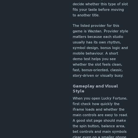
decide whether this type of slot
fits your taste before moving
to another title.
The listed provider for this
game is Wazdan. Provider style
matters because each studio
usually has its own rhythm,
symbol design, bonus logic and
mobile behaviour. A short
demo test helps you see
whether the slot feels clean,
fast, bonus-oriented, classic,
story-driven or visually busy.
Gameplay and Visual
Style
When you open Lucky Fortune,
first check how quickly the
iframe loads and whether the
main controls are easy to read.
A good slot page should make
the spin button, balance area,
bet controls and main symbols
clear even on a smaller phone