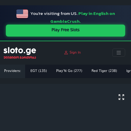
ï»¿
You're visiting from US.
Play in English on
GambleCrush.
Play Free Slots
Sign In
Providers:
EGT (135)
Play'N Go (277)
Red Tiger (238)
Igr