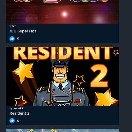
EGT
100 Super Hot
0
Igrosoft
Resident 2
0