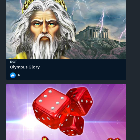
EGT
Olympus Glory
0