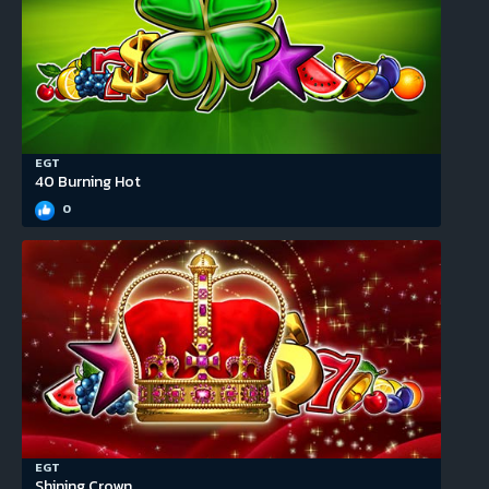
EGT
40 Burning Hot
0
EGT
Shining Crown