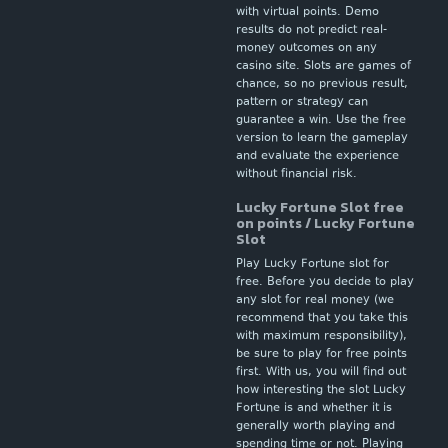
with virtual points. Demo
results do not predict real-
money outcomes on any
casino site. Slots are games of
chance, so no previous result,
pattern or strategy can
guarantee a win. Use the free
version to learn the gameplay
and evaluate the experience
without financial risk.
Lucky Fortune Slot free
on points / Lucky Fortune
Slot
Play Lucky Fortune slot for
free. Before you decide to play
any slot for real money (we
recommend that you take this
with maximum responsibility),
be sure to play for free points
first. With us, you will find out
how interesting the slot Lucky
Fortune is and whether it is
generally worth playing and
spending time or not. Playing