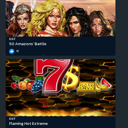
EGT
50 Amazons’ Battle
0
EGT
Flaming Hot Extreme