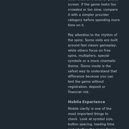
screen. If the game looks too
crowded or too slow, compare
it with a simpler provider
category before spending more
time on it.
Pay attention to the rhythm of
the spins. Some slots are built
around fast classic gameplay,
while others focus on free
spins, multipliers, special
symbols or a more cinematic
theme. Demo mode is the
safest way to understand that
difference because you can
test the game without
registration, deposit or
financial risk.
Mobile Experience
Mobile clarity is one of the
most important things to
check. Look at symbol size,
button spacing, loading time