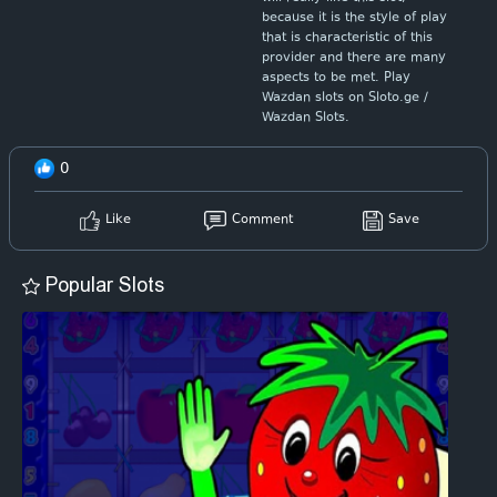
because it is the style of play
that is characteristic of this
provider and there are many
aspects to be met. Play
Wazdan slots on Sloto.ge /
Wazdan Slots.
0
Like
Comment
Save
Popular Slots