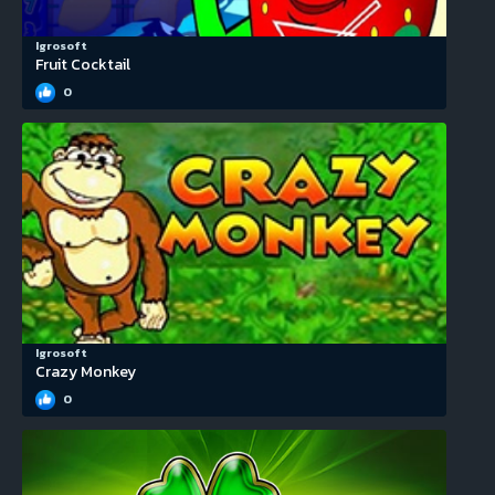
Igrosoft
Fruit Cocktail
0
Igrosoft
Crazy Monkey
0