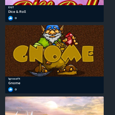
EGT
Dice & Roll
0
Igrosoft
Gnome
0