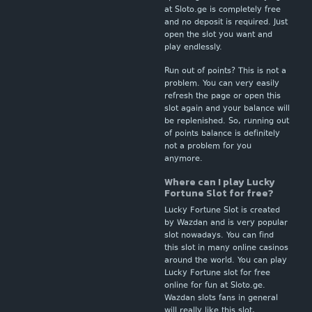
at Sloto.ge is completely free
and no deposit is required. Just
open the slot you want and
play endlessly.
Run out of points? This is not a
problem. You can very easily
refresh the page or open this
slot again and your balance will
be replenished. So, running out
of points balance is definitely
not a problem for you
anymore.
Where can I play Lucky
Fortune Slot for free?
Lucky Fortune Slot is created
by Wazdan and is very popular
slot nowadays. You can find
this slot in many online casinos
around the world. You can play
Lucky Fortune slot for free
online for fun at Sloto.ge.
Wazdan slots fans in general
will really like this slot,