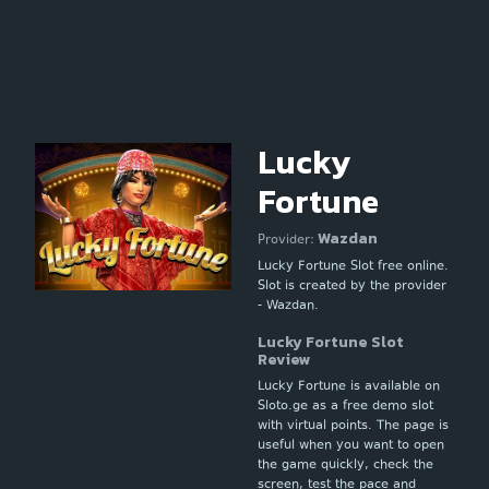
Lucky
Fortune
Wazdan
Provider:
Lucky Fortune Slot free online.
Slot is created by the provider
- Wazdan.
Lucky Fortune Slot
Review
Lucky Fortune is available on
Sloto.ge as a free demo slot
with virtual points. The page is
useful when you want to open
the game quickly, check the
screen, test the pace and