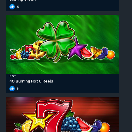
0
EGT
40 Burning Hot 6 Reels
3