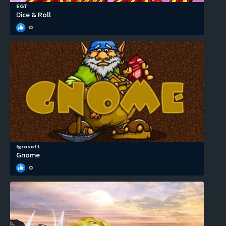
EGT
Dice & Roll
0
Igrosoft
Gnome
0