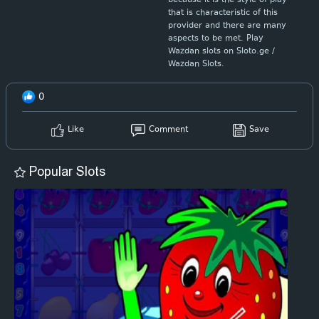
because it is the style of play
that is characteristic of this
provider and there are many
aspects to be met. Play
Wazdan slots on Sloto.ge /
Wazdan Slots.
0
Like
Comment
Save
Popular Slots