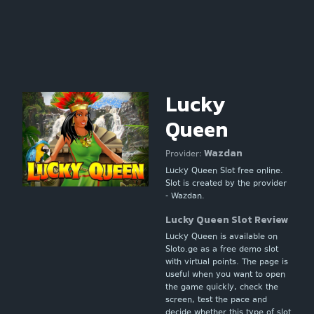
Lucky
Queen
Wazdan
Provider:
Lucky Queen Slot free online.
Slot is created by the provider
- Wazdan.
Lucky Queen Slot Review
Lucky Queen is available on
Sloto.ge as a free demo slot
with virtual points. The page is
useful when you want to open
the game quickly, check the
screen, test the pace and
decide whether this type of slot