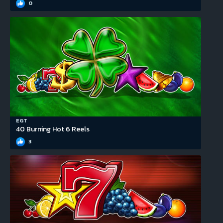
0
EGT
40 Burning Hot 6 Reels
3