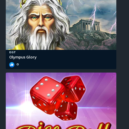
EGT
Olympus Glory
0