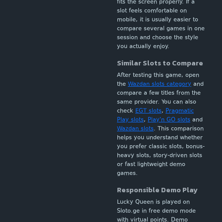
fits the screen properly. If a
slot feels comfortable on
mobile, it is usually easier to
compare several games in one
session and choose the style
you actually enjoy.
Similar Slots to Compare
After testing this game, open
the
Wazdan slots category
and
compare a few titles from the
same provider. You can also
check
EGT slots
,
Pragmatic
Play slots
,
Play'n GO slots
and
Wazdan slots
. This comparison
helps you understand whether
you prefer classic slots, bonus-
heavy slots, story-driven slots
or fast lightweight demo
games.
Responsible Demo Play
Lucky Queen is played on
Sloto.ge in free demo mode
with virtual points. Demo