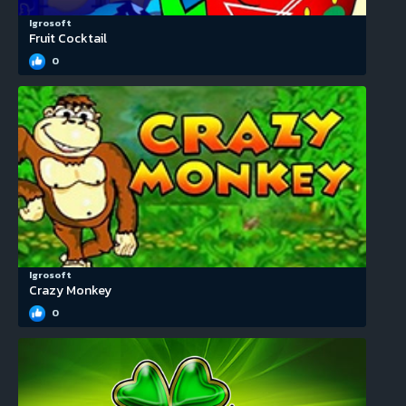
Igrosoft
Fruit Cocktail
0
Igrosoft
Crazy Monkey
0