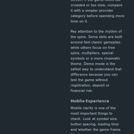
screen. If the game looks too
crowded or too slow, compare
it with a simpler provider
category before spending more
time on it.
Pay attention to the rhythm of
the spins. Some slots are built
around fast classic gameplay,
while others focus on free
spins, multipliers, special
symbols or a more cinematic
theme. Demo mode is the
safest way to understand that
difference because you can
test the game without
registration, deposit or
financial risk.
Mobile Experience
Mobile clarity is one of the
most important things to
check. Look at symbol size,
button spacing, loading time
and whether the game frame