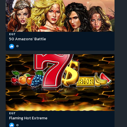
EGT
50 Amazons’ Battle
0
EGT
Flaming Hot Extreme
0