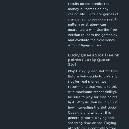
results do not predict real-
money outcomes on any
casino site. Slots are games of
chance, so no previous result,
pattern or strategy can
guarantee a win. Use the free
version to learn the gameplay
and evaluate the experience
without financial risk.
Lucky Queen Slot free on
points / Lucky Queen
Slot
Play Lucky Queen slot for free.
Before you decide to play any
slot for real money (we
recommend that you take this
with maximum responsibility),
be sure to play for free points
first. With us, you will find out
how interesting the slot Lucky
Queen is and whether it is
generally worth playing and
spending time or not. Playing
at Sloto.ge is completely free