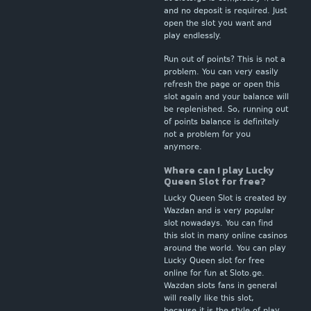
and no deposit is required. Just
open the slot you want and
play endlessly.
Run out of points? This is not a
problem. You can very easily
refresh the page or open this
slot again and your balance will
be replenished. So, running out
of points balance is definitely
not a problem for you
anymore.
Where can I play Lucky
Queen Slot for free?
Lucky Queen Slot is created by
Wazdan and is very popular
slot nowadays. You can find
this slot in many online casinos
around the world. You can play
Lucky Queen slot for free
online for fun at Sloto.ge.
Wazdan slots fans in general
will really like this slot,