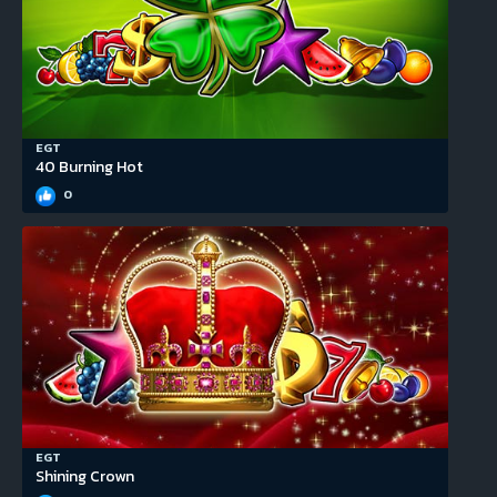
EGT
40 Burning Hot
0
EGT
Shining Crown