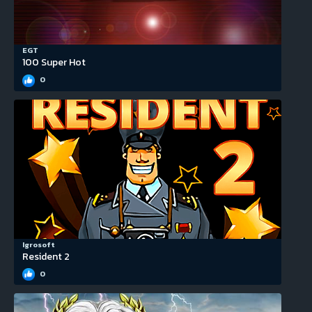
EGT
100 Super Hot
0
Igrosoft
Resident 2
0