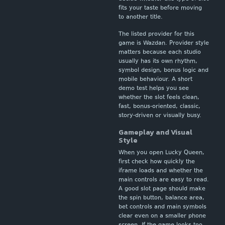
fits your taste before moving
to another title.
The listed provider for this
game is Wazdan. Provider style
matters because each studio
usually has its own rhythm,
symbol design, bonus logic and
mobile behaviour. A short
demo test helps you see
whether the slot feels clean,
fast, bonus-oriented, classic,
story-driven or visually busy.
Gameplay and Visual
Style
When you open Lucky Queen,
first check how quickly the
iframe loads and whether the
main controls are easy to read.
A good slot page should make
the spin button, balance area,
bet controls and main symbols
clear even on a smaller phone