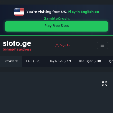
ï»¿
You're visiting from US.
Play in English on
GambleCrush.
Play Free Slots
Sign In
Providers:
EGT (135)
Play'N Go (277)
Red Tiger (238)
Igr