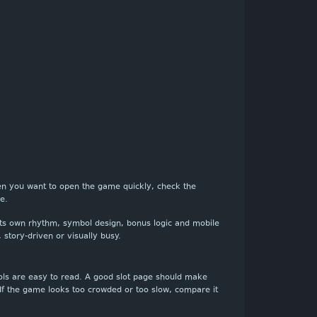
when you want to open the game quickly, check the
le.
 its own rhythm, symbol design, bonus logic and mobile
 story-driven or visually busy.
ols are easy to read. A good slot page should make
If the game looks too crowded or too slow, compare it