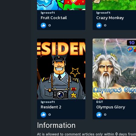
Igrosoft
Igrosoft
Fruit Cocktail
Crazy Monkey
0
0
Igrosoft
EGT
Resident 2
Olympus Glory
0
0
Information
At is allowed to comment articles only within
0
days from 