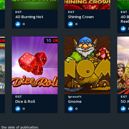
EGT
EGT
EGT
40 Burning Hot
Shining Crown
40 B
Ree
0
0
EGT
Igrosoft
EGT
Dice & Roll
Gnome
50 
0
0
the date of publication.