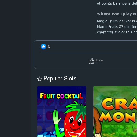
of points balance is d
Where can I play Ma
Magic Fruits 27 Slot i
Magic Fruits 27 slot for
characteristic of this
0
Like
Popular Slots