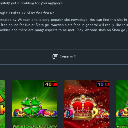
efinitely not a problem for you anymore.
gic Fruits 27 Slot for free?
s created by Wazdan and is very popular slot nowadays. You can find this slot i
 free online for fun at Sloto.ge. Wazdan slots fans in general will really like this 
 provider and there are many aspects to be met. Play Wazdan slots on Sloto.ge 
Comment