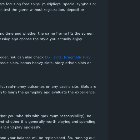
rs focus on free spins, multipliers, special symbols or
test the game without registration, deposit or
ading time and whether the game frame fits the screen
session and choose the style you actually enjoy.
ider. You can also check
EGT slots
,
Pragmatic Play
sic slots, bonus-heavy slots, story-driven slots or
dict real-money outcomes on any casino site. Slots are
on to learn the gameplay and evaluate the experience
that you take this with maximum responsibility), be
s and whether it is generally worth playing and spending
want and play endlessly.
 and your balance will be replenished. So, running out