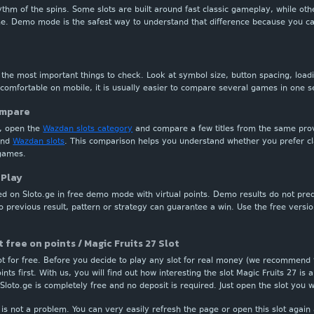
ythm of the spins. Some slots are built around fast classic gameplay, while othe
. Demo mode is the safest way to understand that difference because you can 
of the most important things to check. Look at symbol size, button spacing, lo
ls comfortable on mobile, it is usually easier to compare several games in one 
ompare
e, open the
Wazdan slots category
and compare a few titles from the same prov
nd
Wazdan slots
. This comparison helps you understand whether you prefer clas
 games.
 Play
yed on Sloto.ge in free demo mode with virtual points. Demo results do not pre
 previous result, pattern or strategy can guarantee a win. Use the free versi
t free on points / Magic Fruits 27 Slot
lot for free. Before you decide to play any slot for real money (we recommend 
oints first. With us, you will find out how interesting the slot Magic Fruits 27 i
 Sloto.ge is completely free and no deposit is required. Just open the slot you 
 is not a problem. You can very easily refresh the page or open this slot again