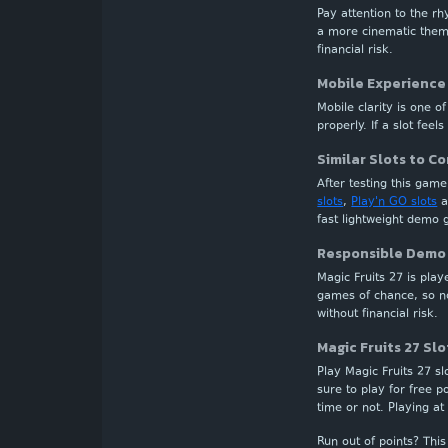
Pay attention to the rh
a more cinematic theme
financial risk.
Mobile Experience
Mobile clarity is one 
properly. If a slot fee
Similar Slots to C
After testing this gam
slots
,
Play'n GO slots
a
fast lightweight demo
Responsible Demo
Magic Fruits 27 is pla
games of chance, so no
without financial risk.
Magic Fruits 27 Slo
Play Magic Fruits 27 s
sure to play for free p
time or not. Playing at
Run out of points? This