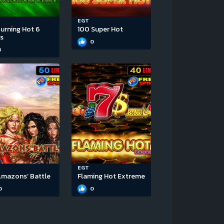
EGT
urning Hot 6
100 Super Hot
ls
0
3
EGT
Amazons’ Battle
Flaming Hot Extreme
0
0