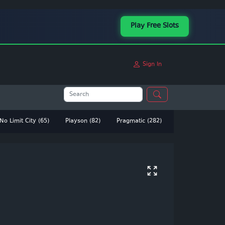
Play Free Slots
Sign In
No Limit City (65)
Playson (82)
Pragmatic (282)
Betsoft (143)