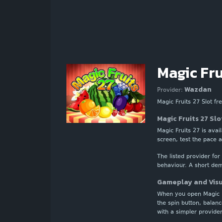
Magic Fru
Wazdan
Provider:
Magic Fruits 27 Slot fr
Magic Fruits 27 Sl
Magic Fruits 27 is ava
screen, test the pace a
The listed provider fo
behaviour. A short demo
Gameplay and Visu
When you open Magic Fr
the spin button, balan
with a simpler provide