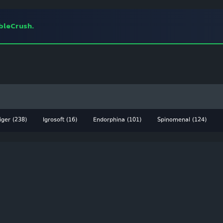
mbleCrush.
iger (238)
Igrosoft (16)
Endorphina (101)
Spinomenal (124)