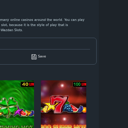
n many online casinos around the world. You can play
slot, because it is the style of play that is
/ Wazdan Slots.
Save