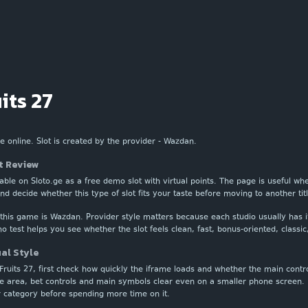
its 27
ee online. Slot is created by the provider - Wazdan.
ot Review
ilable on Sloto.ge as a free demo slot with virtual points. The page is useful 
nd decide whether this type of slot fits your taste before moving to another tit
r this game is Wazdan. Provider style matters because each studio usually has
 test helps you see whether the slot feels clean, fast, bonus-oriented, classic,
al Style
uits 27, first check how quickly the iframe loads and whether the main contr
ce area, bet controls and main symbols clear even on a smaller phone screen. 
r category before spending more time on it.