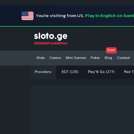
ï»¿
You're visiting from US.
Play in English on Ga
Slots
Casino
Mini Games
Poker
Blog
Contact
Providers:
EGT (135)
Play'N Go (277)
Red T