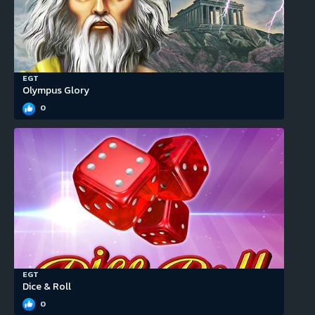
EGT
Olympus Glory
0
EGT
Dice & Roll
0