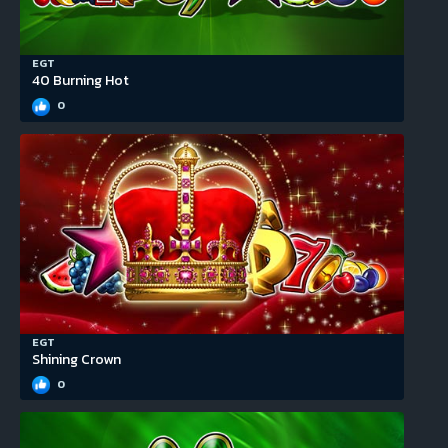
EGT
40 Burning Hot
0
EGT
Shining Crown
0