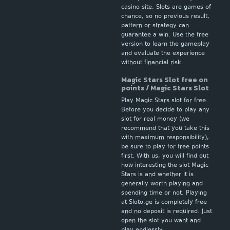
casino site. Slots are games of
chance, so no previous result,
pattern or strategy can
guarantee a win. Use the free
version to learn the gameplay
and evaluate the experience
without financial risk.
Magic Stars Slot free on
points / Magic Stars Slot
Play Magic Stars slot for free.
Before you decide to play any
slot for real money (we
recommend that you take this
with maximum responsibility),
be sure to play for free points
first. With us, you will find out
how interesting the slot Magic
Stars is and whether it is
generally worth playing and
spending time or not. Playing
at Sloto.ge is completely free
and no deposit is required. Just
open the slot you want and