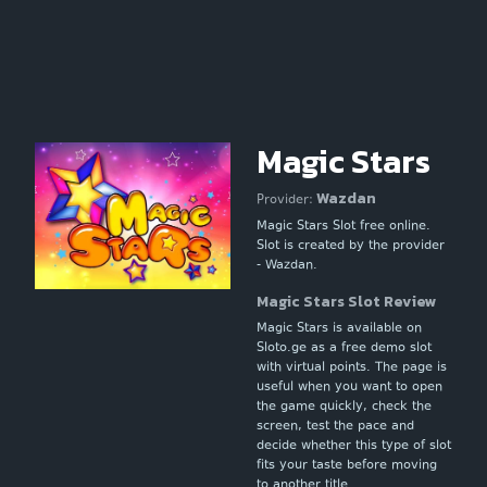
Magic Stars
Wazdan
Provider:
Magic Stars Slot free online.
Slot is created by the provider
- Wazdan.
Magic Stars Slot Review
Magic Stars is available on
Sloto.ge as a free demo slot
with virtual points. The page is
useful when you want to open
the game quickly, check the
screen, test the pace and
decide whether this type of slot
fits your taste before moving
to another title.