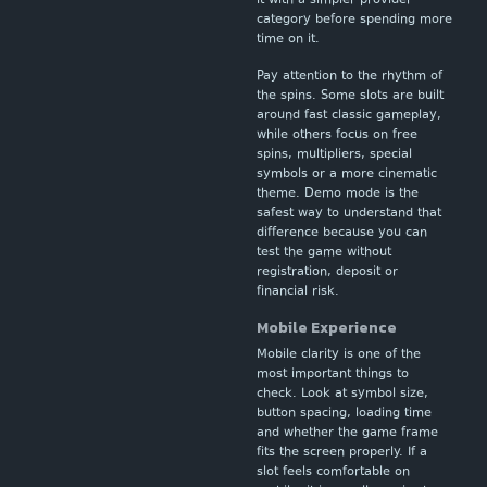
it with a simpler provider
category before spending more
time on it.
Pay attention to the rhythm of
the spins. Some slots are built
around fast classic gameplay,
while others focus on free
spins, multipliers, special
symbols or a more cinematic
theme. Demo mode is the
safest way to understand that
difference because you can
test the game without
registration, deposit or
financial risk.
Mobile Experience
Mobile clarity is one of the
most important things to
check. Look at symbol size,
button spacing, loading time
and whether the game frame
fits the screen properly. If a
slot feels comfortable on