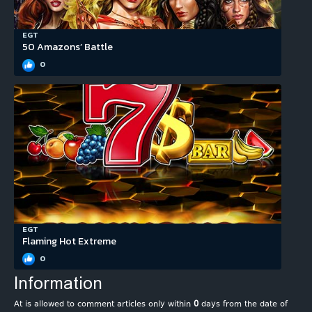
EGT
50 Amazons’ Battle
0
EGT
Flaming Hot Extreme
0
Information
At is allowed to comment articles only within
0
days from the date of