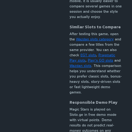
mobile, it is usually easier to
compare several games in one
session and choose the style
you actually enjoy.
Similar Slots to Compare
After testing this game, open
the
Wazdan slots category
and
compare a few titles from the
same provider. You can also
check
EGT slots
,
Pragmatic
Play slots
,
Play'n GO slots
and
Wazdan slots
. This comparison
helps you understand whether
you prefer classic slots, bonus-
heavy slots, story-driven slots
or fast lightweight demo
games.
Responsible Demo Play
Magic Stars is played on
Sloto.ge in free demo mode
with virtual points. Demo
results do not predict real-
money outcomes on any