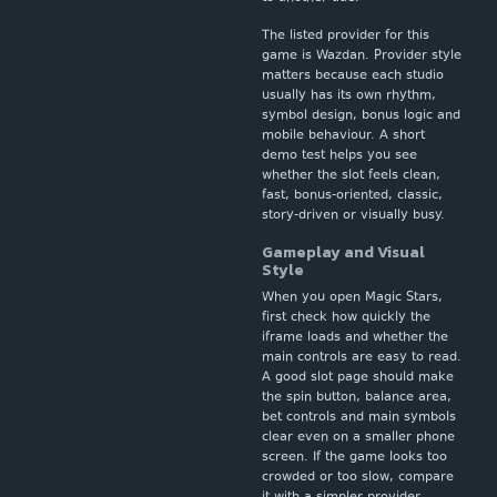
The listed provider for this
game is Wazdan. Provider style
matters because each studio
usually has its own rhythm,
symbol design, bonus logic and
mobile behaviour. A short
demo test helps you see
whether the slot feels clean,
fast, bonus-oriented, classic,
story-driven or visually busy.
Gameplay and Visual
Style
When you open Magic Stars,
first check how quickly the
iframe loads and whether the
main controls are easy to read.
A good slot page should make
the spin button, balance area,
bet controls and main symbols
clear even on a smaller phone
screen. If the game looks too
crowded or too slow, compare