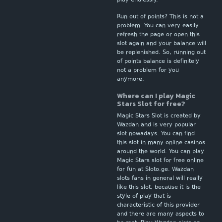
play endlessly.
Run out of points? This is not a
problem. You can very easily
refresh the page or open this
slot again and your balance will
be replenished. So, running out
of points balance is definitely
not a problem for you
anymore.
Where can I play Magic
Stars Slot for free?
Magic Stars Slot is created by
Wazdan and is very popular
slot nowadays. You can find
this slot in many online casinos
around the world. You can play
Magic Stars slot for free online
for fun at Sloto.ge. Wazdan
slots fans in general will really
like this slot, because it is the
style of play that is
characteristic of this provider
and there are many aspects to