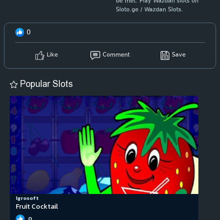
be met. Play Wazdan slots on
Sloto.ge / Wazdan Slots.
0
Like
Comment
Save
Popular Slots
Igrosoft
Fruit Cocktail
0