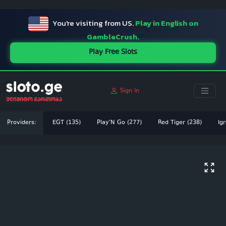
ï»¿
You're visiting from US.
Play in English on
GambleCrush.
Play Free Slots
Sign In
Providers:
EGT (135)
Play'N Go (277)
Red Tiger (238)
Igr