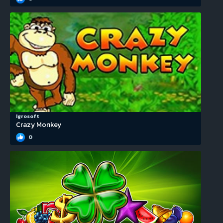
Igrosoft
Crazy Monkey
0