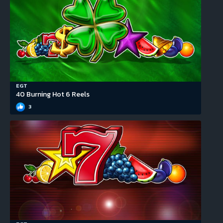
EGT
40 Burning Hot 6 Reels
3