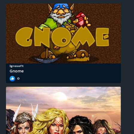
Igrosoft
Gnome
0