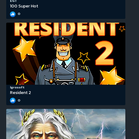
EGT
100 Super Hot
0
Igrosoft
Resident 2
0