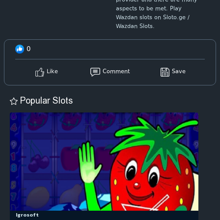
provider and there are many
aspects to be met. Play
Wazdan slots on Sloto.ge /
Wazdan Slots.
0
Like
Comment
Save
Popular Slots
Igrosoft