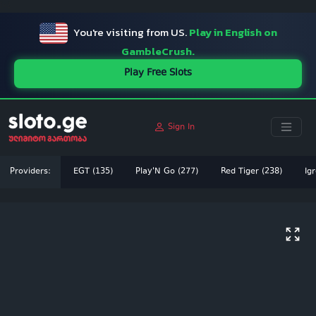
ï»¿
You're visiting from US.
Play in English on
GambleCrush.
Play Free Slots
Sign In
Providers:
EGT (135)
Play'N Go (277)
Red Tiger (238)
Igr