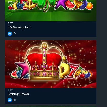
EGT
40 Burning Hot
0
EGT
Shining Crown
0