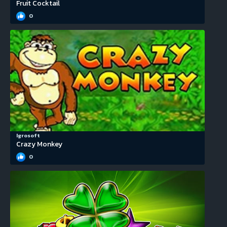
Fruit Cocktail
0
Igrosoft
Crazy Monkey
0