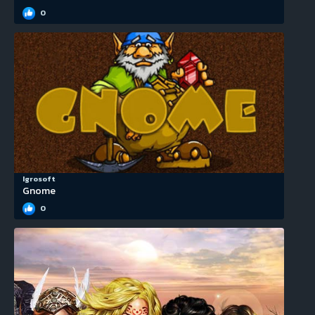
0
Igrosoft
Gnome
0