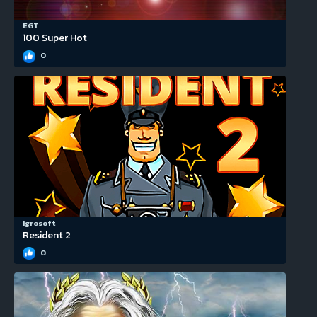
EGT
100 Super Hot
0
Igrosoft
Resident 2
0