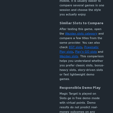
mobile, it is usually easier to
compare several games in one
session and choose the style
you actually enjoy.
Similar Slots to Compare
After testing this game, open
the
Wazdan slots category
and
compare a few titles from the
same provider. You can also
check
EGT slots
,
Pragmatic
Play slots
,
Play'n GO slots
and
Wazdan slots
. This comparison
helps you understand whether
you prefer classic slots, bonus-
heavy slots, story-driven slots
or fast lightweight demo
games.
Responsible Demo Play
Magic Target is played on
Sloto.ge in free demo mode
with virtual points. Demo
results do not predict real-
money outcomes on any