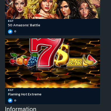
EGT
50 Amazons’ Battle
0
EGT
Flaming Hot Extreme
0
Information