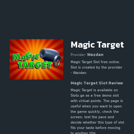
Magic Target
Wazdan
Provider:
Magic Target Slot free online.
Slot is created by the provider
- Wazdan.
Magic Target Slot Review
Magic Target is available on
Sloto.ge as a free demo slot
with virtual points. The page is
useful when you want to open
the game quickly, check the
screen, test the pace and
decide whether this type of slot
fits your taste before moving
to another title.