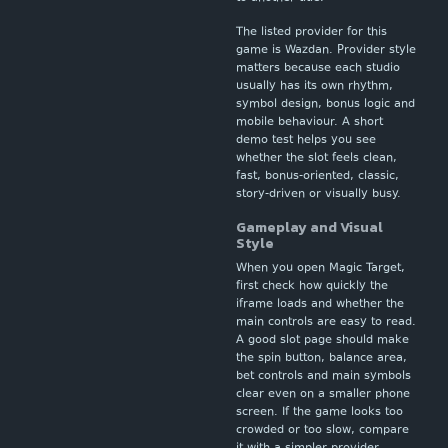
The listed provider for this
game is Wazdan. Provider style
matters because each studio
usually has its own rhythm,
symbol design, bonus logic and
mobile behaviour. A short
demo test helps you see
whether the slot feels clean,
fast, bonus-oriented, classic,
story-driven or visually busy.
Gameplay and Visual
Style
When you open Magic Target,
first check how quickly the
iframe loads and whether the
main controls are easy to read.
A good slot page should make
the spin button, balance area,
bet controls and main symbols
clear even on a smaller phone
screen. If the game looks too
crowded or too slow, compare