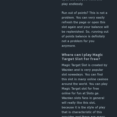
play endlessly.
Run out of points? This is not a
problem. You can very easily
refresh the page or open this
slot again and your balance will
be replenished. So, running out
of points balance is definitely
not a problem for you
anymore.
Where can I play Magic
Target Slot for free?
Magic Target Slot is created by
Wazdan and is very popular
slot nowadays. You can find
this slot in many online casinos
around the world. You can play
Magic Target slot for free
online for fun at Sloto.ge.
Wazdan slots fans in general
will really like this slot,
because it is the style of play
that is characteristic of this