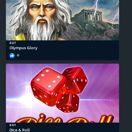
EGT
Olympus Glory
0
EGT
Dice & Roll