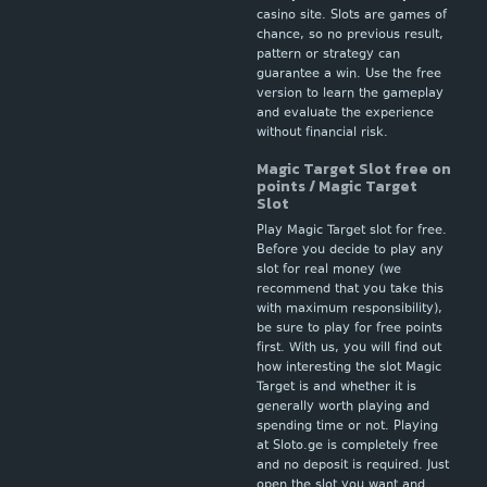
casino site. Slots are games of
chance, so no previous result,
pattern or strategy can
guarantee a win. Use the free
version to learn the gameplay
and evaluate the experience
without financial risk.
Magic Target Slot free on
points / Magic Target
Slot
Play Magic Target slot for free.
Before you decide to play any
slot for real money (we
recommend that you take this
with maximum responsibility),
be sure to play for free points
first. With us, you will find out
how interesting the slot Magic
Target is and whether it is
generally worth playing and
spending time or not. Playing
at Sloto.ge is completely free
and no deposit is required. Just
open the slot you want and