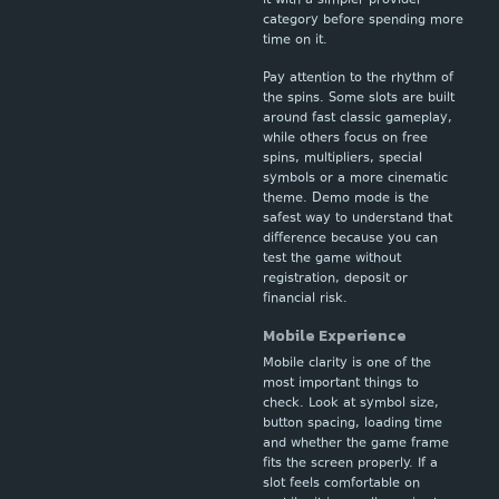
it with a simpler provider
category before spending more
time on it.
Pay attention to the rhythm of
the spins. Some slots are built
around fast classic gameplay,
while others focus on free
spins, multipliers, special
symbols or a more cinematic
theme. Demo mode is the
safest way to understand that
difference because you can
test the game without
registration, deposit or
financial risk.
Mobile Experience
Mobile clarity is one of the
most important things to
check. Look at symbol size,
button spacing, loading time
and whether the game frame
fits the screen properly. If a
slot feels comfortable on