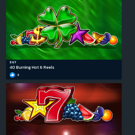
EGT
40 Burning Hot 6 Reels
3